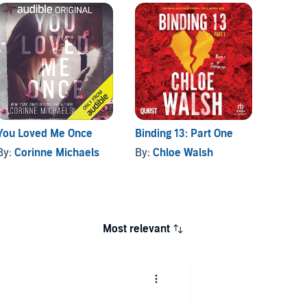
You Loved Me Once
Binding 13: Part One
Things
Over
By:
Corinne Michaels
By:
Chloe Walsh
By:
Lu
Most relevant