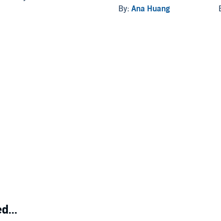
By:
Ana Huang
d...