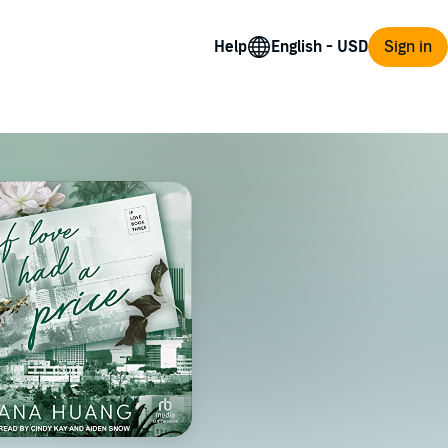
Help
Sign in