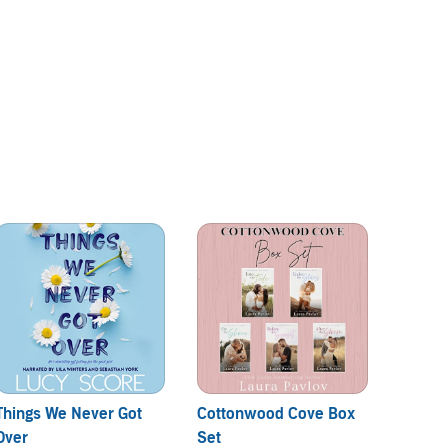
Things We Never Got
Cottonwood Cove Box
Kiss an
Over
Set
By:
Me