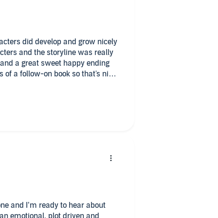
racters did develop and grow nicely
acters and the storyline was really
up and a great sweet happy ending
 of a follow-on book so that's nice
t just thinking with this series
ion was May I just really think it's
 her male voice is just horrible it
ke the men because we get the male
e duet might be better for Cindy at
verview of her books and narration
tion is what brings the overall
k
t one and I’m ready to hear about
 an emotional, plot driven and