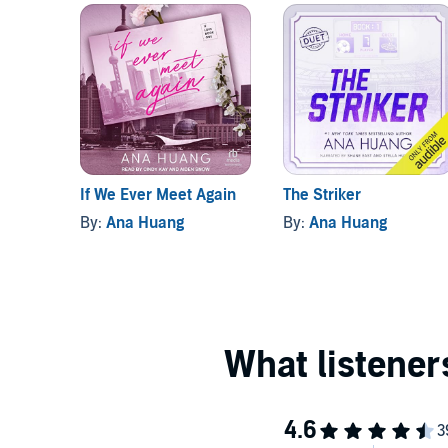
If We Ever Meet Again
The Striker
By:
Ana Huang
By:
Ana Huang