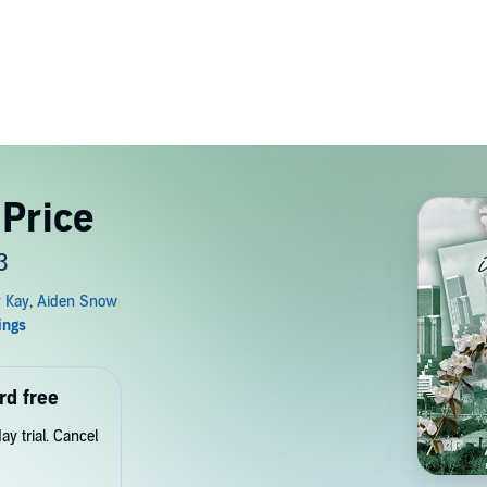
 Price
3
rd free
y trial. Cancel