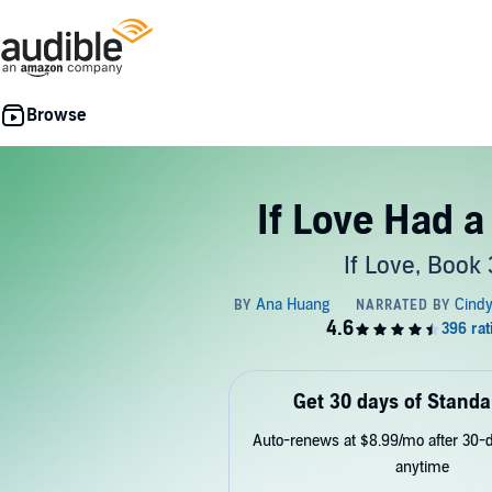
If Love Had a
If Love, Book 
Get 30 days of Standa
Auto-renews at $8.99/mo after 30-da
anytime