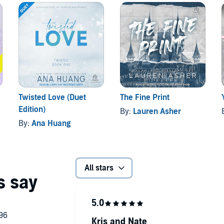
Twisted Love (Duet
The Fine Print
Edition)
By:
Lauren Asher
By:
Ana Huang
All stars
Kris and Nate