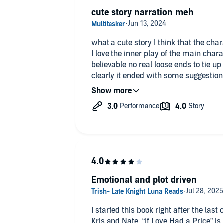
cute story narration meh
what a cute story I think that the cha
I love the inner play of the main char
believable no real loose ends to tie 
clearly it ended with some suggestions
ready to move on to the next installmen
that this should have the female narrat
weird her breathy character sounds and
sounds weird and it doesn't sound li
perspective as well so I don't know th
the narrator or Anna Wong's General o
of her books but I would say the narra
performance down on to the next boo
Emotional and plot driven
I started this book right after the las
Kris and Nate. “If Love Had a Price” is