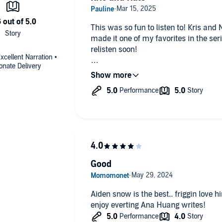
This was so fun to listen to! Kris and
made it one of my favorites in the serie
relisten soon!
xcellent Narration •
onate Delivery
“Someone gave me a kick in the ass 
things like money and distance and p
compared to love.”
Good
Aiden snow is the best.. friggin love him so much! Thi
enjoy everting Ana Huang writes!