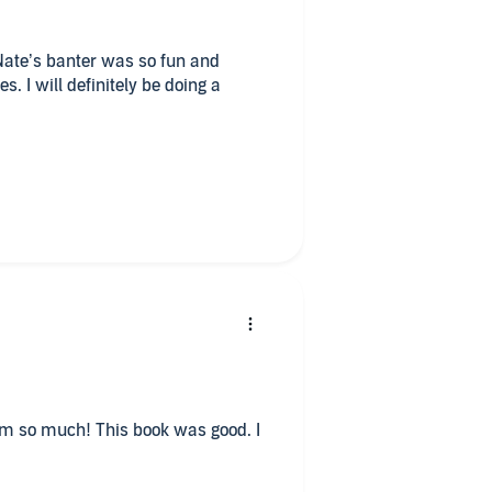
 Nate’s banter was so fun and
s. I will definitely be doing a
I needed and reminded me that
ast mistakes are nothing
s book was good. I