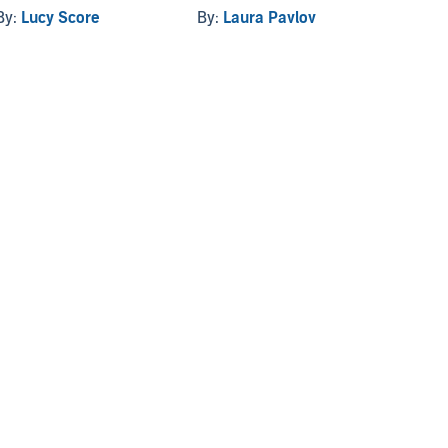
By:
Lucy Score
By:
Laura Pavlov