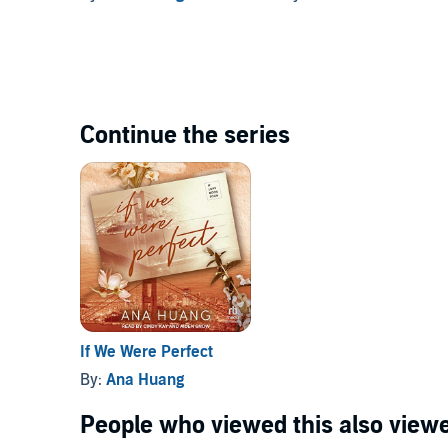
Continue the series
If We Were Perfect
By:
Ana Huang
People who viewed this also viewe