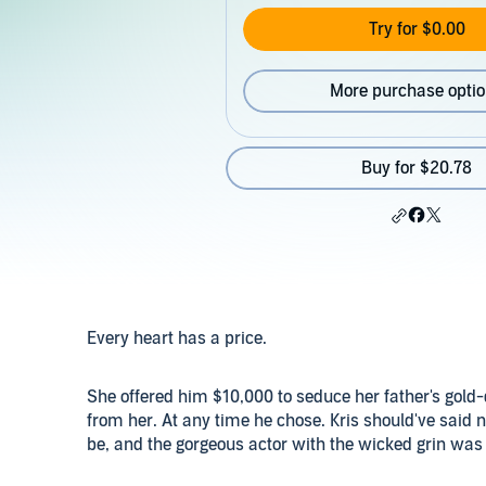
Try for $0.00
More purchase opti
Buy for $20.78
Every heart has a price.
She offered him $10,000 to seduce her father's gold
from her. At any time he chose. Kris should've said 
be, and the gorgeous actor with the wicked grin was p