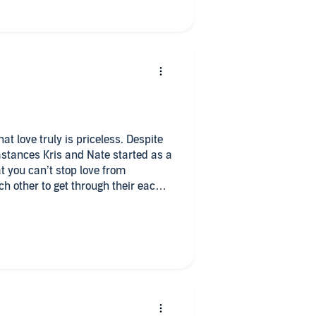
t love truly is priceless. Despite
stances Kris and Nate started as a
at you can’t stop love from
ch other to get through their each
tainted their views on love. This