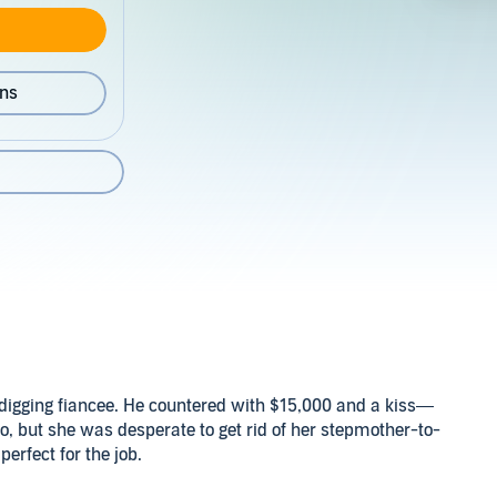
ons
-digging fiancee. He countered with $15,000 and a kiss—
no, but she was desperate to get rid of her stepmother-to-
erfect for the job.