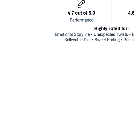
Highly rated for:
Emotional Storyline • Unexpected Twists • E
Believable Plot • Sweet Ending • Passi