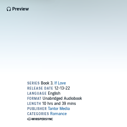
Preview