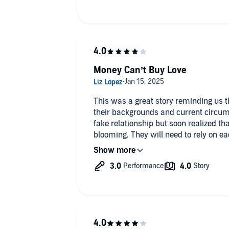
Money Can’t Buy Love
This was a great story reminding us tha
their backgrounds and current circum
fake relationship but soon realized th
blooming. They will need to rely on ea
of their own family traumas that have 
was a great addition to the series!