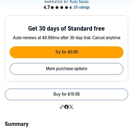
Get 30 days of Standard free
Auto-renews at $8.99/mo after 30-day trial. Cancel anytime
Try for $0.00
More purchase options
Buy for $19.96
Summary