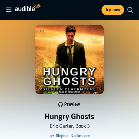
Try now
Preview
Hungry Ghosts
Eric Carter, Book 3