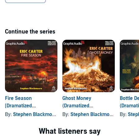
Continue the series
Fire Season
Ghost Money
Bottle 
[Dramatized
(Dramatized
(Dramat
Adaptation]
Adaptation)
Adaptati
By:
Stephen Blackmoore
By:
Stephen Blackmoore
By:
Steph