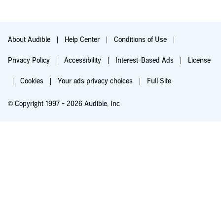
About Audible
Help Center
Conditions of Use
Privacy Policy
Accessibility
Interest-Based Ads
License
Cookies
Your ads privacy choices
Full Site
© Copyright 1997 - 2026 Audible, Inc
Try for $0.00
$8.99 a month after 30 days. Cancel anytime.