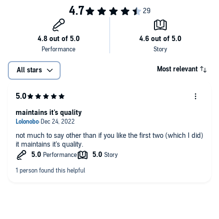
Most relevant
All stars
maintains it's quality
not much to say other than if you like the first two (which I did)
it maintains it's quality.