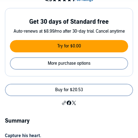
Get 30 days of Standard free
Auto-renews at $8.99/mo after 30-day trial. Cancel anytime
Try for $0.00
More purchase options
Buy for $20.53
Summary
Capture his heart.