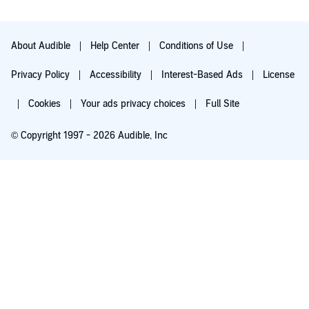
About Audible
Help Center
Conditions of Use
Privacy Policy
Accessibility
Interest-Based Ads
License
Cookies
Your ads privacy choices
Full Site
© Copyright 1997 - 2026 Audible, Inc
Try for $0.00
$8.99 a month after 30 days. Cancel anytime.