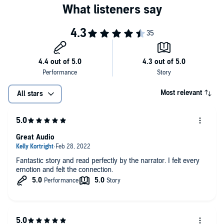
Most relevant
All stars
Great Audio
Fantastic story and read perfectly by the narrator. I felt every
emotion and felt the connection.