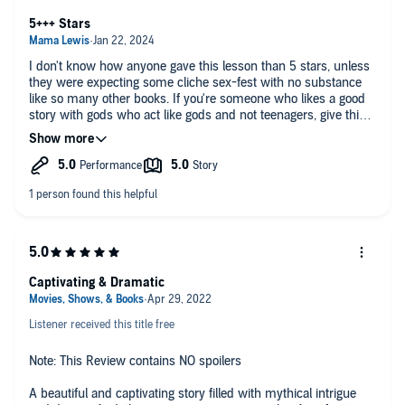
5+++ Stars
I don't know how anyone gave this lesson than 5 stars, unless
they were expecting some cliche sex-fest with no substance
like so many other books. If you're someone who likes a good
story with gods who act like gods and not teenagers, give this a
try and you'll be glad you did.
Captivating & Dramatic
Listener received this title free
Note: This Review contains NO spoilers
A beautiful and captivating story filled with mythical intrigue