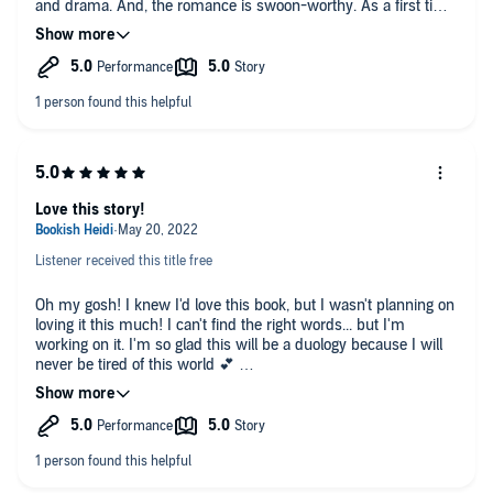
and drama. And, the romance is swoon-worthy. As a first time
reader of Casey L. Bond's books, I was completely immersed
into this complex world of Noor and Caelum and their journey.
With compelling characters and alluring world building, House
of Eclipses kept my full attention from beginning to end.
As for voice performance, Amanda Billings delivered an
exceptionally poignant narration of the this story. Her
performance created the mystical and dramatic atmosphere of
the story which whisked me away into Casey's fascinating
world of the House of Eclipses.
Love this story!
After listening to this, I must dive into the next and final book in
Listener received this title free
this duology, House of Wolves. I would say, in my opinion, that
fans of fantasy and mythology would enjoy this.
Oh my gosh! I knew I'd love this book, but I wasn't planning on
Reviewer: Jasmine
loving it this much! I can't find the right words... but I'm
working on it. I'm so glad this will be a duology because I will
never be tired of this world 💕
Such amazing world building! And the characters are
wonderful. Even the not so wonderful characters *cough* Citali
*cough*, add elements to the story that make this book
unputdownable. Noor serves the Sun goddess, Sol. Her father,
the Aten, hates her with a passion and does everything he can