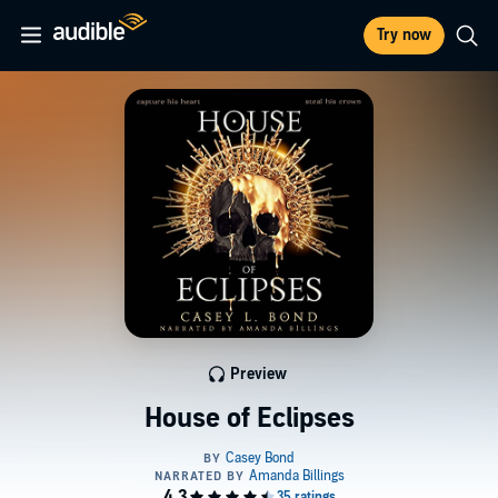
Try now
Preview
House of Eclipses