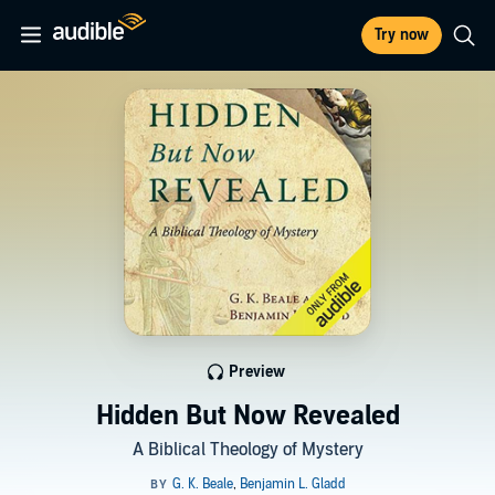
Try now
Preview
Hidden But Now Revealed
A Biblical Theology of Mystery