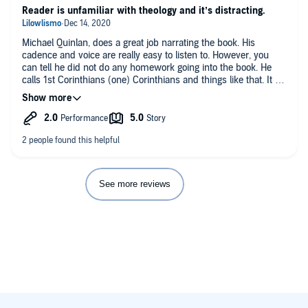
Reader is unfamiliar with theology and it’s distracting.
Michael Quinlan, does a great job narrating the book. His
cadence and voice are really easy to listen to. However, you
can tell he did not do any homework going into the book. He
calls 1st Corinthians (one) Corinthians and things like that. It is
not a singular slip up. It the whole book. I wanted to interrupt
and correct but I can’t. Then I had to work on convincing
myself that Beale and Gladd are not the ones making the
mistakes. The content is great.
See more reviews