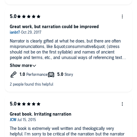
engaging voice. I'll take that over total accuracy
Great work, but narration could be improved
Narrator is clearly gifted at what he does, but there are often
mispronunciations, like &quot;consummative&quot; (stress
should not be on the first syllable) and names of ancient
people and terms, etc., and unusual ways of referencing texts
(like one corinthians, instead of &quot;first&quot; corinthians)...
Also, there are often spoken typos (I know this or that word
was wrongly put because that is not what the biblical reference
says), like the narrator says &quot;bow the knee&quot;
(pronouncing it like an archery bow) whereas the text is
speaking of &quot;bow the knee&quot; (like the kneeling kind).
Love narrator's voice, just wish more care went into this.
Great book. Irritating narration
The book is extremely well written and theologically very
helpful. I'm sorry to be critical of the narration but the narrator