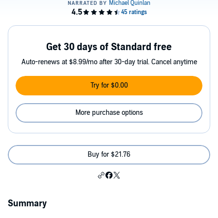
Get 30 days of Standard free
Auto-renews at $8.99/mo after 30-day trial. Cancel anytime
Try for $0.00
More purchase options
Buy for $21.76
Summary