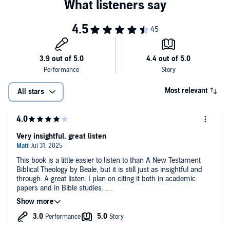
Most relevant
All stars
Very insightful, great listen
This book is a little easier to listen to than A New Testament
Biblical Theology by Beale, but it is still just as insightful and
through. A great listen. I plan on citing it both in academic
papers and in Bible studies.
People are a little hard on the narrator, imo. Yeah, he
mispronounced a lot of things, and says "Jonah" instead of
"John" sometimes, but he does have good inflection and an