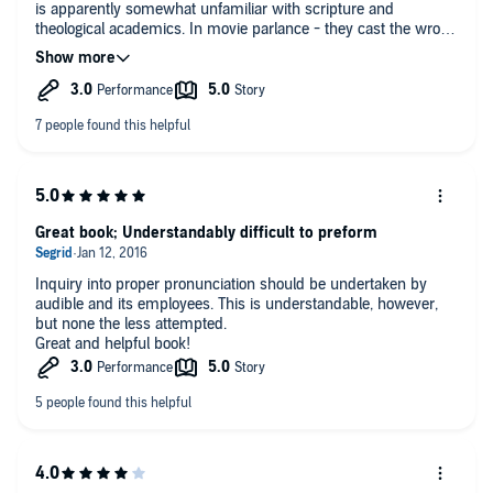
is apparently somewhat unfamiliar with scripture and
theological academics. In movie parlance - they cast the wrong
actor for the part.
Great book; Understandably difficult to preform
Inquiry into proper pronunciation should be undertaken by
audible and its employees. This is understandable, however,
but none the less attempted.
Great and helpful book!