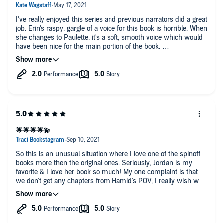
I've really enjoyed this series and previous narrators did a great
job. Erin's raspy, gargle of a voice for this book is horrible. When
she changes to Paulette, it's a soft, smooth voice which would
have been nice for the main portion of the book.
suffering through the gargle just to finish the story. I think I'd
rather just read the book on this one.
🌟🌟🌟🌟💫
So this is an unusual situation where I love one of the spinoff
books more then the original ones. Seriously, Jordan is my
favorite & I love her book so much! My one complaint is that
we don't get any chapters from Hamid's POV, I really wish we
had some insight into his brain when Jordan is Jordan.
This book is a wonderful & the voice actor does amazing at
bringing the story to life. Seriously, Erin Mallon does an