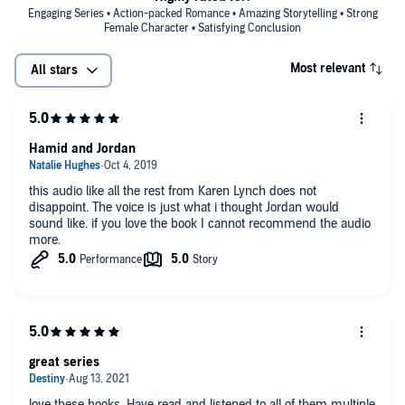
Engaging Series • Action-packed Romance • Amazing Storytelling • Strong
Female Character • Satisfying Conclusion
Most relevant
All stars
Hamid and Jordan
this audio like all the rest from Karen Lynch does not
disappoint. The voice is just what i thought Jordan would
sound like. if you love the book I cannot recommend the audio
more.
great series
love these books. Have read and listened to all of them multiple