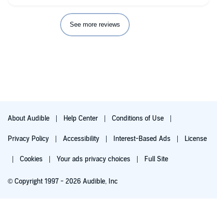
amazing job! I also love that Zachary Webber does the bonus
scene at the end, a bonus scene that makes me so sad there's
no more story to tell.
See more reviews
About Audible
Help Center
Conditions of Use
Privacy Policy
Accessibility
Interest-Based Ads
License
Cookies
Your ads privacy choices
Full Site
© Copyright 1997 - 2026 Audible, Inc