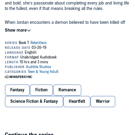
and bold, she’s passionate about completing every job and living life
to the fullest, even if that means breaking all the rules.
When Jordan encounters a demon believed to have been killed off
centuries ago, her discovery sends ripples up to the highest levels of
the Mohiri. While they discuss how to face the biggest threat to
humanity yet, she prepares herself for the mission of her life. She’s
not afraid of danger or dying, and she’ll fight to the last breath to
save her family.
There’s just one problem - the frustratingly fierce male warrior who
calls to her demon. In her heart, Jordan knows he’s her perfect
match, but she has things to do before she’s bound to a mate. Like
saving the world.
This book is mature YA due to some mature content.
Fantasy
Fiction
Romance
©2019 Karen A. Lynch (P)2019 Audible, Inc.
Science Fiction & Fantasy
Heartfelt
Warrior