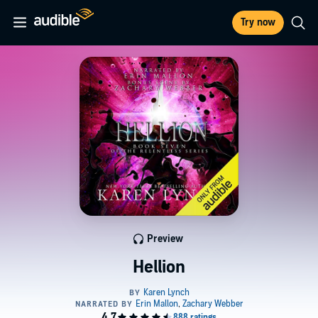
Try now
Preview
Hellion