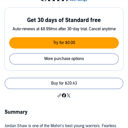
Get 30 days of Standard free
Auto-renews at $8.99/mo after 30-day trial. Cancel anytime
Try for $0.00
More purchase options
Buy for $20.43
Summary
Jordan Shaw is one of the Mohiri’s best young warriors. Fearless