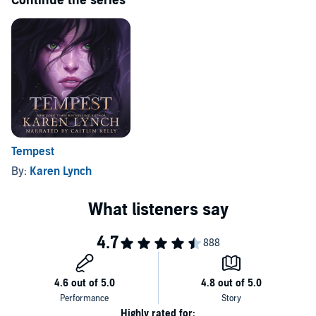
Continue the series
Tempest
By:
Karen Lynch
Highly rated for: