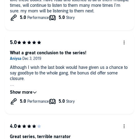
times, will continue to listen to them many more times I'm
sure. my mom will be listening to them next.
What a great conclusion to the series!
Although I wish the last book would have given us a chance to
say goodbye to the whole gang, the bonus did offer some
closure.
With everything as it is I am satisfied with all of the happy
endings we received in this series.
AND
Jordyn's HEA rocked! She got the perfect Mohiri warrior at her
side.
Great series, terrible narrator