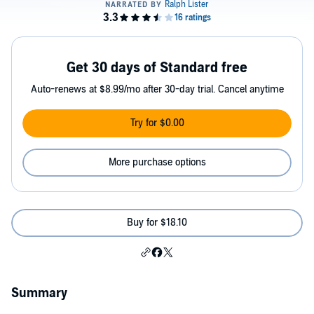
Get 30 days of Standard free
Auto-renews at $8.99/mo after 30-day trial. Cancel anytime
Try for $0.00
More purchase options
Buy for $18.10
Summary