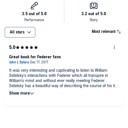
Most relevant
All stars
Great book for Federer fans
It was very interesting and captivating to listen to William
Sidelsky's interactions with Federer which all transpire in
William's mind and without ever really meeting Federer.
Sidelsky has a beautiful way of describing the course of his life
and his love for tennis. I'm sure someday he'll meet Federer
himself, and they can both enjoy the beauty of each other's
work.