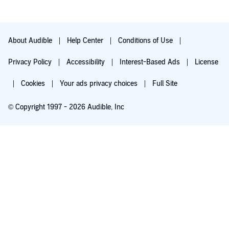
About Audible
Help Center
Conditions of Use
Privacy Policy
Accessibility
Interest-Based Ads
License
Cookies
Your ads privacy choices
Full Site
© Copyright 1997 - 2026 Audible, Inc
Try for $0.00
$8.99 a month after 30 days. Cancel anytime.