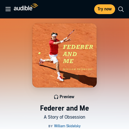
Try now
Preview
Federer and Me
A Story of Obsession