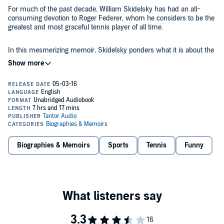
For much of the past decade, William Skidelsky has had an all-
consuming devotion to Roger Federer, whom he considers to be the
greatest and most graceful tennis player of all time.
In this mesmerizing memoir, Skidelsky ponders what it is about the
Swiss star that transfixes him and countless others. Skidelsky
dissects the wonders of Federer's forehand, reflects on his rivalry
with Nadal, revels in his victories, and relives his most crushing
defeats. But in charting his obsession, Skidelsky also weaves his
own past into a captivating story that explores the evolution of
Thought provoking and beautifully written,
Federer and Me
is a frank,
modern tennis, the role of beauty in sports, and the psychology of
funny, and touching account of one fan's life.
fandom.
©2015 William Skidelsky (P)2016 Tantor
Biographies & Memoirs
Sports
Tennis
Funny