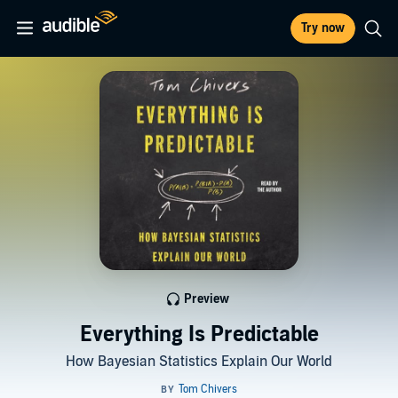
Try now
Preview
Everything Is Predictable
How Bayesian Statistics Explain Our World