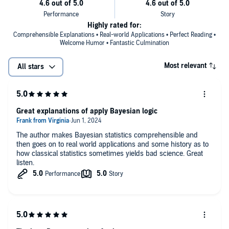
Highly rated for:
Comprehensible Explanations • Real-world Applications • Perfect Reading •
Welcome Humor • Fantastic Culmination
Most relevant
All stars
Great explanations of apply Bayesian logic
The author makes Bayesian statistics comprehensible and
then goes on to real world applications and some history as to
how classical statistics sometimes yields bad science. Great
listen.