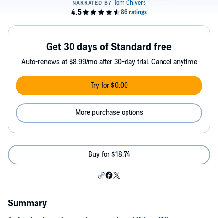
Get 30 days of Standard free
Auto-renews at $8.99/mo after 30-day trial. Cancel anytime
Try for $0.00
More purchase options
Buy for $18.74
Summary