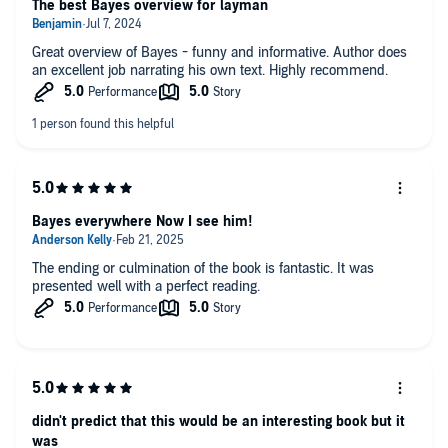
The best Bayes overview for layman
Great overview of Bayes - funny and informative. Author does
an excellent job narrating his own text. Highly recommend.
Bayes everywhere Now I see him!
The ending or culmination of the book is fantastic. It was
presented well with a perfect reading.
didn't predict that this would be an interesting book but it
was