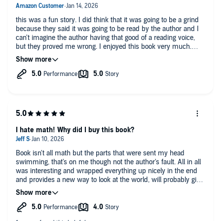
this was a fun story. I did think that it was going to be a grind
because they said it was going to be read by the author and I
can't imagine the author having that good of a reading voice,
but they proved me wrong. I enjoyed this book very much.
enjoy listening to it and I feel like I learn from it even though I
still don't fully understand Bayes Theorem. lol
I hate math! Why did I buy this book?
Book isn't all math but the parts that were sent my head
swimming, that's on me though not the author's fault. All in all
was interesting and wrapped everything up nicely in the end
and provides a new way to look at the world, will probably give
it a second go someday, maybe the math will sink in..