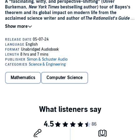
A “fascinating, witty, and perspective-shifting” (Oliver
Burkeman,
New York Times
bestselling author) tour of Bayes’s
theorem and its global impact on modern life from the
acclaimed science writer and author of
The Rationalist’s Guide to
the Galaxy
.
At its simplest, Bayes’s theorem describes the probability of an
event, based on prior knowledge of conditions that might be related
to the event. But in
Everything Is Predictable,
Tom Chivers lays out
how it affects every aspect of our lives. He explains why highly
accurate screening tests can lead to false positives and how a failure
to account for it in court has put innocent people in jail. A
cornerstone of rational thought, many argue that Bayes’s theorem is
a description of almost everything.
Mathematics
Computer Science
But who was the man who lent his name to this theorem? How did
an 18th-century Presbyterian minister and amateur mathematician
uncover a theorem that would affect fields as diverse as medicine,
law, and artificial intelligence?
“Witty, lively, and best of all, extremely nerdy” (Tim Harford, author
of
The Undercover Economist
),
Everything Is Predictable
is an
entertaining and accessible illustration of how a single compelling
idea can have far reaching consequences.