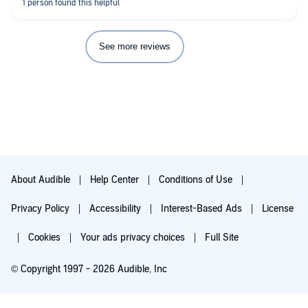
See more reviews
About Audible
Help Center
Conditions of Use
Privacy Policy
Accessibility
Interest-Based Ads
License
Cookies
Your ads privacy choices
Full Site
© Copyright 1997 - 2026 Audible, Inc