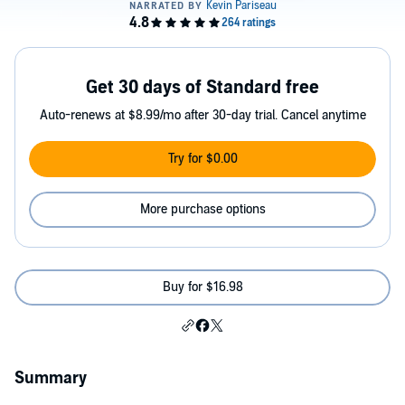
Get 30 days of Standard free
Auto-renews at $8.99/mo after 30-day trial. Cancel anytime
Try for $0.00
More purchase options
Buy for $16.98
Summary