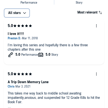
Most relevant
All stars
I love it!!!!
I'm loving this series and hopefully there is a few three
chapters after this one
A Trip Down Memory Lane
This takes me way back to middle school awaiting
impatiently,anxious, and suspended for 12 Grade Kills to hit the
Book Fair.