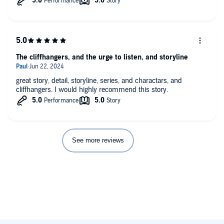
The cliffhangers, and the urge to listen, and storyline
great story, detail, storyline, series, and charactars, and
cliffhangers. I would highly recommend this story.
See more reviews