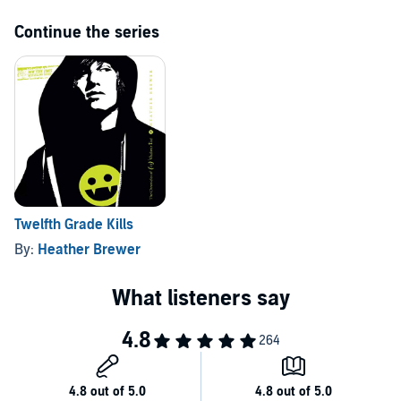
Continue the series
Twelfth Grade Kills
By:
Heather Brewer