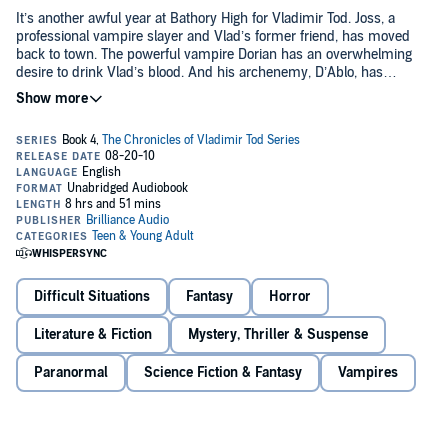
It’s another awful year at Bathory High for Vladimir Tod. Joss, a
professional vampire slayer and Vlad’s former friend, has moved
back to town. The powerful vampire Dorian has an overwhelming
desire to drink Vlad’s blood. And his archenemy, D’Ablo, has
brought Vlad’s Uncle Otis to trial for crimes against vampires. So
©2010 Heather Brewer (P)2010 Brilliance Audio, Inc.
much for dating. When the tables turn on Vlad, he has just enough
time to return to Bathory for his final good-byes.
Difficult Situations
Fantasy
Horror
Literature & Fiction
Mystery, Thriller & Suspense
Paranormal
Science Fiction & Fantasy
Vampires