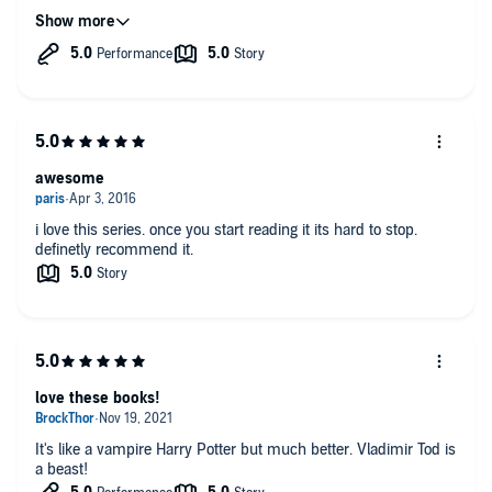
Good Times
awesome
i love this series. once you start reading it its hard to stop.
definetly recommend it.
love these books!
It's like a vampire Harry Potter but much better. Vladimir Tod is
a beast!