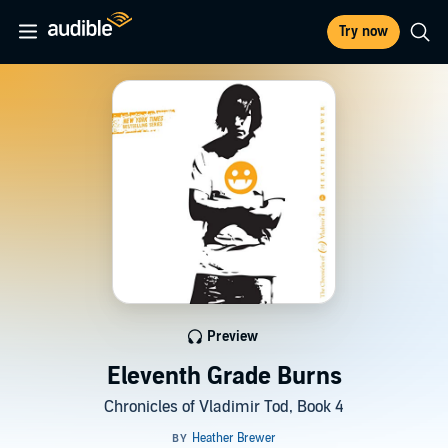
Try now
Preview
Eleventh Grade Burns
Chronicles of Vladimir Tod, Book 4