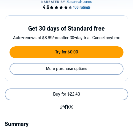
Get 30 days of Standard free
Auto-renews at $8.99/mo after 30-day trial. Cancel anytime
Try for $0.00
More purchase options
Buy for $22.43
Summary