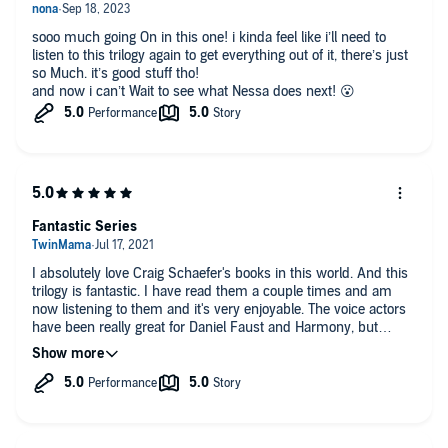
sooo much going On in this one! i kinda feel like i’ll need to
listen to this trilogy again to get everything out of it, there’s just
so Much. it’s good stuff tho!
and now i can’t Wait to see what Nessa does next! 😮
Fantastic Series
I absolutely love Craig Schaefer's books in this world. And this
trilogy is fantastic. I have read them a couple times and am
now listening to them and it's very enjoyable. The voice actors
have been really great for Daniel Faust and Harmony, but
Susanna Jones beats them all!! She is so good at actually
acting out the words in the right emotion and it had been a true
pleasure to listen to this trilogy.