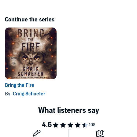
Continue the series
Bring the Fire
By:
Craig Schaefer