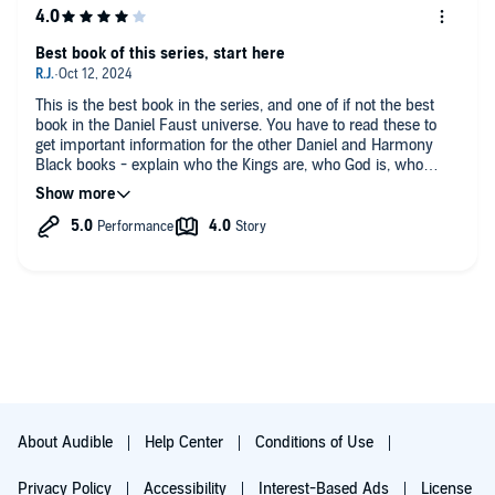
Best book of this series, start here
This is the best book in the series, and one of if not the best
book in the Daniel Faust universe. You have to read these to
get important information for the other Daniel and Harmony
Black books - explain who the Kings are, who God is, who
Satan is, heaven and hell, all of it. But what you need to know
from the first book can be learned easily from reviews and
maybe listening to the first few chapters.
The first book is hard to get through with unlikable characters -
everything everybody else said in their reviews of that book.
This book gets going faster has more action is more connected
to the Daniel Faust universe, and has a minimum of cringy,
feminist tropes.
It has them but their few and tame compared to the first and
even the third book.
The next book is like a mix of the first and second, but still
good.
About Audible
Help Center
Conditions of Use
Privacy Policy
Accessibility
Interest-Based Ads
License