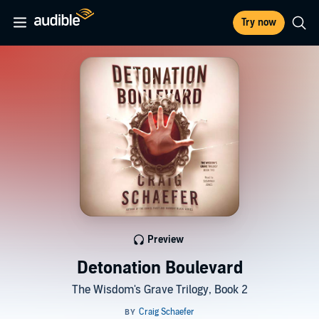
Try now
Preview
Detonation Boulevard
The Wisdom's Grave Trilogy, Book 2