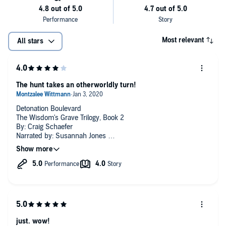
Most relevant
All stars
The hunt takes an otherworldly turn!
Detonation Boulevard
The Wisdom's Grave Trilogy, Book 2
By: Craig Schaefer
Narrated by: Susannah Jones
There is so much that goes on in here but it is hard to give a
review without spoiling it. Let's just say that the hunt for
Wisdom's Grave takes our gals to otherworldly places! They
end up on the run from more than one group.
Narration was great.
just. wow!