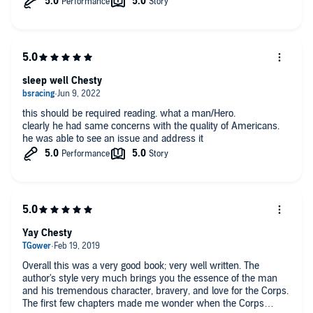
sleep well Chesty
this should be required reading. what a man/Hero.
clearly he had same concerns with the quality of Americans.
he was able to see an issue and address it
Yay Chesty
Overall this was a very good book; very well written. The
author's style very much brings you the essence of the man
and his tremendous character, bravery, and love for the Corps.
The first few chapters made me wonder when the Corps