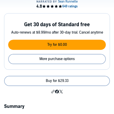
Get 30 days of Standard free
Auto-renews at $8.99/mo after 30-day trial. Cancel anytime
Try for $0.00
More purchase options
Buy for $29.33
Summary