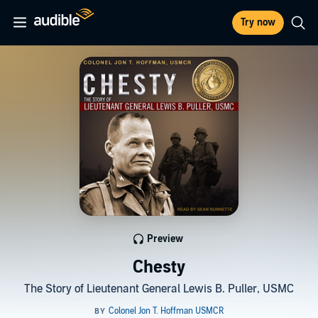
Try now
Preview
Chesty
The Story of Lieutenant General Lewis B. Puller, USMC