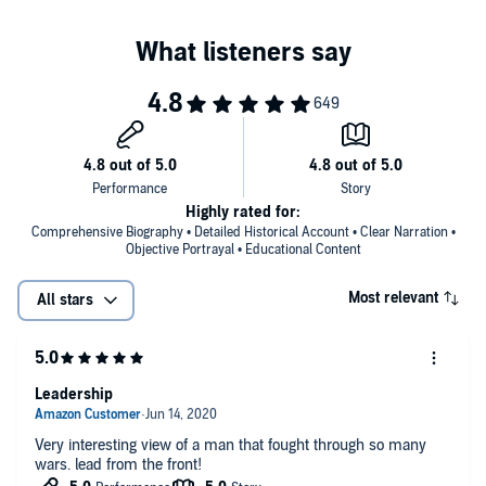
Highly rated for:
Comprehensive Biography • Detailed Historical Account • Clear Narration •
Objective Portrayal • Educational Content
Most relevant
All stars
Leadership
Very interesting view of a man that fought through so many
wars. lead from the front!