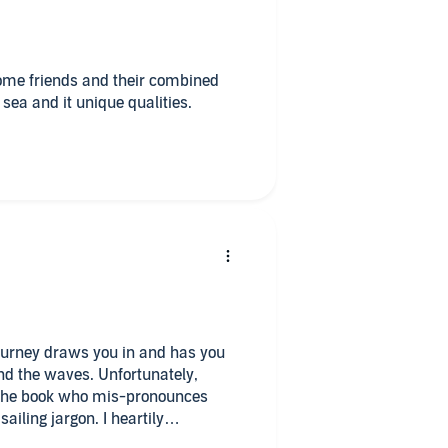
some friends and their combined
 sea and it unique qualities.
 journey draws you in and has you
and the waves. Unfortunately,
d the book who mis-pronounces
argon. I heartily
f the writing and it’s compelling