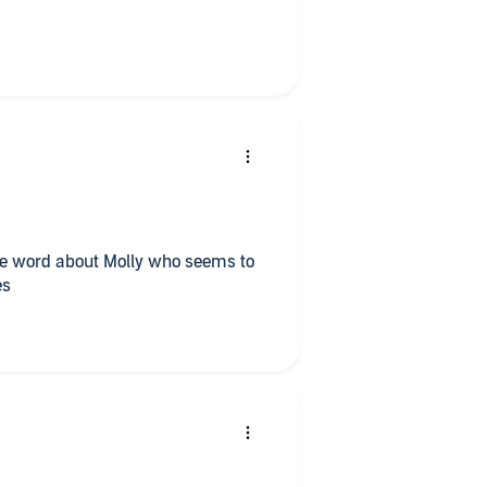
d occasionally swear) at the
one word about Molly who seems to
es