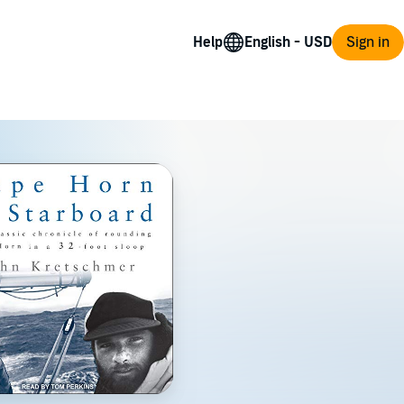
Help
Sign in