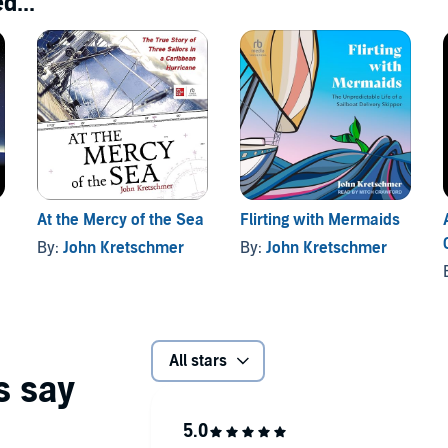
d...
At the Mercy of the Sea
Flirting with Mermaids
By:
John Kretschmer
By:
John Kretschmer
All stars