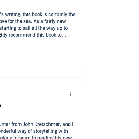
s writing, this book is certainly the
ve for the sea. As a fairly new
starting to sail all the way up to
ighly recommend this book to
dventure or some light sailing
hough I preferred the performance of
n
ounter from John Kretschmer, and I
onderful way of storytelling with
looking forward to reading his new