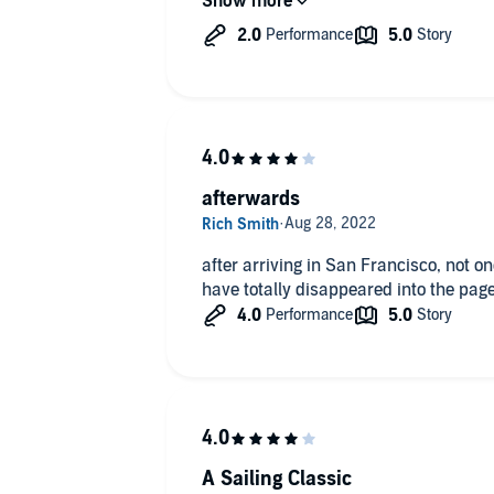
stories. You’ll just have to suffer (an
performer.
afterwards
after arriving in San Francisco, not 
have totally disappeared into the pag
A Sailing Classic