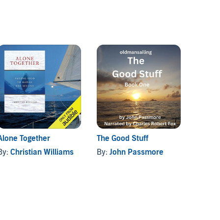
Alone Together
The Good Stuff
Get Re
By:
Christian Williams
By:
John Passmore
By:
Ri