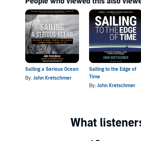
People who viewed this also viewe
Sailing a Serious Ocean
Sailing to the Edge of
Time
By:
John Kretschmer
By:
John Kretschmer