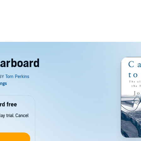
tarboard
rd free
y trial. Cancel