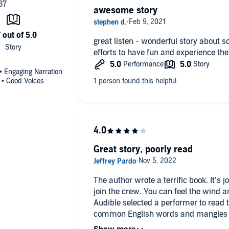
awesome story
great listen - wonderful story about 
efforts to have fun and experience the
 • Engaging Narration
s • Good Voices
Great story, poorly read
The author wrote a terrific book. It’s
join the crew. You can feel the wind 
Audible selected a performer to rea
common English words and mangles sailing j
recommend the book for the strength o