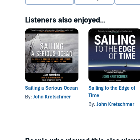
Listeners also enjoyed...
Sailing a Serious Ocean
Sailing to the Edge of
Time
By:
John Kretschmer
By:
John Kretschmer