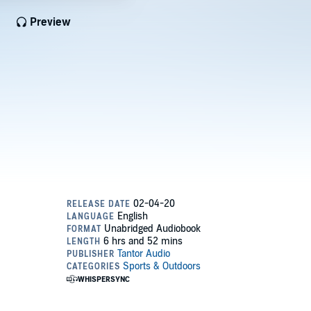
Preview