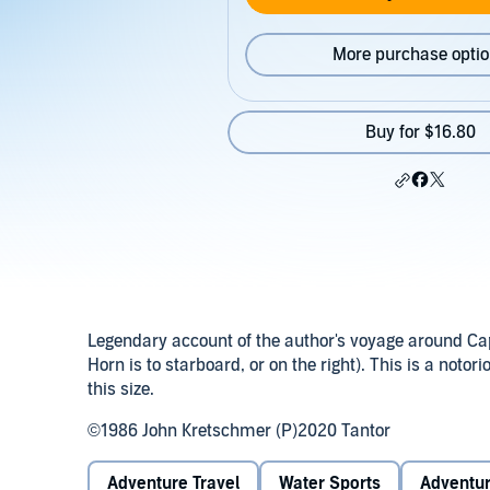
More purchase opti
Buy for $16.80
Legendary account of the author's voyage around Cape
Horn is to starboard, or on the right). This is a noto
this size.
©1986 John Kretschmer (P)2020 Tantor
Adventure Travel
Water Sports
Adventu