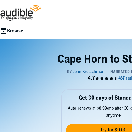
Cape Horn to S
Get 30 days of Standa
Auto-renews at $8.99/mo after 30-da
anytime
Try for $0.00