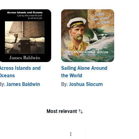
Across Islands and
Sailing Alone Around
A Voy
Oceans
the World
By:
Pe
By:
James Baldwin
By:
Joshua Slocum
Most relevant