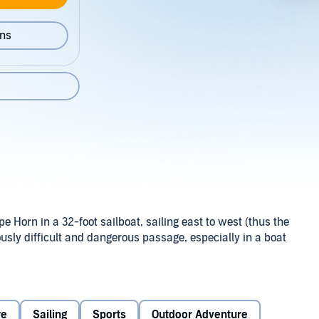
ons
 Horn in a 32-foot sailboat, sailing east to west (thus the
riously difficult and dangerous passage, especially in a boat
re
Sailing
Sports
Outdoor Adventure