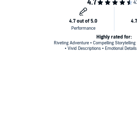
Highly rated for:
Riveting Adventure • Compelling Storytelling
• Vivid Descriptions • Emotional Detail