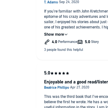
If you’re familiar with John Kretchmer’
epitome of his crazy adventures and lo
sailor, I enjoyed his stories about just 
one of his greatest achievements. I h
anyone who’s in need of a vicarious a
literature. The narration is good, alt
Sailing to The Edge of time the most.
Enjoyable and a good read/liste
This was the third book that I’ve enc
believe the first he wrote. He has a w
useful information in the story. I am 