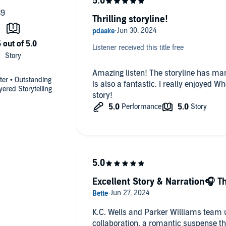
Thrilling storyline!
Listener received this title free
Amazing listen! The storyline has ma
ter • Outstanding
is also a fantastic. I really enjoyed W
ered Storytelling
story!
Excellent Story & Narration🎧 Th
K.C. Wells and Parker Williams team 
collaboration, a romantic suspense th