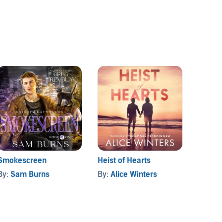
Smokescreen
Heist of Hearts
A Simp
By:
Sam Burns
By:
Alice Winters
By:
Ali