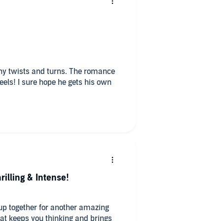
ny twists and turns. The romance
heels! I sure hope he gets his own
rilling & Intense!
up together for another amazing
at keeps you thinking and brings