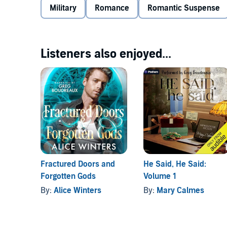
Military
Romance
Romantic Suspense
A job for the government proves hard to refuse, but it
protecting one man, they’re risking everything Gary h
Listeners also enjoyed...
But this time Gary won’t let go. Even though it coul
*TRIGGER WARNINGS* This book contains scenes of vi
men.
Fractured Doors and
He Said, He Said:
Forgotten Gods
Volume 1
By:
Alice Winters
By:
Mary Calmes