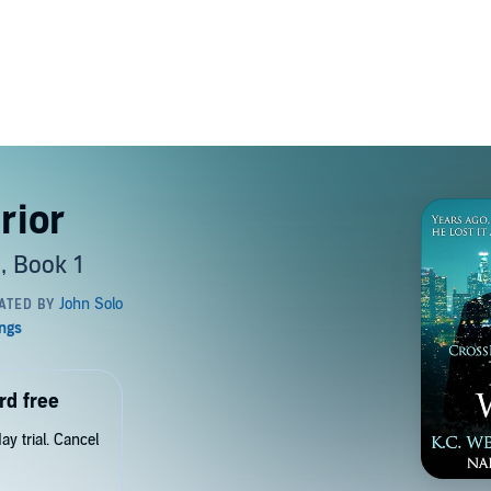
rior
, Book 1
rd free
y trial. Cancel