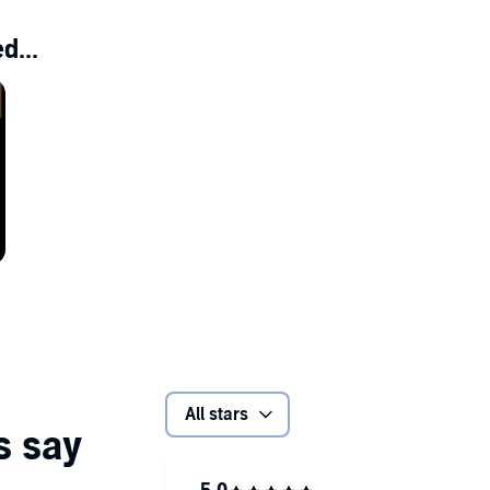
d...
All stars