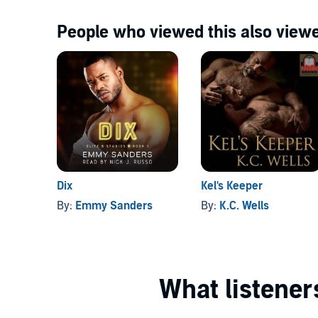
People who viewed this also viewe
Dix
Kel's Keeper
By:
Emmy Sanders
By:
K.C. Wells