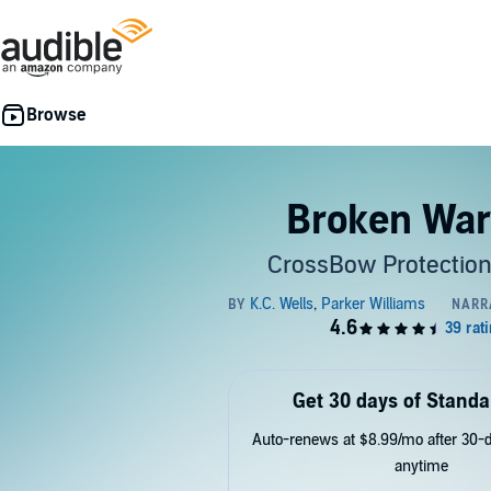
Broken War
CrossBow Protection
Get 30 days of Standa
Auto-renews at $8.99/mo after 30-da
anytime