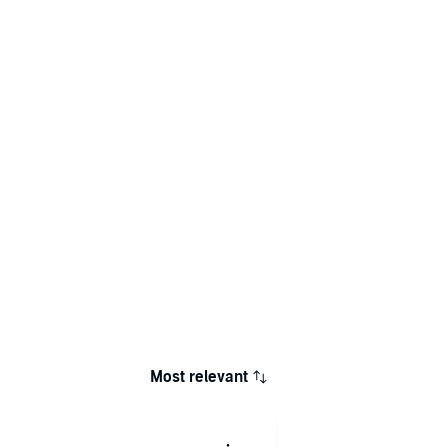
Most relevant