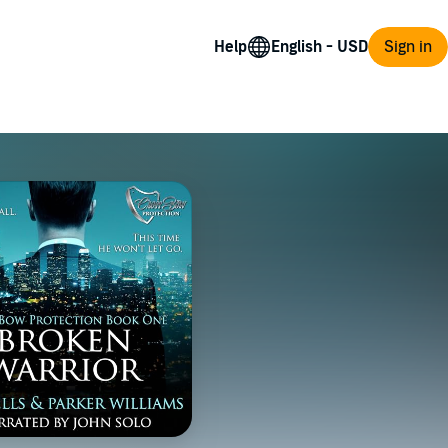
Help
Sign in