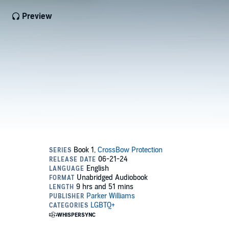
Preview