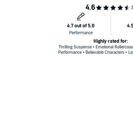
Highly rated for:
Thrilling Suspense • Emotional Rollercoas
Performance • Believable Characters • Lay