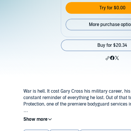
Try for $0.00
More purchase opti
Buy for $20.34
War is hell. It cost Gary Cross his military career, h
constant reminder of everything he lost. Out of th
Protection, one of the premiere bodyguard services i
Michael Kennedy has been Gary Cross’s personal ass
©2023 Parker Williams & K.C. Wells (P)2024 Parker 
none of his predecessors lasted more than a few mon
are his good points. But Michael is not like the other