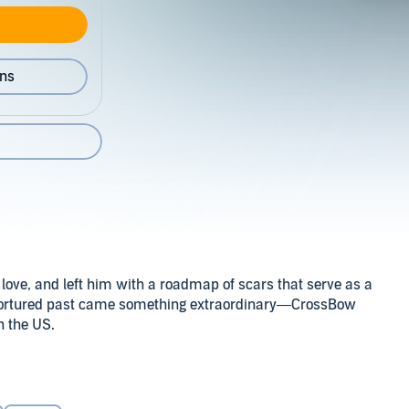
ons
is love, and left him with a roadmap of scars that serve as a
at tortured past came something extraordinary—CrossBow
n the US.
istant for nearly a year. He’s come to understand why
Williams & K.C. Wells
ths. Gary Cross is snarly, prickly, and snappy, and those
s—as Gary is about to find out.