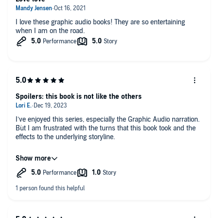
I love these graphic audio books! They are so entertaining
when I am on the road.
Spoilers: this book is not like the others
I’ve enjoyed this series, especially the Graphic Audio narration.
But I am frustrated with the turns that this book took and the
effects to the underlying storyline.
Spoilers…
How many side characters is the author going to kill off? Why
is it necessary to have characters “die” only for them to not
really be dead?