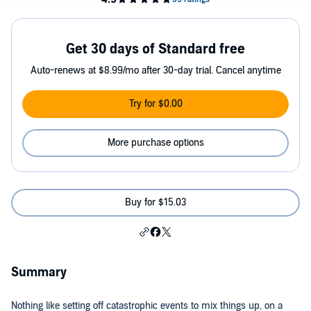
Get 30 days of Standard free
Auto-renews at $8.99/mo after 30-day trial. Cancel anytime
Try for $0.00
More purchase options
Buy for $15.03
Summary
Nothing like setting off catastrophic events to mix things up, on a