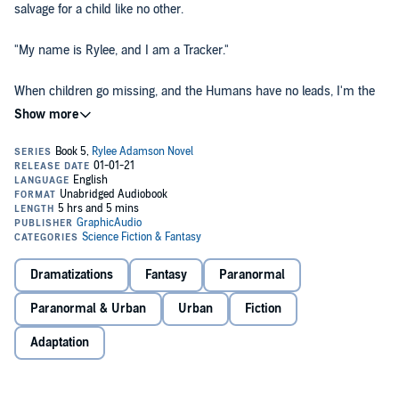
salvage for a child like no other.
"My name is Rylee, and I am a Tracker."
When children go missing, and the Humans have no leads, I'm the
one they call. I am their last hope in bringing home the lost ones. I
salvage what they cannot.
Crossing into Ogre country is dangerous when you're a polite,
respectful gal. Which means we all know I'm in for a wild ride,
despite the new backup I've brought along.
Even when things start to go sideways, and enemies close on us
from every side, I still believe we have the upper hand.
Dramatizations
Fantasy
Paranormal
How very blind can one person be when it comes to a salvage for a
Paranormal & Urban
Urban
Fiction
missing child?
Adaptation
I'm about to find out.
Performed by Nora Achrati, Chris Genebach, David Jourdan, Bradley