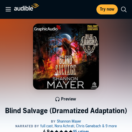
Try now
Preview
Blind Salvage (Dramatized Adaptation)