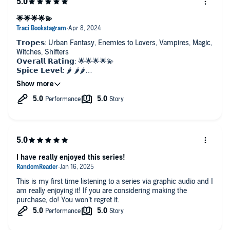
🌟🌟🌟🌟💫
𝗧𝗿𝗼𝗽𝗲𝘀: Urban Fantasy, Enemies to Lovers, Vampires, Magic,
Witches, Shifters
𝗢𝘃𝗲𝗿𝗮𝗹𝗹 𝗥𝗮𝘁𝗶𝗻𝗴: 🌟🌟🌟🌟💫
𝗦𝗽𝗶𝗰𝗲 𝗟𝗲𝘃𝗲𝗹: 🌶️ 🌶️🌶️
𝗖𝗵𝗮𝗿𝗮𝗰𝘁𝗲𝗿𝘀: 💜💜💜
𝗧𝗲𝗮𝗿𝘀 𝗟𝗼𝘀𝘁: 💧
𝗣𝗹𝗼𝘁 𝗗𝗲𝘃𝗲𝗹𝗼𝗽𝗺𝗲𝗻𝘁: 🖊️🖊️
𝗣𝗢𝗩: FMC, Multiple Narrators
𝗙𝗼𝗿𝗺𝗮𝘁: Graphic Audiobook
Have you ever been smack dab in the middle of a long series
and get to that book that is just such a turning point in what
the hell is going on? Where you start to see where all the
I have really enjoyed this series!
buildup is heading and it just makes you so much more
excited for the rest of the series?
This is my first time listening to a series via graphic audio and I
That is this book! Go read this serie!
am really enjoying it! If you are considering making the
purchase, do! You won’t regret it.
The graphic audiobook was another amazing listen, I definitely
recommend.