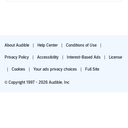
About Audible
Help Center
Conditions of Use
Privacy Policy
Accessibility
Interest-Based Ads
License
Cookies
Your ads privacy choices
Full Site
© Copyright 1997 - 2026 Audible, Inc
Try for $0.00
$8.99 a month after 30 days. Cancel anytime.