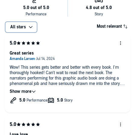
Most relevant
All stars
Great series
Wow! This series gets better and better with every book. I'm
thoroughly hooked! Can't wait to read the next book. The
narrators performing for this graphic audio book are doing a
phenomenal job and have seriously drawn me into the story.
Now on to the next book!
Love love