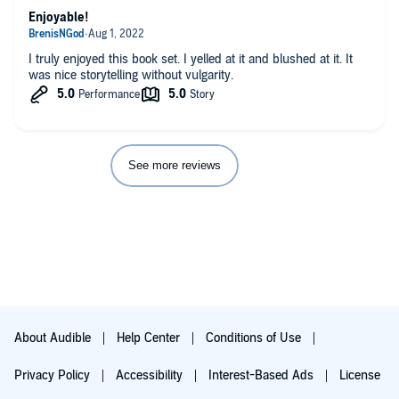
Enjoyable!
I truly enjoyed this book set. I yelled at it and blushed at it. It
was nice storytelling without vulgarity.
See more reviews
About Audible
Help Center
Conditions of Use
Privacy Policy
Accessibility
Interest-Based Ads
License