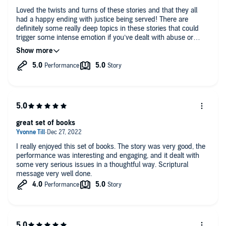
Loved the twists and turns of these stories and that they all
had a happy ending with justice being served! There are
definitely some really deep topics in these stories that could
trigger some intense emotion if you’ve dealt with abuse or
being in a cult at all.
great set of books
I really enjoyed this set of books. The story was very good, the
performance was interesting and engaging, and it dealt with
some very serious issues in a thoughtful way. Scriptural
message very well done.