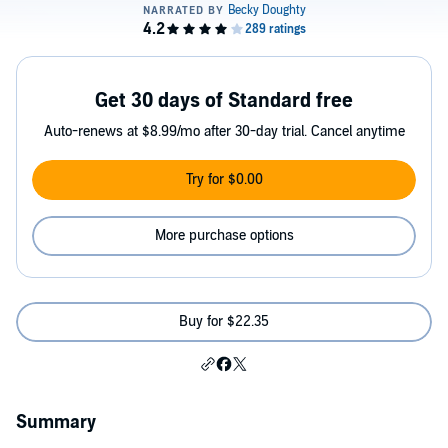
Get 30 days of Standard free
Auto-renews at $8.99/mo after 30-day trial. Cancel anytime
Try for $0.00
More purchase options
Buy for $22.35
Summary