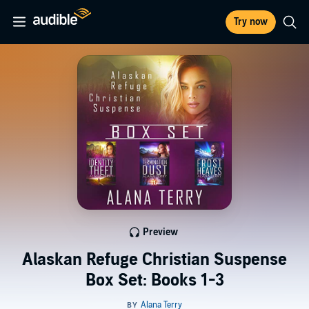
Try now
Preview
Alaskan Refuge Christian Suspense
Box Set: Books 1-3