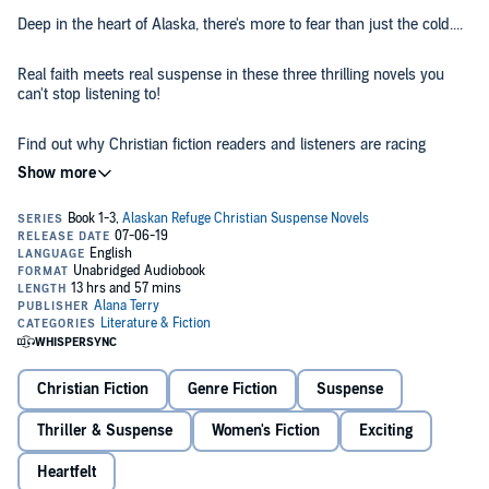
Deep in the heart of Alaska, there's more to fear than just the cold....
Real faith meets real suspense in these three thrilling novels you
can't stop listening to!
Find out why Christian fiction readers and listeners are racing
headfirst into the depths of rural Alaska, where unforgettable
characters face unimaginable dangers. These believers will risk
everything to save the ones they love.
A woman hiding from the fatal mistakes of her past. A sister
rescuing her autistic little brother from the clutches of danger. A
mother confronting the demons in her past to rescue her kidnapped
daughter.
If you like determined characters, faith-based suspense, and heart-
stopping action, then you’ll love these riveting novels from best-
Christian Fiction
Genre Fiction
Suspense
selling Christian novelist Alana Terry.
Thriller & Suspense
Women's Fiction
Exciting
Buy the
Alaskan Refuge
three-book box set and dive into a world of
breath-taking and unforgettable adventure today.
Heartfelt