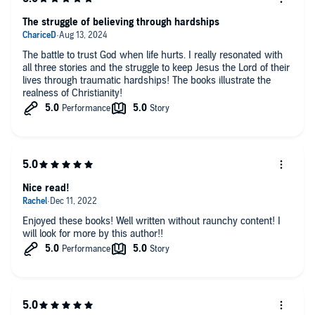
The struggle of believing through hardships
The battle to trust God when life hurts. I really resonated with
all three stories and the struggle to keep Jesus the Lord of their
lives through traumatic hardships! The books illustrate the
realness of Christianity!
Nice read!
Enjoyed these books! Well written without raunchy content! I
will look for more by this author!!