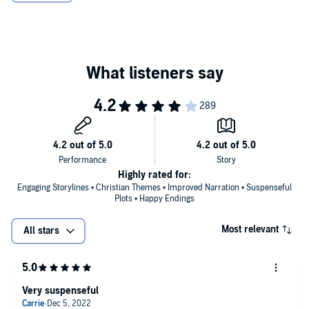
©2019 Alana Terry (P)2019 Alana Terry
Highly rated for:
Engaging Storylines • Christian Themes • Improved Narration • Suspenseful
Plots • Happy Endings
Most relevant
All stars
Very suspenseful