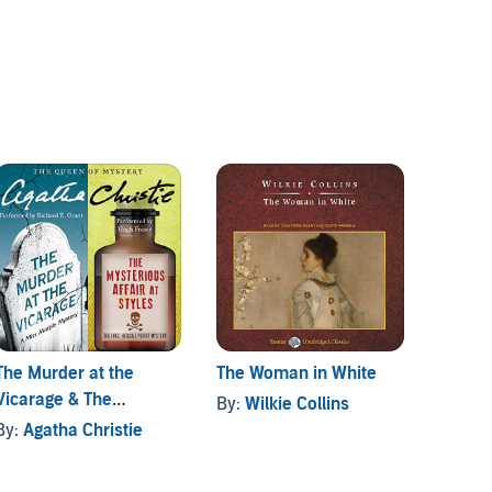
The Murder at the
The Woman in White
The W
Vicarage & The
By:
Wilkie Collins
By:
An
Mysterious Affair at
By:
Agatha Christie
Styles