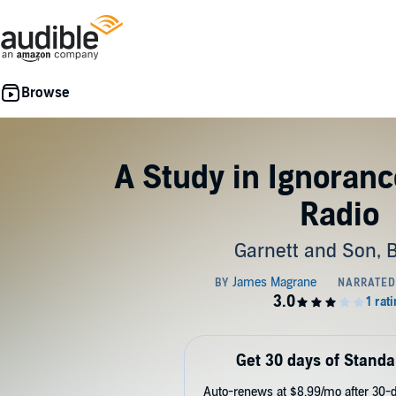
A Study in Ignorance
Radio
Garnett and Son, 
Get 30 days of Standa
Auto-renews at $8.99/mo after 30-da