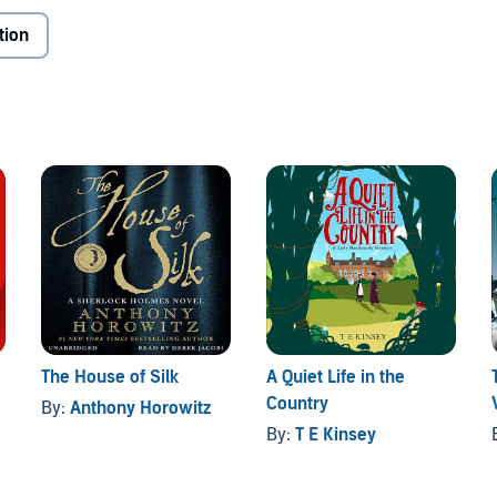
tion
The House of Silk
A Quiet Life in the
Country
By:
Anthony Horowitz
By:
T E Kinsey