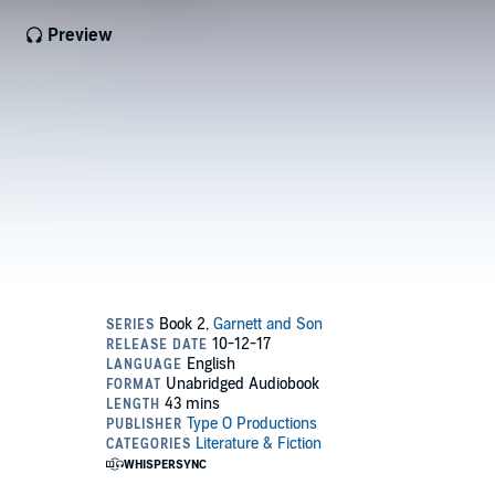
Preview