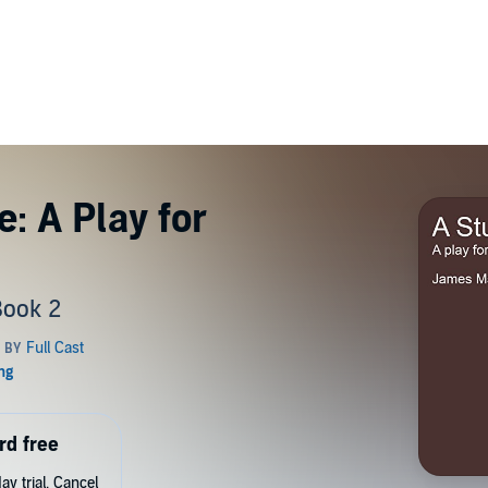
: A Play for
Book 2
rd free
y trial. Cancel