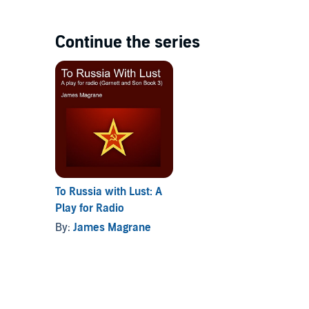
Continue the series
To Russia with Lust: A
Play for Radio
By:
James Magrane