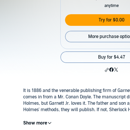
anytime
Try for $0.00
More purchase opti
Buy for $4.47
It is 1886 and the venerable publishing firm of Garn
comes in from a Mr. Conan Doyle. The manuscript divi
Holmes, but Garnett Jr. loves it. The father and son a
Holmes' methods, they will publish. If not, Sherlock 
©2016 James Magrane (P)2017 Type O Productions