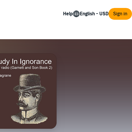
Help
Sign in