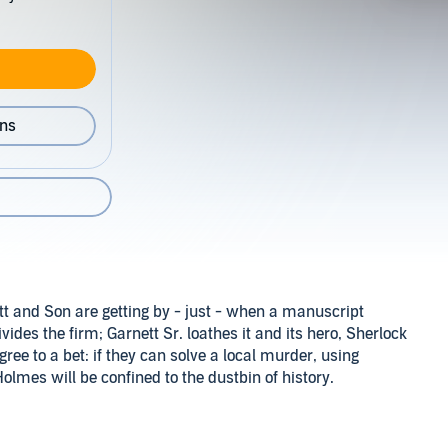
ons
ett and Son are getting by - just - when a manuscript
des the firm; Garnett Sr. loathes it and its hero, Sherlock
gree to a bet: if they can solve a local murder, using
Holmes will be confined to the dustbin of history.