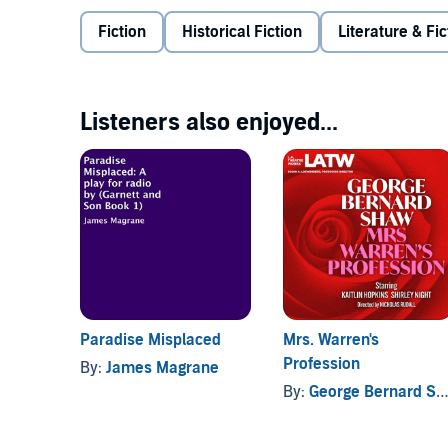
Fiction
Historical Fiction
Literature & Fic
Listeners also enjoyed...
Paradise Misplaced
Mrs. Warren's
Profession
By:
James Magrane
By:
George Bernard Shaw