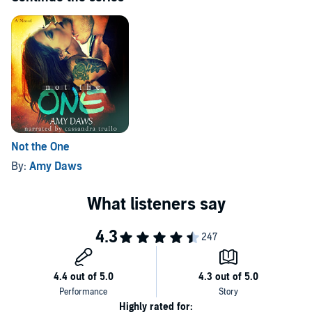
Not the One
By:
Amy Daws
Highly rated for: