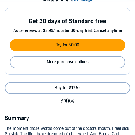
Get 30 days of Standard free
Auto-renews at $8.99/mo after 30-day trial. Cancel anytime
Try for $0.00
More purchase options
Buy for $17.52
Summary
The moment those words come out of the doctors mouth, I feel sick.
So sick. The life I have dreamed of obliterated. And Brody. God,