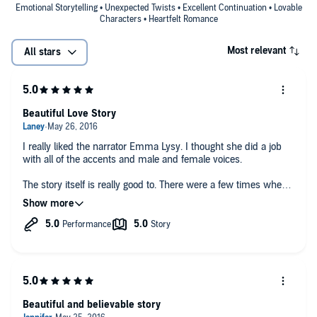
Emotional Storytelling • Unexpected Twists • Excellent Continuation • Lovable
Characters • Heartfelt Romance
Most relevant
All stars
Beautiful Love Story
I really liked the narrator Emma Lysy. I thought she did a job
with all of the accents and male and female voices.
The story itself is really good to. There were a few times when I
wanted to slap Fin upside the head but I still loved the story. I
will definitely be reading/listening to more books from Amy
Daws in the future.
Beautiful and believable story