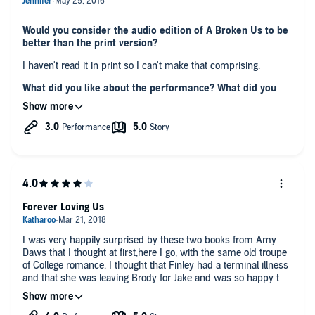
Would you consider the audio edition of A Broken Us to be
better than the print version?
I haven't read it in print so I can't make that comprising.
What did you like about the performance? What did you
dislike?
Narrator did a good job with this book especially with
characters who had English accent.
The only thing that was slightly negative was the pace.
It was too slow at the times and I had to turn up the speed of
talking.
Did you have an extreme reaction to this book? Did it
make you laugh or cry?
Forever Loving Us
There were many parts that made an impression on me but
there was this one in particular towards the end that touched
I was very happily surprised by these two books from Amy
me so deeply I actually CRIED, like real tears.
Daws that I thought at first,here I go, with the same old troupe
My heart was hurt and I had troubles breathing, it felt like I was
of College romance. I thought that Finley had a terminal illness
in a real pain :(
and that she was leaving Brody for Jake and was so happy that
Any additional comments?
these two found a way back to their ‘us’, because I loved their
I finished this book yesterday but couldn't write a review right
I would definitely recommend this to future readers/listeners.
us.
afterwards like I usually do.
It will be worth your while without a doubt.