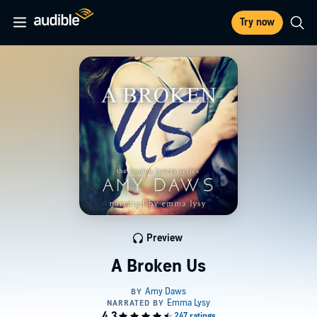
Try now
Preview
A Broken Us