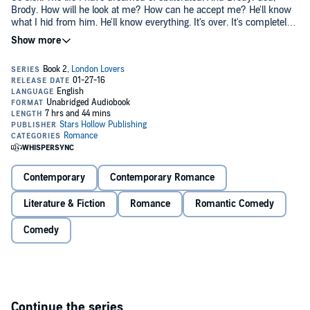
Brody. How will he look at me? How can he accept me? He'll know
what I hid from him. He'll know everything. It's over. It's completely
over. I can't tell him "I love Us" anymore. Even though I do. Even
though it will kill me. I can't tell him anything. Everything is ruined.
Pummeled. Broken. I have to leave him. I have to give up us. I know
he'll come after me. I just have to do something to make him not
want to.©2014 Amy Daws (P)2016 Amy Daws
Contemporary
Contemporary Romance
Literature & Fiction
Romance
Romantic Comedy
Comedy
Continue the series