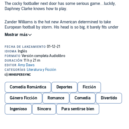
The cocky footballer next door has some serious game…luckily,
Daphney Clarke knows how to play.
Zander Williams is the hot new American determined to take
European football by storm. His head is so big, it barely fits under
his backwards hat. And when he’s recruited to one of the biggest up
and coming clubs in London, he’s certain to make his name known.
Managing the building where they live is only one of Daphney’s
many jobs. It’s why she has zero patience for the obnoxious
American on the other side of the wall who makes the most ungodly
noises and likes to answer his door in nothing but a pink tea towel.
Tensions build and after one steamy hallway kiss, neighbor wars
quickly shifts into neighbors-with-benefits and that’s a battle they
Comedia Romántica
Deportes
Ficción
both intend to win.
Género Ficción
Romance
Comedia
Divertido
But Daphney doesn’t know the real reason Zander is in London, and
now she’s stuck in the middle of a game she didn’t even know she
Ingenioso
Sincero
Para sentirse bien
was playing.
Sweeper
is a 120,000 word full length sports romance that is set in