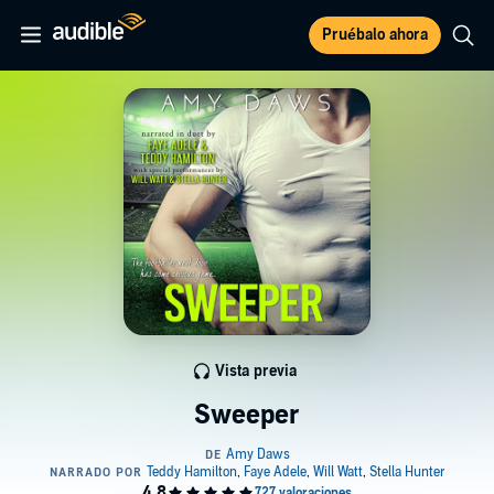
Pruébalo ahora
Vista previa
Sweeper