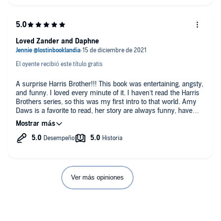
Loved Zander and Daphne
El oyente recibió este título gratis
A surprise Harris Brother!!! This book was entertaining, angsty,
and funny. I loved every minute of it. I haven’t read the Harris
Brothers series, so this was my first intro to that world. Amy
Daws is a favorite to read, her story are always funny, have
great characters, and have loads of witty and snarky banter
that helped build the tension between the main characters.
Zander and Daphne were an instant enemies to lovers kind of
love. They both have personal issues they need to deal with,
but decide the friends with benefits arrangement is best for
them, until they start to catch feelings and they personal issues
get in the way of their HEA.
Ver más opiniones
The narration for Sweepr was incredible! It was duet style by
Teddy Hamilton and Faye Adele with performances by Will
Watt and Stella Hunter. They are did a fabulous job bring
Zander and Daphne’s story to life. I really enjoyed they