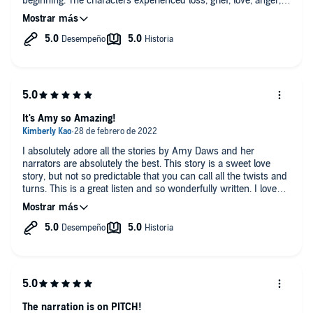
beginning. The characters experienced loss, grief, love, anger,
happiness but it didn't feel like a roller coaster, each paged
flowed seamlessly to bring this story together for me with an
ending that left me smiling. I did NOT expect to have tears in
my eyes and/or cry as much as I did but man it was soooooo
worth it! Stella Hunter, Faye Adele, Teddy Hamilton and Will
Watt do an amazing job portraying the characters, bringing
them to life and humanizing them with their emotions, attitude
and personality. They do more than giving their characters their
voices, they fall into the roles and become the character.
It's Amy so Amazing!
I absolutely adore all the stories by Amy Daws and her
narrators are absolutely the best. This story is a sweet love
story, but not so predictable that you can call all the twists and
turns. This is a great listen and so wonderfully written. I love
this world Amy has created.
The narration is on PITCH!