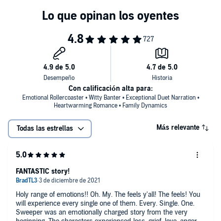
the Harris Brothers world, but can be listened to as a stand-alone.
©2021 Amy Daws (P)2021 Amy Daws
Con calificación alta para:
Emotional Rollercoaster • Witty Banter • Exceptional Duet Narration •
Heartwarming Romance • Family Dynamics
Más relevante
Todas las estrellas
FANTASTIC story!
Holy range of emotions!! Oh. My. The feels y'all! The feels! You
will experience every single one of them. Every. Single. One.
Sweeper was an emotionally charged story from the very