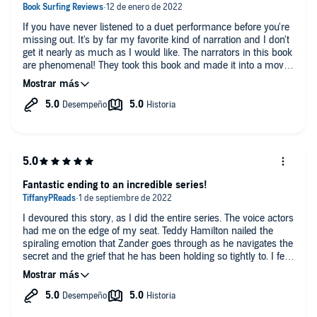
If you have never listened to a duet performance before you're
missing out. It's by far my favorite kind of narration and I don't
get it nearly as much as I would like. The narrators in this book
are phenomenal! They took this book and made it into a movie
in my ears. You all are perfection.
Fantastic ending to an incredible series!
I devoured this story, as I did the entire series. The voice actors
had me on the edge of my seat. Teddy Hamilton nailed the
spiraling emotion that Zander goes through as he navigates the
secret and the grief that he has been holding so tightly to. I felt
his despair. This story brings together all the characters that
we have previously known and loved in the other 9 books and
this felt like a fitting end. My only complaint is that the series is
now complete!