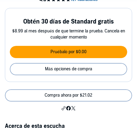
Obtén 30 días de Standard gratis
$8.99 al mes después de que termine la prueba. Cancela en
cualquier momento
Pruébalo por $0.00
Más opciones de compra
Compra ahora por $21.02
Acerca de esta escucha