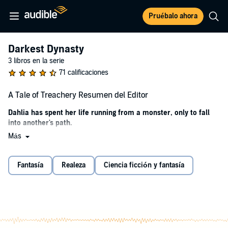
Pruébalo ahora
Darkest Dynasty
3 libros en la serie
71 calificaciones
A Tale of Treachery Resumen del Editor
Dahlia has spent her life running from a monster, only to fall
into another's path.
Más
It's been ten years since she escaped the darkness. Ten years spent
hiding her magic in a kingdom where magic is outlawed. Despite
neglecting that side of herself, Dahlia is happy with the life she's built
Fantasía
Realeza
Ciencia ficción y fantasía
in Cambriel. Not only is she on the fast track to becoming a royal
scholar, but the love of her life, Prince Aiden, is finally returning her
long-held affections.
However, the infuriating royal assassin, Ryken, shadows her every
move. He's always watching and waiting to catch a glimpse of