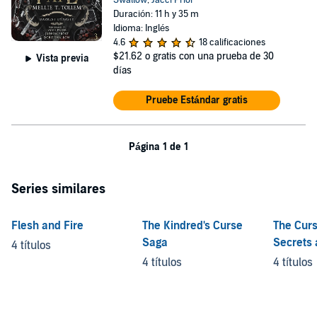
Swallow
,
Jacci Prior
Duración: 11 h y 35 m
Idioma: Inglés
4.6
18 calificaciones
$21.62
o gratis con una prueba de 30
Vista previa
días
Pruebe Estándar gratis
Página 1 de 1
Series similares
Flesh and Fire
The Kindred's Curse
The Curs
Saga
Secrets 
4 títulos
Shadow
4 títulos
4 títulos