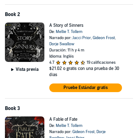
Book 2
A Story of Sinners
De:
Mellie T. Tollem
Narrado por:
Jacci Prior
,
Gideon Frost
,
Dorje Swallow
Duración: 11 h y 4 m
Idioma: Inglés
4.7
19 calificaciones
$21.02
o gratis con una prueba de 30
Vista previa
días
Pruebe Estándar gratis
Book 3
A Fable of Fate
De:
Mellie T. Tollem
Narrado por:
Gideon Frost
,
Dorje