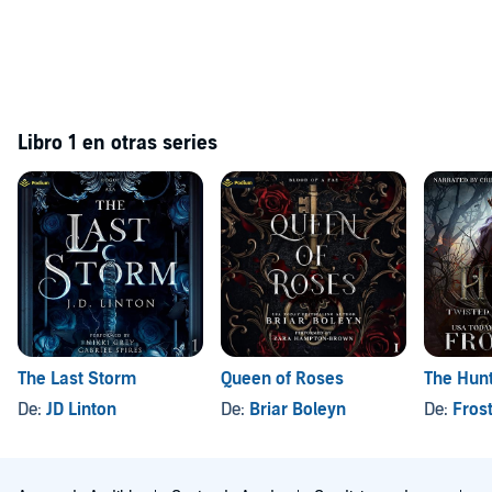
Libro 1 en otras series
The Last Storm
Queen of Roses
The Hun
De:
JD Linton
De:
Briar Boleyn
De:
Fros