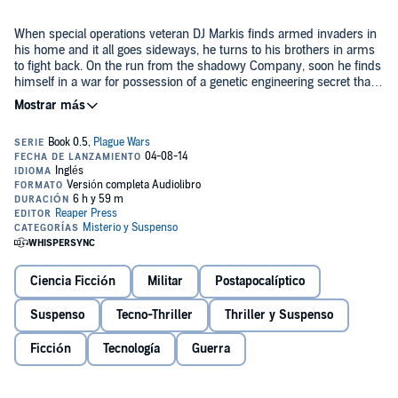
When special operations veteran DJ Markis finds armed invaders in
his home and it all goes sideways, he turns to his brothers in arms
to fight back. On the run from the shadowy Company, soon he finds
himself in a war for possession of a genetic engineering secret that
threatens the stability of the world.
But who is behind it all - and are they even human? Beginning in
the world of today,
Eden Plague
is a futuristic thriller that launches
the
Plague Wars/Stellar Conquest
series, eventually spanning
hundreds of years of ground and space warfare, from hand-to-hand
combat and covert actions, to Space Marines and interstellar battles.
©2012-2014 David VanDyke (P)2014 David VanDyke
Ciencia Ficción
Militar
Postapocalíptico
Suspenso
Tecno-Thriller
Thriller y Suspenso
Ficción
Tecnología
Guerra