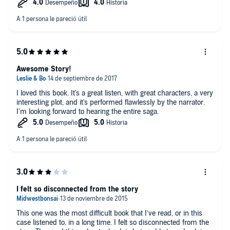
Awesome Story!
I loved this book. It's a great listen, with great characters, a very
interesting plot, and it's performed flawlessly by the narrator.
I'm looking forward to hearing the entire saga.
I felt so disconnected from the story
This one was the most difficult book that I’ve read, or in this
case listened to, in a long time. I felt so disconnected from the