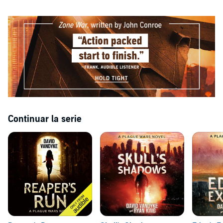
Continuar la serie