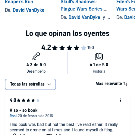
Reaper's Run
Skull's Shadows:
Eden's E
Plague Wars Series,
Wars Ser
De:
David VanDyke
Book 2
De:
David VanDyke
, y otros
De:
Davi
Más relevante
Todas las estrellas
A so - so book
This book was bad but not the best I've read either. It really
seemed to drone on at times and I found myself drifting.