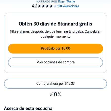
Obtén 30 días de Standard gratis
$8.99 al mes después de que termine la prueba. Cancela en
cualquier momento
Pruébalo por $0.00
Más opciones de compra
Compra ahora por $15.33
Acerca de esta escucha