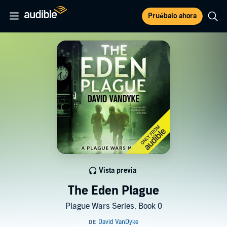
Pruébalo ahora
Vista previa
The Eden Plague
Plague Wars Series, Book 0