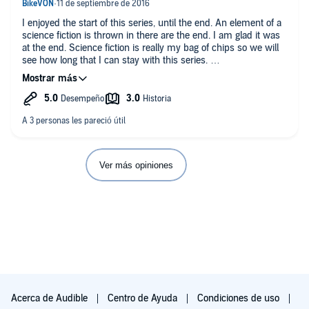
Please find this complete review and many others at my
I enjoyed the start of this series, until the end. An element of a
review blog
science fiction is thrown in there are the end. I am glad it was
at the end. Science fiction is really my bag of chips so we will
[If this review helped, please press YES. Thanks!]
see how long that I can stay with this series.
It has lots of action and a clear good guy versus bad guy. You
are pulled into the story and impatient to see the outcome.
These guys are really good. I mean they cannot find it within
themselves to harm another person, even in defense of
themselves. They have that 1960's hippy vibe about loving
everyone and everyone should drink the kool-aid to feel good.
When you carry a good vibe into a gun fight, guess who will
Ver más opiniones
win?
Markis (a very intelligent ex military guy) goes on these
soliloquies about the wonders of the kool-aid and how
everyone should drink it. Really Markis? You are running your
butt off evading the bad guys, getting you butt whipped by the
bad guys, and duck and dodging bullets. When are you going
to have that epiphany and that military bad ass attitude that
kicking asses have to be kicked for a good cause. Kicking
assess does mean shooting with the intent to kill.
Acerca de Audible
Centro de Ayuda
Condiciones de uso
Suspend your belief of many things... how could ex military