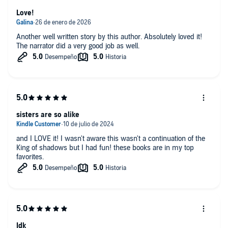
Love!
Another well written story by this author. Absolutely loved it!
The narrator did a very good job as well.
sisters are so alike
and I LOVE it! I wasn't aware this wasn't a continuation of the
King of shadows but I had fun! these books are in my top
favorites.
Idk