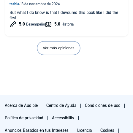
But what I do know is that I devoured this book like I did the
first
Ver más opiniones
Acerca de Audible
Centro de Ayuda
Condiciones de uso
Política de privacidad
Accessibility
Anuncios Basados en tus Intereses
Licencia
Cookies