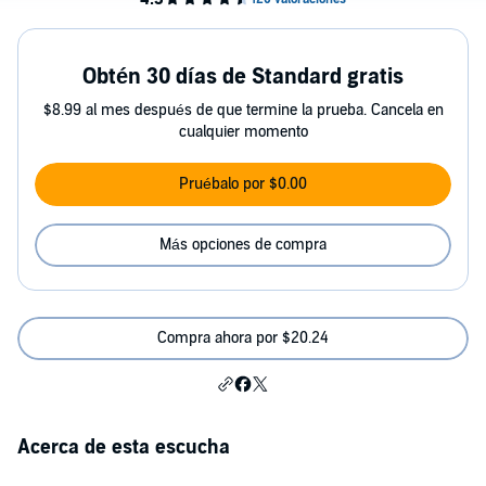
Obtén 30 días de Standard gratis
$8.99 al mes después de que termine la prueba. Cancela en
cualquier momento
Pruébalo por $0.00
Más opciones de compra
Compra ahora por $20.24
Acerca de esta escucha