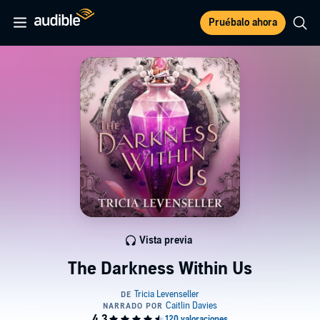
Pruébalo ahora
Vista previa
The Darkness Within Us