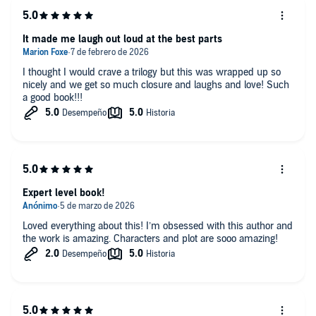
been waiting for." —Kerri Maniscalco, #1 New York Times and USA
Today bestselling author of
Stalking Jack the Ripper
It made me laugh out loud at the best parts
“A decadent and wickedly addictive fantasy, full of schemes and
court intrigue, and delightful descriptions of food, which I am always
I thought I would crave a trilogy but this was wrapped up so
a fan of.” —Kendare Blake, #1 New York Times–bestselling author of
nicely and we get so much closure and laughs and love! Such
the Three Dark Crowns series
a good book!!!
“A wickedly fun romp with corsets and jeweled daggers …
The
Shadows Between Us
will heat up the page—and your heart.” —
Emily R. King, author of The Hundredth Queen series
"A viciously satisfying romance featuring two well-matched
opponents." —
Booklist
Expert level book!
Loved everything about this! I’m obsessed with this author and
the work is amazing. Characters and plot are sooo amazing!