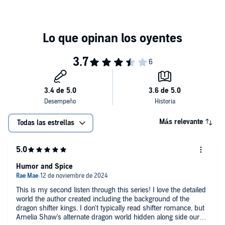
Más relevante
Todas las estrellas
Humor and Spice
This is my second listen through this series! I love the detailed
world the author created including the background of the
dragon shifter kings. I don't typically read shifter romance, but
Amelia Shaw's alternate dragon world hidden along side our