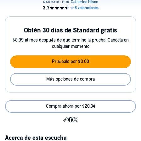
Obtén 30 días de Standard gratis
$8.99 al mes después de que termine la prueba. Cancela en
cualquier momento
Pruébalo por $0.00
Más opciones de compra
Compra ahora por $20.34
Acerca de esta escucha