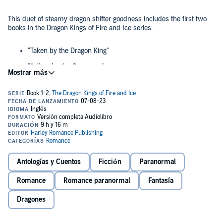
This duet of steamy dragon shifter goodness includes the first two
books in the Dragon Kings of Fire and Ice series:
"Taken by the Dragon King"
"A King for the Sorceress"
©2022 Harley Romance Publishing (P)2023 Harley Romance
Publishing
Antologías y Cuentos
Ficción
Paranormal
Romance
Romance paranormal
Fantasía
Dragones