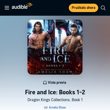
Pruébalo ahora
Vista previa
Fire and Ice: Books 1-2
Dragon Kings Collections, Book 1