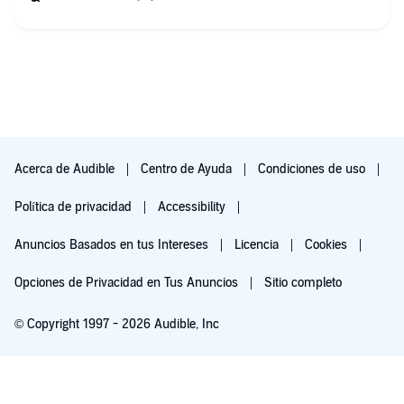
Acerca de Audible
Centro de Ayuda
Condiciones de uso
Política de privacidad
Accessibility
Anuncios Basados en tus Intereses
Licencia
Cookies
Opciones de Privacidad en Tus Anuncios
Sitio completo
© Copyright 1997 - 2026 Audible, Inc
Pruébalo por $0.00