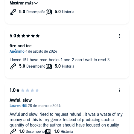
world is so immersive that it leaves you wishing to visit.
The dragon kings are strong mmc that also have the positive
traits of the truly strong - virtues like empathy and
compassion. The women they take as their queens are equally
as strong. The fmc are fiery, stong, full-bodied women able to
hold their own.
I love how this series follows the different characters finding
fire and ice
their mates and continues into the next generation. These
would fall into romance as there are typically only 2 or 3 spice
scenes that are well written and fit appropriately into the plot.
I loved it! I have read books 1 and 2 can't wait to read 3
The story drives the spice, not the other way round.
My finally thought is the humor used in these stories is really
what makes them fun to listen too. Also, I really appreciate this
narrator as she does a fantastic job with the story and the
voices.
Awful, slow
Awful and slow. Need to request refund . It was a waste of my
money and this is my genre. Instead of producing such a
quantity of books; the author should have focused on quality