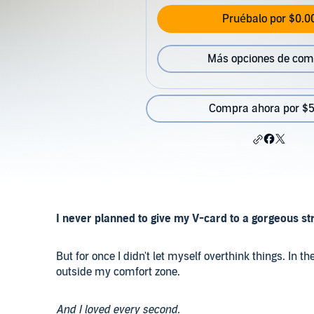
Pruébalo por $0.0
Más opciones de com
Compra ahora por $5
I never planned to give my V-card to a gorgeous str
But for once I didn't let myself overthink things. I
outside my comfort zone.
And I loved every second.