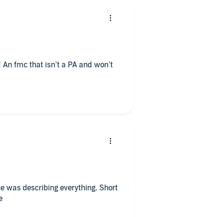
! An fmc that isn’t a PA and won’t
e was describing everything. Short
e