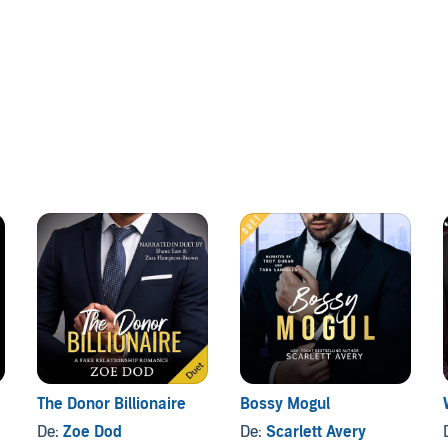
at the head of the boardroom table during my architectural
 with is Cole King, billionaire COO of the King Group. And
ness, he’s as cold as ice.
pushing my buttons. But with every “one-on-one” meeting
rs between us.
trings-attached arrangement, but I wanted to experience
The Donor Billionaire
Bossy Mogul
De:
Zoe Dod
De:
Scarlett Avery