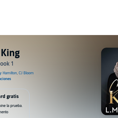
 King
ook 1
rd gratis
ine la prueba.
mento