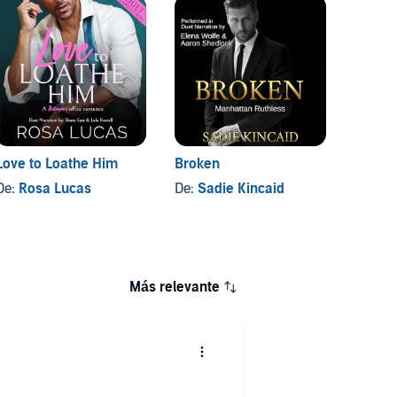
Love to Loathe Him
Broken
Dante
De:
Rosa Lucas
De:
Sadie Kincaid
De:
Sa
Más relevante