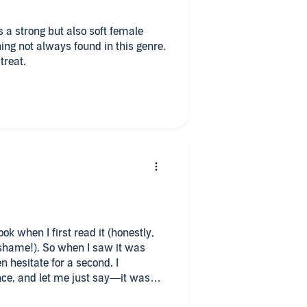
as a strong but also soft female
ing not always found in this genre.
treat.
ok when I first read it (honestly,
 shame!). So when I saw it was
n hesitate for a second. I
ce, and let me just say—it was
m are two of my all-time favorite