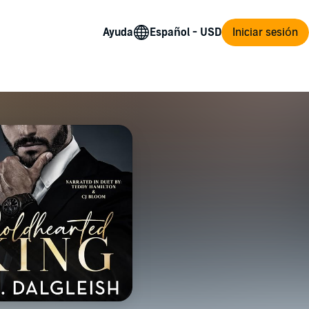
Ayuda
Iniciar sesión