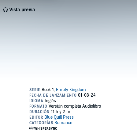
Vista previa