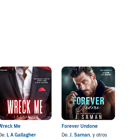
Wreck Me
Forever Undone
The Ex
De:
L A Gallagher
De:
J. Saman
, y otros
De:
Vi