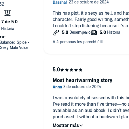
This has plot, it’s sexy as hell, and h
character. Fairly good writing, someth
I couldn’t stop listening because it’s a 
ra:
 Balanced Spice •
 Sexy Male Voice
Most heartwarming story
I was absolutely obsessed with this bo
I’ve read it more than five times—no
available as an audiobook, I didn’t eve
purchased it without a backward glan
worth every penny. Teddy and CJ Bloo