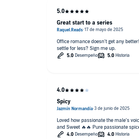
Female voice perfect.
Great start to a series
Office romance doesn’t get any better
settle for less? Sign me up.
Spicy
Loved how passionate the male’s voic
and Sweet 🔥🔥 Pure passionate spic