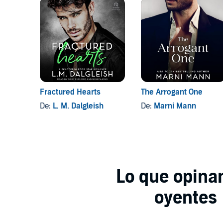
Fractured Hearts
The Arrogant One
De:
L. M. Dalgleish
De:
Marni Mann