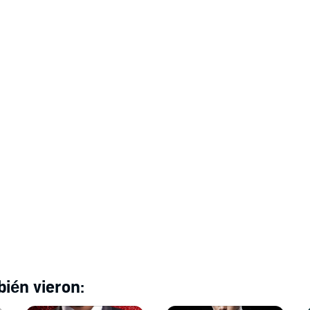
s as icy in love as he is in business.
and, billionaire workplace romance, with a virgin heroine, a
. It's the first book in the Empty Kingdom billionaire
.
ién vieron: