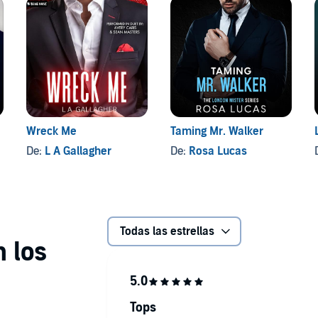
Wreck Me
Taming Mr. Walker
De:
L A Gallagher
De:
Rosa Lucas
Todas las estrellas
Tops