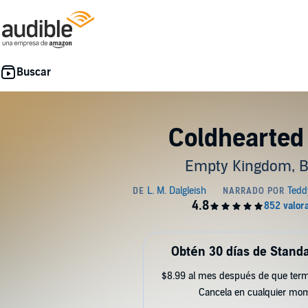
Coldhearted
Empty Kingdom, B
Obtén 30 días de Standa
$8.99 al mes después de que term
Cancela en cualquier mo