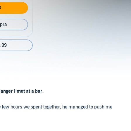
0
pra
.99
anger I met at a bar.
n the few hours we spent together, he managed to push me