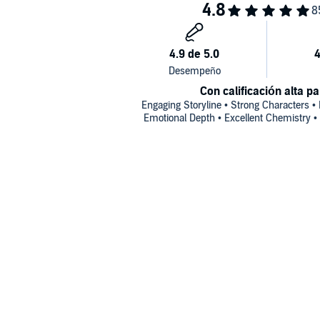
Con calificación alta pa
Engaging Storyline • Strong Characters •
Emotional Depth • Excellent Chemistry •