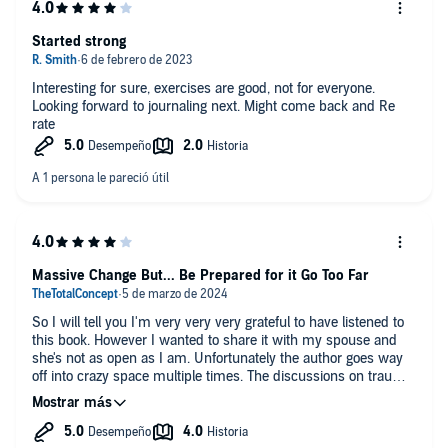
Started strong
Interesting for sure, exercises are good, not for everyone.
Looking forward to journaling next. Might come back and Re
rate
Massive Change But... Be Prepared for it Go Too Far
So I will tell you I'm very very very grateful to have listened to
this book. However I wanted to share it with my spouse and
she's not as open as I am. Unfortunately the author goes way
off into crazy space multiple times. The discussions on trauma,
health, and how that manifests in our relationships was pure
gold and made me go out to find better books.
I recommend "Us" by Terrance Real. Buy the book instead of