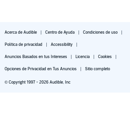
Acerca de Audible
Centro de Ayuda
Condiciones de uso
Política de privacidad
Accessibility
Anuncios Basados en tus Intereses
Licencia
Cookies
Opciones de Privacidad en Tus Anuncios
Sitio completo
© Copyright 1997 - 2026 Audible, Inc
Pruébalo por $0.00
$8.99 al mes después de 30 días. Cancela en cualquier momento.