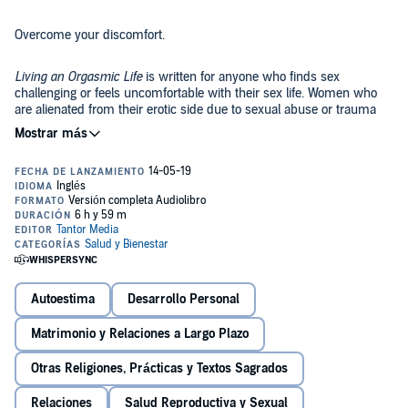
Overcome your discomfort.
Living an Orgasmic Life
is written for anyone who finds sex
challenging or feels uncomfortable with their sex life. Women who
are alienated from their erotic side due to sexual abuse or trauma
will find a healing balm here. Women who can't surrender into
pleasure, can't sustain intimacy, or want to reclaim and feel
empowered in their sexuality will greatly benefit from this book.
Awaken your sexuality.
Challenges with sexuality are all too common in our society and not
frequently discussed in an open and thoughtful manner. In
Living an
Orgasmic Life
, Xanet Pailet explores the many reasons that cause
women to disconnect from their sexuality including: shame, body
image issues, sexual abuse and trauma, physical wounding, and
fears of intimacy. She teaches practical advice and tools to help
Autoestima
Desarrollo Personal
Add sex back into your marriage.
women awaken to their sexuality in a healthy way and reclaim their
libido.
Matrimonio y Relaciones a Largo Plazo
The number of reported sexless marriages has quadrupled in the
last 20 years.
Living an Orgasmic Life
is filled with lessons and
Otras Religiones, Prácticas y Textos Sagrados
practical exercises that can take your sex life from non-existent or
mediocre to fulfilling on every level.
Relaciones
Salud Reproductiva y Sexual