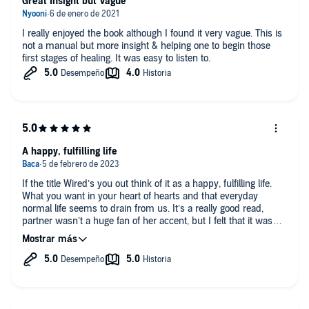
Great Insight but Vague
I really enjoyed the book although I found it very vague. This is
not a manual but more insight & helping one to begin those
first stages of healing. It was easy to listen to.
A happy, fulfilling life
If the title Wired’s you out think of it as a happy, fulfilling life.
What you want in your heart of hearts and that everyday
normal life seems to drain from us. It’s a really good read,
partner wasn’t a huge fan of her accent, but I felt that it was
clear and crisp and I could understand it all. Definitely
recommend.