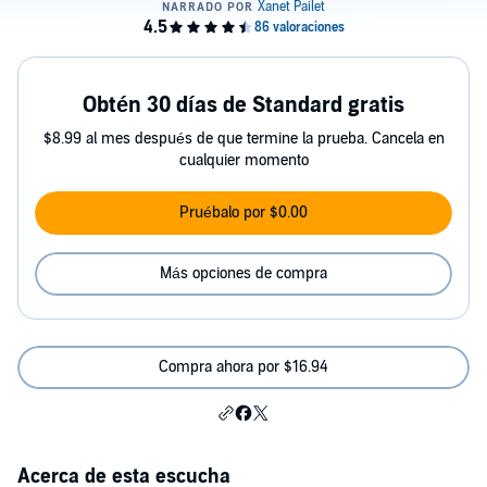
Obtén 30 días de Standard gratis
$8.99 al mes después de que termine la prueba. Cancela en
cualquier momento
Pruébalo por $0.00
Más opciones de compra
Compra ahora por $16.94
Acerca de esta escucha