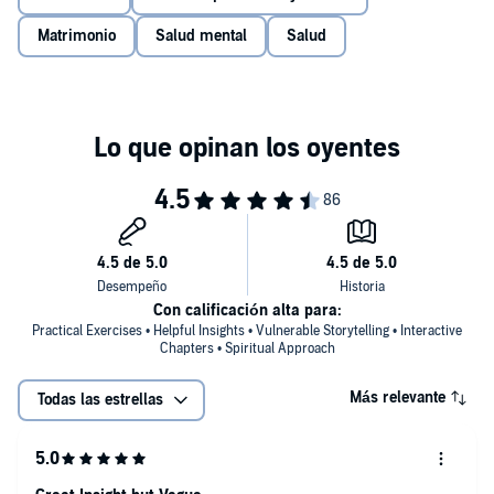
PLEASE NOTE: When you purchase this title, the accompanying
Matrimonio
Salud mental
Salud
PDF will be available in your Audible Library along with the
audio.
©2018 Xanet Pailet (P)2019 Tantor
Con calificación alta para:
Practical Exercises • Helpful Insights • Vulnerable Storytelling • Interactive
Chapters • Spiritual Approach
Más relevante
Todas las estrellas