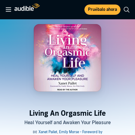
Pruébalo ahora
Living An Orgasmic Life
Heal Yourself and Awaken Your Pleasure