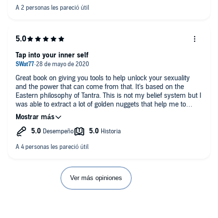
audio.
If you want want this topic just blow past the crazy parts and
write down the good parts.
Tap into your inner self
Great book on giving you tools to help unlock your sexuality
and the power that can come from that. It's based on the
Eastern philosophy of Tantra. This is not my belief system but I
was able to extract a lot of golden nuggets that help me to
explore my sexuality. The book is very interactive and every
chapter gives you an opportunity to work on the philosophies
discussed. Definitely worth adding to your collection in this
particular area. I believe one of the most powerful areas she
covered is discovering your sexual blueprint and how those
philosophies on sex that you grew up with have a strong
impact on your sexuality today.
Ver más opiniones