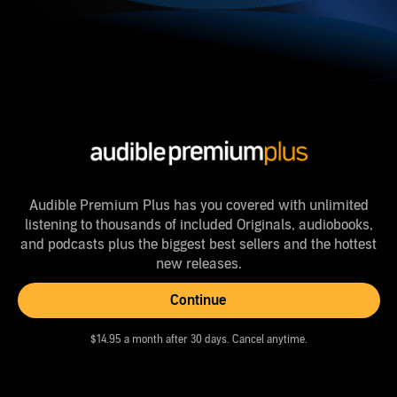
Audible Premium Plus has you covered with unlimited
listening to thousands of included Originals, audiobooks,
and podcasts plus the biggest best sellers and the hottest
new releases.
Continue
$14.95 a month after 30 days. Cancel anytime.