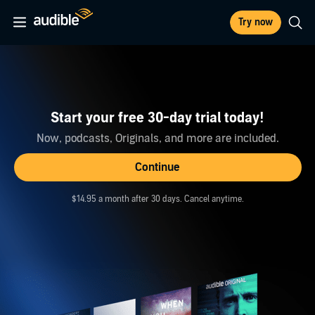
Try now
Start your free 30-day trial today!
Now, podcasts, Originals, and more are included.
Continue
$14.95 a month after 30 days. Cancel anytime.