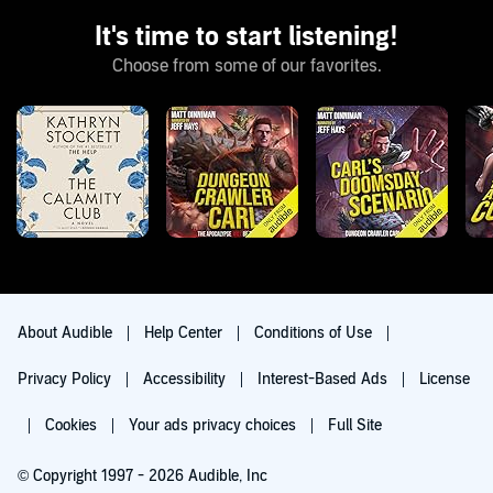
It's time to start listening!
Choose from some of our favorites.
About Audible
Help Center
Conditions of Use
Privacy Policy
Accessibility
Interest-Based Ads
License
Cookies
Your ads privacy choices
Full Site
© Copyright 1997 - 2026 Audible, Inc