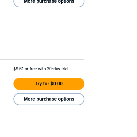
More purchase options
$9.61
or free with 30-day trial
Try for $0.00
More purchase options