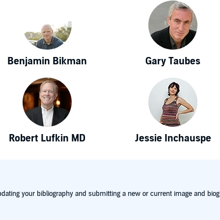
Benjamin Bikman
Gary Taubes
Robert Lufkin MD
Jessie Inchauspe
dating your bibliography and submitting a new or current image and biog