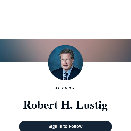
AUTHOR
Robert H. Lustig
Sign in to Follow