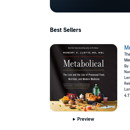
Best Sellers
Me
The
Me
By:
Nar
Len
Rel
Lan
4.7
Preview