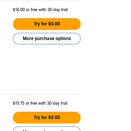
$18.00
or free with 30-day trial
Try for $0.00
More purchase options
$15.75
or free with 30-day trial
Try for $0.00