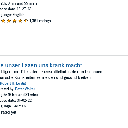
gth: 9 hrs and 55 mins
ease date: 12-27-12
guage: English
1,361 ratings
e unser Essen uns krank macht
 Lügen und Tricks der Lebensmittelindustrie durchschauen,
onische Krankheiten vermeiden und gesund bleiben
Robert H. Lustig
rated by:
Peter Wolter
gth: 16 hrs and 31 mins
ease date: 01-02-22
nguage: German
 rated yet