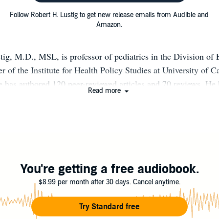
Follow Robert H. Lustig to get new release emails from Audible and
Amazon.
tig, M.D., MSL, is professor of pediatrics in the Division of
 of the Institute for Health Policy Studies at University of Ca
e has authored 120 peer-reviewed articles and 70 reviews. He
Read more
endocrine fellows and trained numerous other allied health pro
r chairman of the Obesity Task Force of the Pediatric Endocri
 the Obesity Task Force of the Endocrine Society, and a mem
esity Devices Committee of the U.S. Food and Drug Administ
resident of the nonprofit Institute for Responsible Nutrition, d
childhood obesity and Type 2 Diabetes. He consults for severa
You're getting a free audiobook.
obesity advocacy groups and government agencies.
$8.99 per month after 30 days. Cancel anytime.
Try Standard free