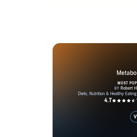
Metabol
MOST PO
V