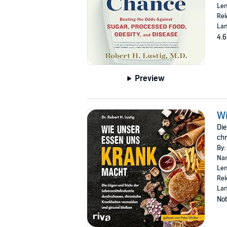
Len
Rel
Lan
4.6
Preview
Wi
Die
chr
By:
Nar
Len
Rel
La
Not