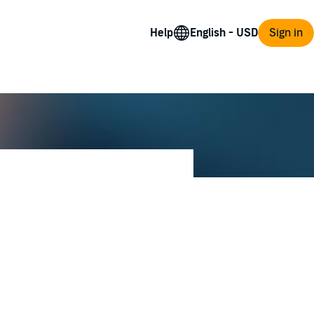
Help
Sign in