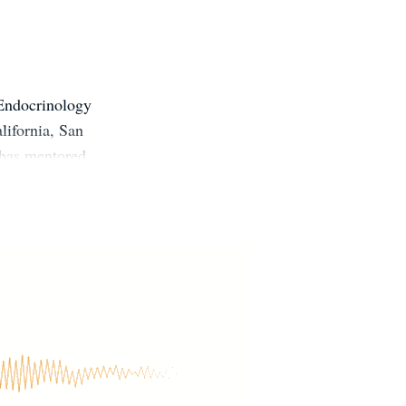
 Endocrinology
lifornia, San
 has mentored
fessionals. He
ne Society, a
ber of the
ration. He is
edicated to
l childhood