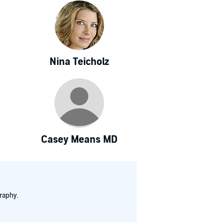
Nina Teicholz
Casey Means MD
raphy.