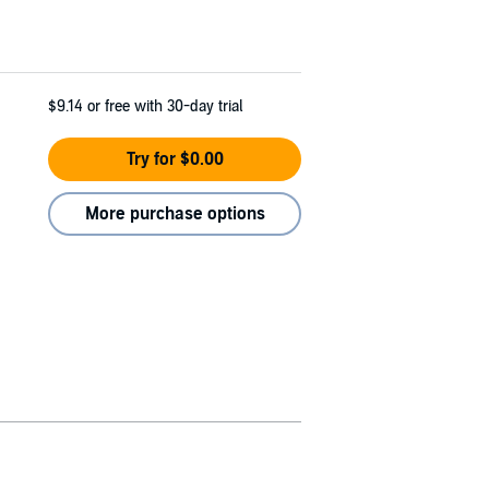
$9.14
or free with 30-day trial
Try for $0.00
More purchase options