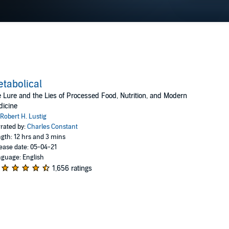
tabolical
 Lure and the Lies of Processed Food, Nutrition, and Modern
dicine
Robert H. Lustig
rated by:
Charles Constant
gth: 12 hrs and 3 mins
ease date: 05-04-21
guage: English
1,656 ratings