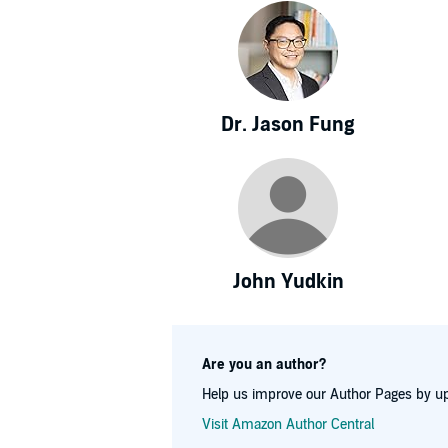
Dr. Jason Fung
John Yudkin
Are you an author?
Help us improve our Author Pages by up
Visit Amazon Author Central