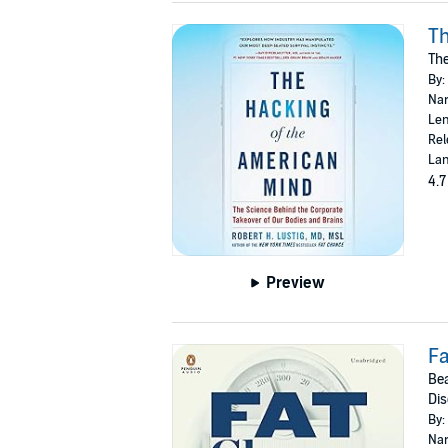
Th
The
By:
Nar
Len
Rel
Lan
4.7
Preview
F
Bea
Di
By:
Nar