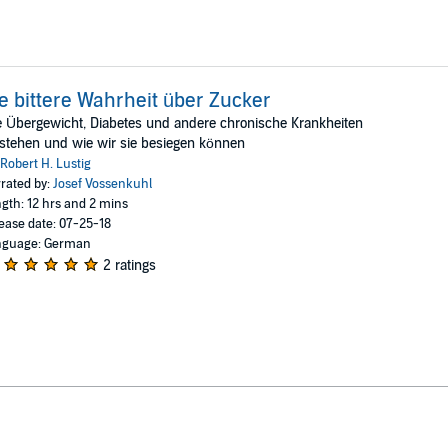
e bittere Wahrheit über Zucker
 Übergewicht, Diabetes und andere chronische Krankheiten
stehen und wie wir sie besiegen können
Robert H. Lustig
rated by:
Josef Vossenkuhl
gth: 12 hrs and 2 mins
ease date: 07-25-18
nguage: German
2 ratings