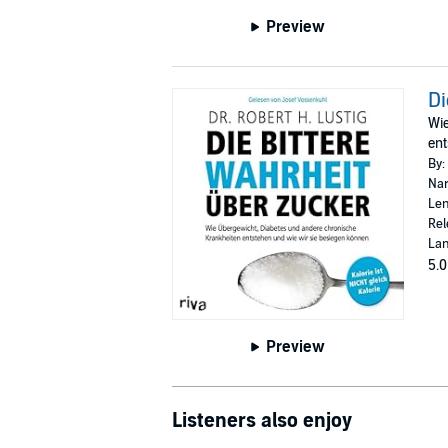
Preview
Di
Wie
ent
By:
Nar
Len
Rel
La
5.0
Preview
Listeners also enjoy