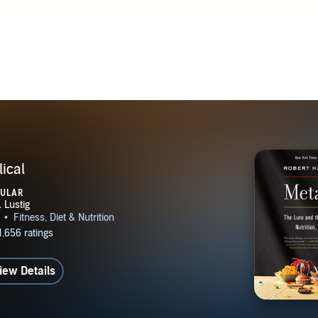
ical
PULAR
iew Details