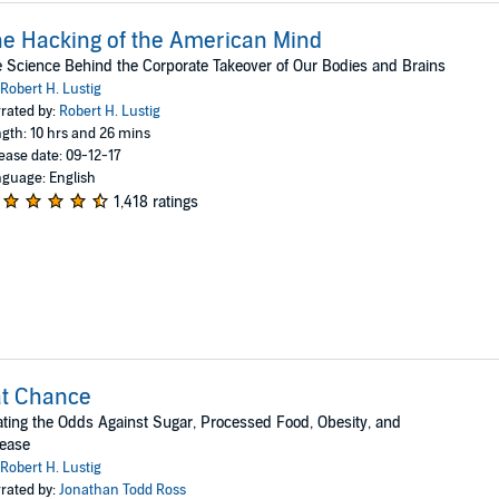
e Hacking of the American Mind
 Science Behind the Corporate Takeover of Our Bodies and Brains
Robert H. Lustig
rated by:
Robert H. Lustig
gth: 10 hrs and 26 mins
ease date: 09-12-17
guage: English
1,418 ratings
at Chance
ting the Odds Against Sugar, Processed Food, Obesity, and
sease
Robert H. Lustig
rated by:
Jonathan Todd Ross