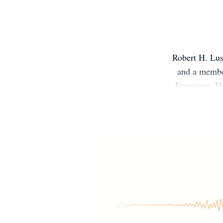
Robert H. Lus
and a member
Francisco. H
30 pediatric 
is the forme
member of
Pediatric Ob
also the p
reversing 