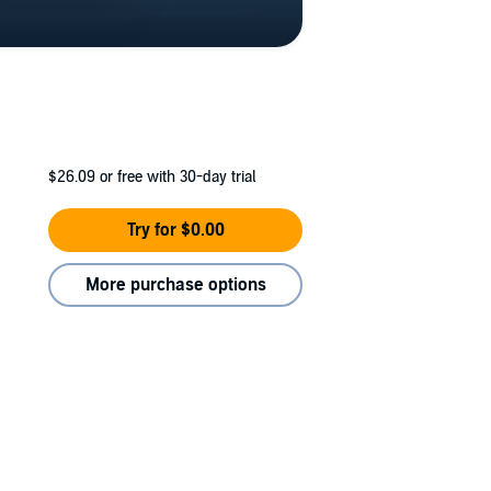
$26.09
or free with 30-day trial
Try for $0.00
More purchase options