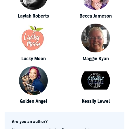
Laylah Roberts
Becca Jameson
Lucky Moon
Maggie Ryan
Golden Angel
Kessily Lewel
Are you an author?