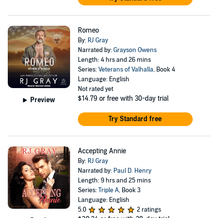
Romeo
By:
RJ Gray
Narrated by:
Grayson Owens
Length: 4 hrs and 26 mins
Series:
Veterans of Valhalla
, Book 4
Language: English
Not rated yet
$14.79
or free with 30-day trial
Preview
Try Standard free
Accepting Annie
By:
RJ Gray
Narrated by:
Paul D. Henry
Length: 9 hrs and 25 mins
Series:
Triple A
, Book 3
Language: English
5.0
2 ratings