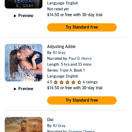
Language: English
Not rated yet
$14.50
or free with 30-day trial
Preview
Try Standard free
Adjusting Addie
By:
RJ Gray
Narrated by:
Paul D. Henry
Length: 5 hrs and 33 mins
Series:
Triple A
, Book 1
Language: English
4.5
4 ratings
$14.50
or free with 30-day trial
Preview
Try Standard free
Doc
By:
RJ Gray
Narrated by:
Grayson Owens