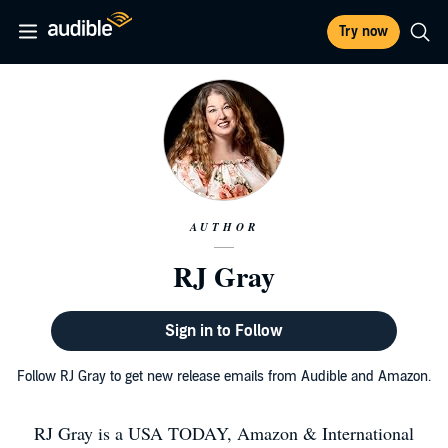
Try now
AUTHOR
RJ Gray
Sign in to Follow
Follow RJ Gray to get new release emails from Audible and Amazon.
RJ Gray is a USA TODAY, Amazon & International