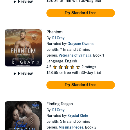
$20.34
or free with 30-day trial
Preview
Try Standard free
Phantom
By:
RJ Gray
Narrated by:
Grayson Owens
Length: 7 hrs and 32 mins
Series:
Veterans of Valhalla
, Book 1
Language: English
4.5
2 ratings
$18.65
or free with 30-day trial
Preview
Try Standard free
Finding Teagan
By:
RJ Gray
Narrated by:
Krystal Klein
Length: 5 hrs and 55 mins
Series:
Missing Pieces
, Book 2