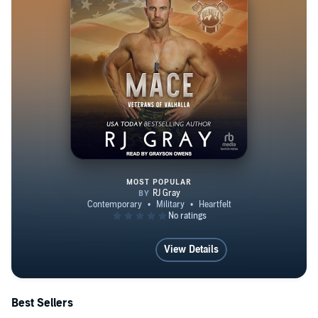
BOOK here: https://dl.bookfunnel.com/vokxh4if40 Get
Social With RJ here: Facebook at
https://www.facebook.com/AuthorRJGray Instagram:
https://www.instagram.com/authorrjgray/ Tiktok:
https://www.tiktok.com/@authorrjgray Goodreads:
https://www.goodreads.com/authorrjgray BookBub:
https://www.bookbub.com/profile/rj-gray
MOST POPULAR
Mace
View Details
Best Sellers