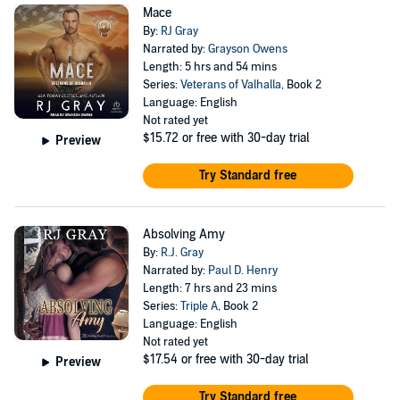
Mace
By:
RJ Gray
Narrated by:
Grayson Owens
Length: 5 hrs and 54 mins
Series:
Veterans of Valhalla
, Book 2
Language: English
Not rated yet
$15.72
or free with 30-day trial
Preview
Try Standard free
Absolving Amy
By:
R.J. Gray
Narrated by:
Paul D. Henry
Length: 7 hrs and 23 mins
Series:
Triple A
, Book 2
Language: English
Not rated yet
$17.54
or free with 30-day trial
Preview
Try Standard free