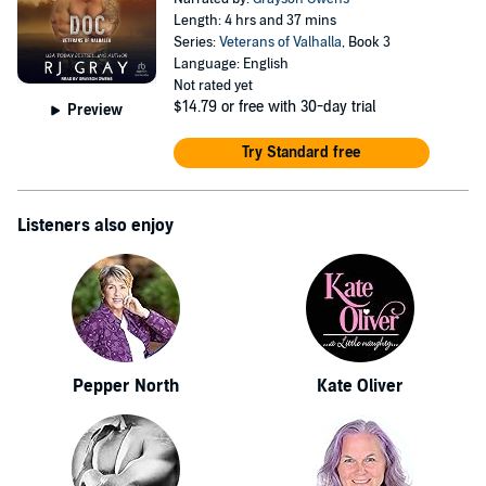
Length: 4 hrs and 37 mins
Series:
Veterans of Valhalla
, Book 3
Language: English
Not rated yet
$14.79
or free with 30-day trial
Preview
Try Standard free
Listeners also enjoy
Pepper North
Kate Oliver