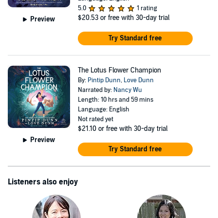
5.0
1 rating
$20.53
or free with 30-day trial
Preview
Try Standard free
The Lotus Flower Champion
By:
Pintip Dunn
,
Love Dunn
Narrated by:
Nancy Wu
Length: 10 hrs and 59 mins
Language: English
Not rated yet
$21.10
or free with 30-day trial
Preview
Try Standard free
Listeners also enjoy