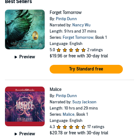
Best Sellers
Forget Tomorrow
By:
Pintip Dunn
Narrated by:
Nancy Wu
Length: 9 hrs and 37 mins
Series:
Forget Tomorrow
, Book 1
Language: English
5.0
2 ratings
$19.96
or free with 30-day trial
Preview
Try Standard free
Malice
By:
Pintip Dunn
Narrated by:
Suzy Jackson
Length: 10 hrs and 29 mins
Series:
Malice
, Book 1
Language: English
4.3
17 ratings
$20.78
or free with 30-day trial
Preview