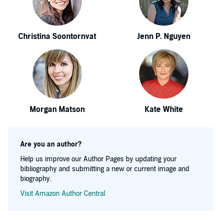
Christina Soontornvat
Jenn P. Nguyen
Morgan Matson
Kate White
Are you an author?
Help us improve our Author Pages by updating your
bibliography and submitting a new or current image and
biography.
Visit Amazon Author Central