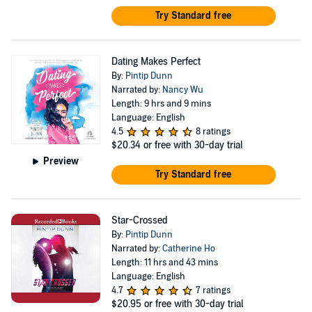
Try Standard free
Dating Makes Perfect
By:
Pintip Dunn
Narrated by:
Nancy Wu
Length: 9 hrs and 9 mins
Language: English
4.5
8 ratings
$20.34
or free with 30-day trial
Preview
Try Standard free
Star-Crossed
By:
Pintip Dunn
Narrated by:
Catherine Ho
Length: 11 hrs and 43 mins
Language: English
4.7
7 ratings
$20.95
or free with 30-day trial