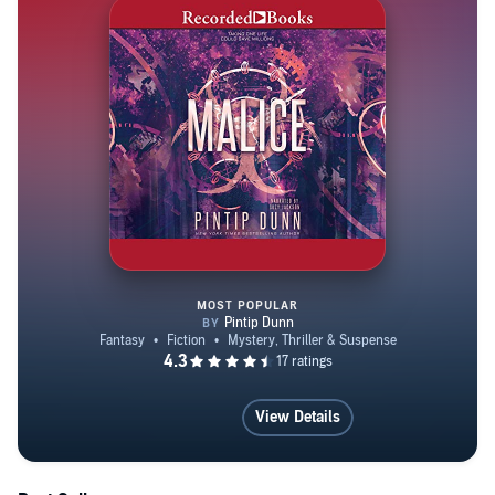
MOST POPULAR
Malice
View Details