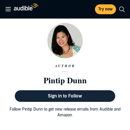
Try now
AUTHOR
Pintip Dunn
Sign in to Follow
Follow Pintip Dunn to get new release emails from Audible and
Amazon.