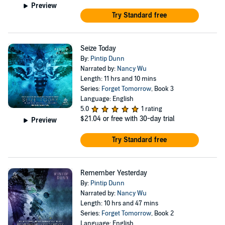
Preview
Try Standard free
Seize Today
By:
Pintip Dunn
Narrated by:
Nancy Wu
Length: 11 hrs and 10 mins
Series:
Forget Tomorrow
, Book 3
Language: English
5.0
1 rating
$21.04
or free with 30-day trial
Preview
Try Standard free
Remember Yesterday
By:
Pintip Dunn
Narrated by:
Nancy Wu
Length: 10 hrs and 47 mins
Series:
Forget Tomorrow
, Book 2
Language: English