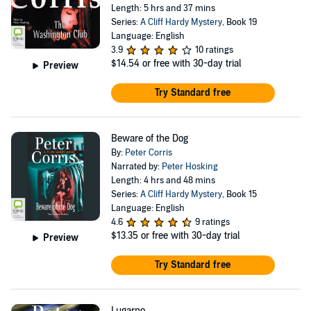
Length: 5 hrs and 37 mins
Series:
A Cliff Hardy Mystery
, Book 19
Language: English
3.9
10 ratings
$14.54
or free with 30-day trial
Preview
Try Standard free
Beware of the Dog
By:
Peter Corris
Narrated by:
Peter Hosking
Length: 4 hrs and 48 mins
Series:
A Cliff Hardy Mystery
, Book 15
Language: English
4.6
9 ratings
$13.35
or free with 30-day trial
Preview
Try Standard free
Lugarno