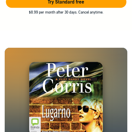
Try Standard free
$8.99 per month after 30 days. Cancel anytime.