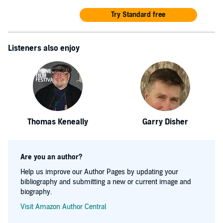
Try Standard free
Listeners also enjoy
Thomas Keneally
Garry Disher
Are you an author?
Help us improve our Author Pages by updating your
bibliography and submitting a new or current image and
biography.
Visit Amazon Author Central