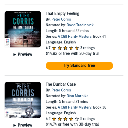
That Empty Feeling
By:
Peter Corris
Narrated by:
David Tredinnick
Length: 5 hrs and 22 mins
Series:
A Cliff Hardy Mystery
, Book 41
Language: English
4.7
3 ratings
$14.92
or free with 30-day trial
Preview
Try Standard free
The Dunbar Case
By:
Peter Corris
Narrated by:
Dino Marnika
Length: 5 hrs and 21 mins
Series:
A Cliff Hardy Mystery
, Book 38
Language: English
4.2
5 ratings
$14.74
or free with 30-day trial
Preview