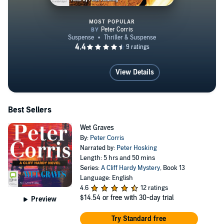
MOST POPULAR
Lugarno
View Details
Best Sellers
Wet Graves
By:
Peter Corris
Narrated by:
Peter Hosking
Length: 5 hrs and 50 mins
Series:
A Cliff Hardy Mystery
, Book 13
Language: English
4.6
12 ratings
$14.54
or free with 30-day trial
Preview
Try Standard free