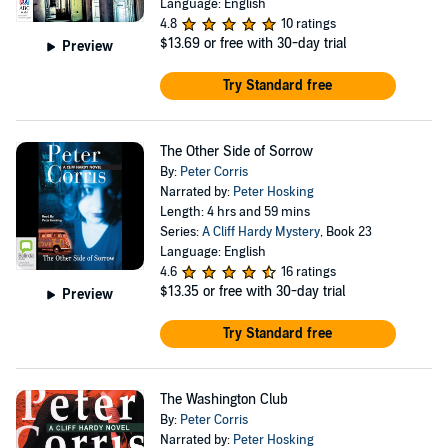
Language: English
4.8
10 ratings
$13.69
or free with 30-day trial
Preview
Try Standard free
The Other Side of Sorrow
By:
Peter Corris
Narrated by:
Peter Hosking
Length: 4 hrs and 59 mins
Series:
A Cliff Hardy Mystery
, Book 23
Language: English
4.6
16 ratings
$13.35
or free with 30-day trial
Preview
Try Standard free
The Washington Club
By:
Peter Corris
Narrated by:
Peter Hosking