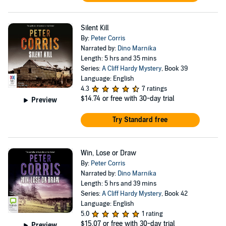
Silent Kill
By:
Peter Corris
Narrated by:
Dino Marnika
Length: 5 hrs and 35 mins
Series:
A Cliff Hardy Mystery
, Book 39
Language: English
4.3
7 ratings
$14.74
or free with 30-day trial
Preview
Try Standard free
Win, Lose or Draw
By:
Peter Corris
Narrated by:
Dino Marnika
Length: 5 hrs and 39 mins
Series:
A Cliff Hardy Mystery
, Book 42
Language: English
5.0
1 rating
$15.07
or free with 30-day trial
Preview