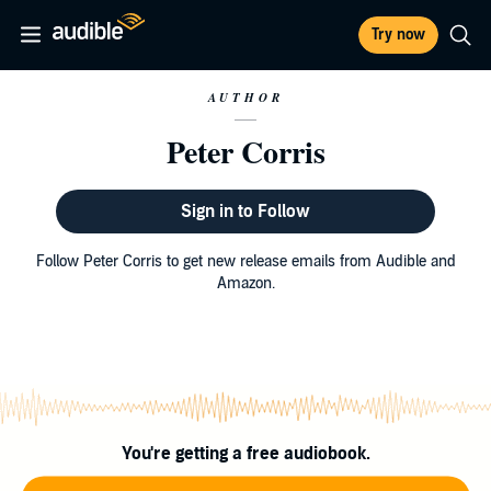
Try now
AUTHOR
Peter Corris
Sign in to Follow
Follow Peter Corris to get new release emails from Audible and
Amazon.
You're getting a free audiobook.