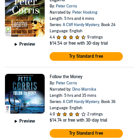
By:
Peter Corris
Narrated by:
Peter Hosking
Length: 5 hrs and 4 mins
Series:
A Cliff Hardy Mystery
, Book 24
Language: English
4.4
9 ratings
$14.54
or free with 30-day trial
Preview
Try Standard free
Follow the Money
By:
Peter Corris
Narrated by:
Dino Marnika
Length: 5 hrs and 35 mins
Series:
A Cliff Hardy Mystery
, Book 36
Language: English
4.0
2 ratings
$14.74
or free with 30-day trial
Preview
Try Standard free