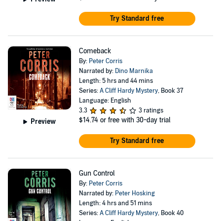
Try Standard free
Comeback
By:
Peter Corris
Narrated by:
Dino Marnika
Length: 5 hrs and 44 mins
Series:
A Cliff Hardy Mystery
, Book 37
Language: English
3.3
3 ratings
$14.74
or free with 30-day trial
Preview
Try Standard free
Gun Control
By:
Peter Corris
Narrated by:
Peter Hosking
Length: 4 hrs and 51 mins
Series:
A Cliff Hardy Mystery
, Book 40