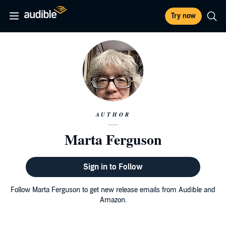
Try now
AUTHOR
Marta Ferguson
Sign in to Follow
Follow Marta Ferguson to get new release emails from Audible and
Amazon.