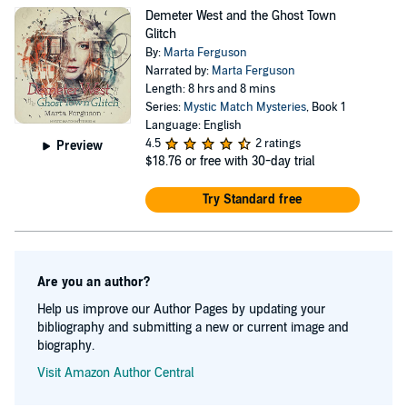
potential to change Casper forever. Each book of the
Demeter West and the Ghost Town
Mystic Match Mysteries series features a romance
Glitch
between a couple of Demeter's clients and each one
By:
Marta Ferguson
Narrated by:
Marta Ferguson
focuses on some new unfolding of the great mystery that
Length: 8 hrs and 8 mins
is life in Casper. Though she is new to mystery writing,
Series:
Mystic Match Mysteries
, Book 1
Language: English
Marta has a parallel career as a poet and poetry editor.
4.5
2 ratings
Preview
Her other two books, Mustang Sally Pays Her Debt to
$18.76
or free with 30-day trial
Wilson Pickett and Drawn to Marvel: Poems from the
Try Standard free
Comic Books, come from that world.
Are you an author?
Help us improve our Author Pages by updating your
bibliography and submitting a new or current image and
biography.
Visit Amazon Author Central