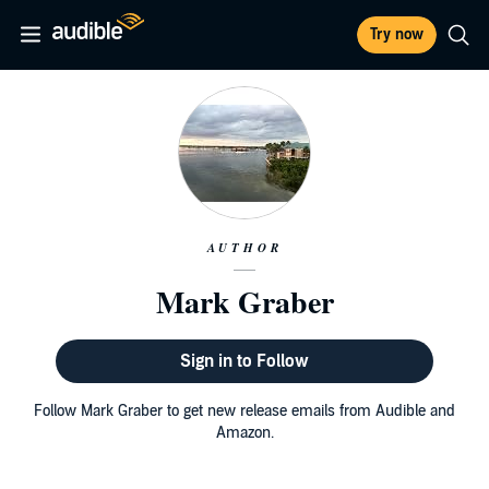
Try now
AUTHOR
Mark Graber
Sign in to Follow
Follow Mark Graber to get new release emails from Audible and
Amazon.