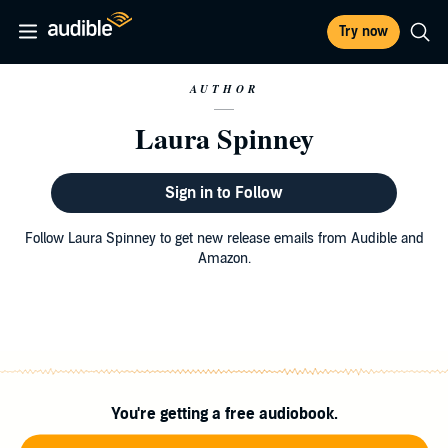
Try now
AUTHOR
Laura Spinney
Sign in to Follow
Follow Laura Spinney to get new release emails from Audible and
Amazon.
You're getting a free audiobook.