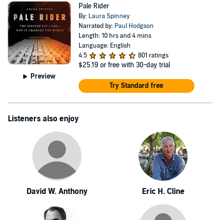
Pale Rider
By:
Laura Spinney
Narrated by:
Paul Hodgson
Length: 10 hrs and 4 mins
Language: English
4.5
801 ratings
$25.19
or free with 30-day trial
Preview
Try Standard free
Listeners also enjoy
David W. Anthony
Eric H. Cline