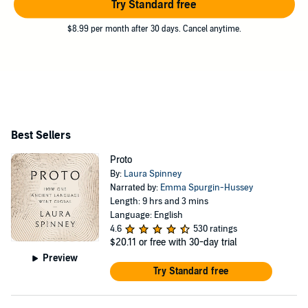
Try Standard free
$8.99 per month after 30 days. Cancel anytime.
Best Sellers
Proto
By:
Laura Spinney
Narrated by:
Emma Spurgin-Hussey
Length: 9 hrs and 3 mins
Language: English
4.6
530 ratings
$20.11
or free with 30-day trial
Preview
Try Standard free