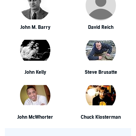
John M. Barry
David Reich
John Kelly
Steve Brusatte
John McWhorter
Chuck Klosterman