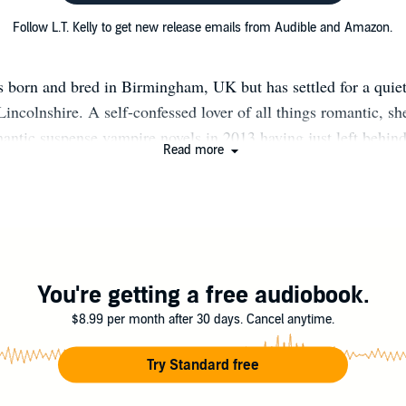
Follow L.T. Kelly to get new release emails from Audible and Amazon.
 born and bred in Birmingham, UK but has settled for a quiet
Lincolnshire. A self-confessed lover of all things romantic, s
mantic suspense vampire novels in 2013 having just left behin
Read more
er. L.T. Kelly now works in the legal side of mental health al
reating stories, hoping to drag her readers away from the mun
brings. She is hopelessly in love with her children, boyfriend a
necessarily in that order.
You're getting a free audiobook.
$8.99 per month after 30 days. Cancel anytime.
Try Standard free