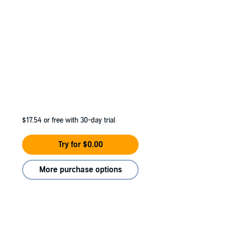
$17.54
or free with 30-day trial
Try for $0.00
More purchase options