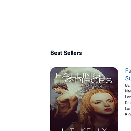
Best Sellers
Fa
S
By:
Nar
Len
Rel
Lan
5.0