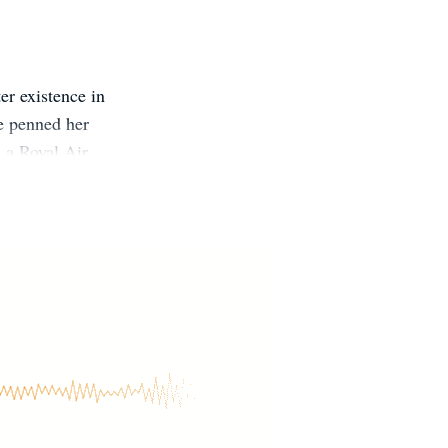
er existence in
he penned her
d a Royal Air
ongside her
dane that real
nd wine, not