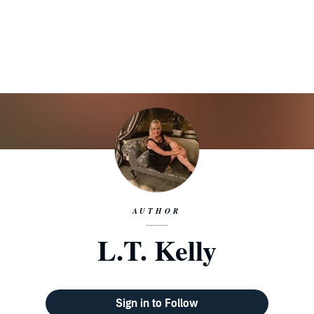
AUTHOR
L.T. Kelly
Sign in to Follow