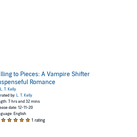
lling to Pieces: A Vampire Shifter
uspenseful Romance
L. T. Kelly
rated by:
L. T. Kelly
gth: 7 hrs and 32 mins
ease date: 12-11-20
guage: English
1 rating