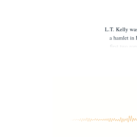
L.T. Kelly was
a hamlet in 
first two ro
Force care
passion for c
life often 