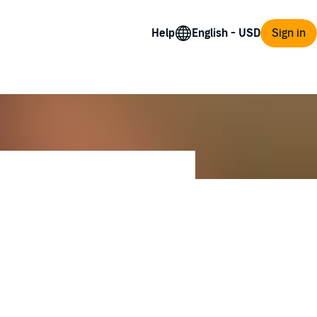
Help
Sign in