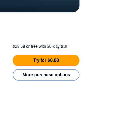
$28.58
or free with 30-day trial
Try for $0.00
More purchase options