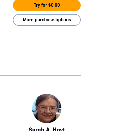
Try for $0.00
More purchase options
Sarah A. Hoyt