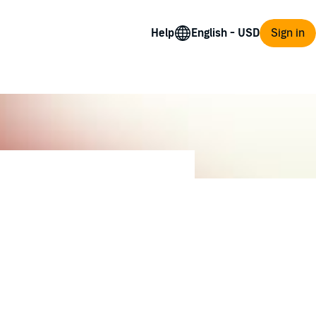
Help
Sign in