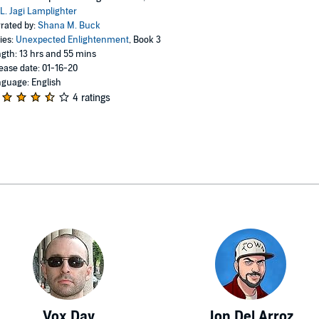
L. Jagi Lamplighter
rated by:
Shana M. Buck
ies:
Unexpected Enlightenment
, Book 3
gth: 13 hrs and 55 mins
ease date: 01-16-20
guage: English
4 ratings
Vox Day
Jon Del Arroz