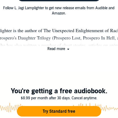
Follow L. Jagi Lamplighter to get new release emails from Audible and
Amazon.
ighter is the author of The Unexpected Enlightenment of Rach
Prospero's Daughter Trilogy (Prospero Lost, Prospero In Hell,
he has also written a number of short stories, articles on anim
Read more
ant editor in the BaddAss Faeries series. She is a graduate of 
apolis, MD. When not writing, she switches to her secret iden
Centreville, VA, where she lives in fairytale happiness with
 Wright, and their four darling children, Orville, Ping-Ping,
ian Oberon. For more information see: http://www.ljagilampl
You're getting a free audiobook.
$8.99 per month after 30 days. Cancel anytime.
Try Standard free