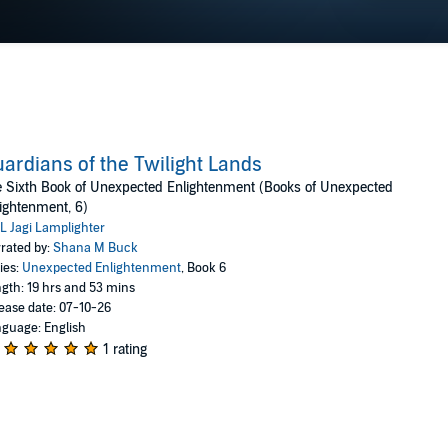
ardians of the Twilight Lands
 Sixth Book of Unexpected Enlightenment (Books of Unexpected
ightenment, 6)
L Jagi Lamplighter
rated by:
Shana M Buck
ies:
Unexpected Enlightenment
, Book 6
gth: 19 hrs and 53 mins
ease date: 07-10-26
guage: English
1 rating