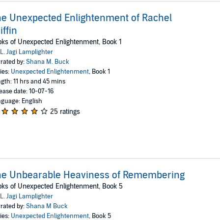
e Unexpected Enlightenment of Rachel
iffin
ks of Unexpected Enlightenment, Book 1
L. Jagi Lamplighter
rated by:
Shana M. Buck
ies:
Unexpected Enlightenment
, Book 1
gth: 11 hrs and 45 mins
ease date: 10-07-16
guage: English
25 ratings
he Unbearable Heaviness of Remembering
ks of Unexpected Enlightenment, Book 5
L. Jagi Lamplighter
rated by:
Shana M Buck
ies:
Unexpected Enlightenment
, Book 5