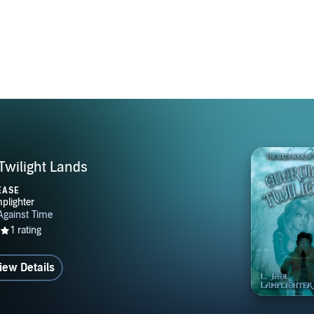
Twilight Lands
EASE
iew Details