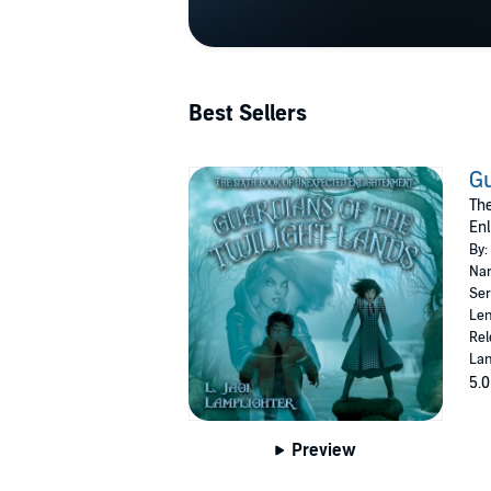
Best Sellers
Gu
The
Enl
By:
Nar
Ser
Len
Rel
Lan
5.0
Preview