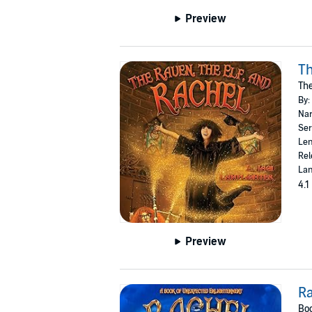
Preview
Th
The
By:
Nar
Ser
Len
Rel
Lan
4.1
Preview
R
Boo