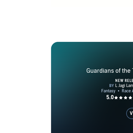
Guardians of the 
NEW REL
V