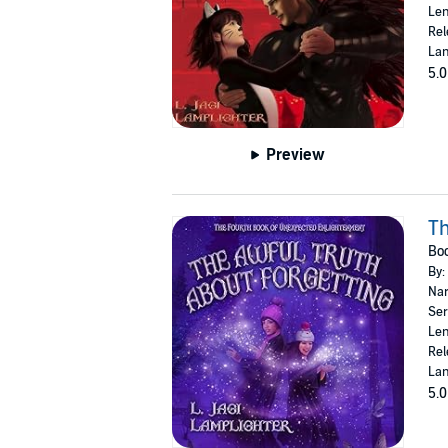
Len
Rel
Lan
5.0
Preview
Th
Boo
By:
Nar
Ser
Len
Rel
Lan
5.0