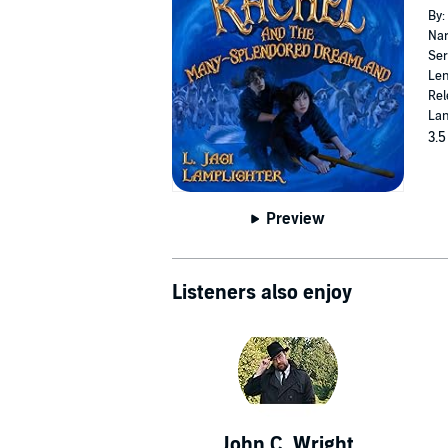
By:
Nar
Ser
Len
Rel
Lan
3.5
Preview
Listeners also enjoy
John C. Wright