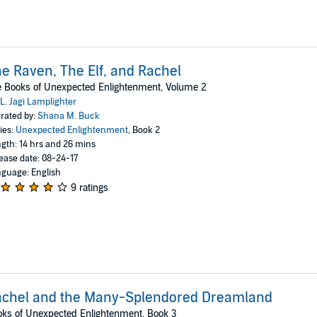
e Raven, The Elf, and Rachel
 Books of Unexpected Enlightenment, Volume 2
L. Jagi Lamplighter
rated by:
Shana M. Buck
ies:
Unexpected Enlightenment
, Book 2
gth: 14 hrs and 26 mins
ease date: 08-24-17
guage: English
9 ratings
achel and the Many-Splendored Dreamland
ks of Unexpected Enlightenment, Book 3