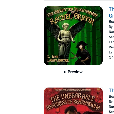
Th
Gr
Boo
By:
Nar
Ser
Len
Rel
Lan
3.9
Preview
T
Boo
By:
Nar
Ser