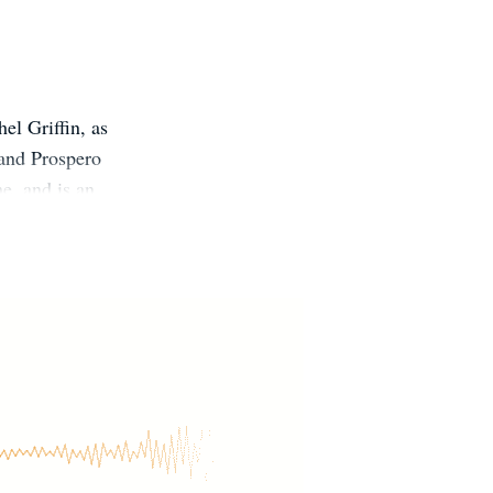
el Griffin, as
 and Prospero
e, and is an
the St. John's
tity as a stay-
 her husband,
 Roland Wilbur,
ighter.com/