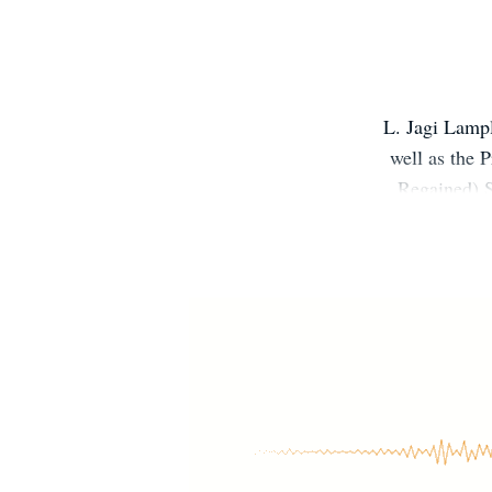
L. Jagi Lampl
well as the 
Regained).S
author/assist
College in Ann
home mom in 
author John C.
and Justin