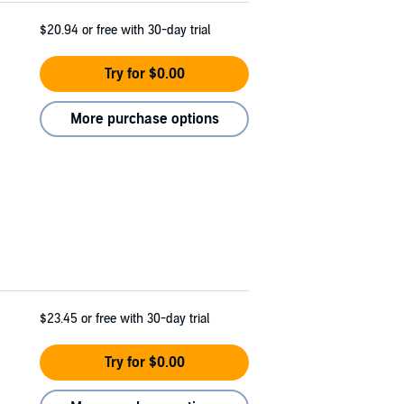
$20.94
or free with 30-day trial
Try for $0.00
More purchase options
$23.45
or free with 30-day trial
Try for $0.00