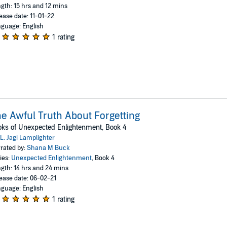
gth: 15 hrs and 12 mins
ease date: 11-01-22
guage: English
1 rating
e Awful Truth About Forgetting
ks of Unexpected Enlightenment, Book 4
L. Jagi Lamplighter
rated by:
Shana M Buck
ies:
Unexpected Enlightenment
, Book 4
gth: 14 hrs and 24 mins
ease date: 06-02-21
guage: English
1 rating