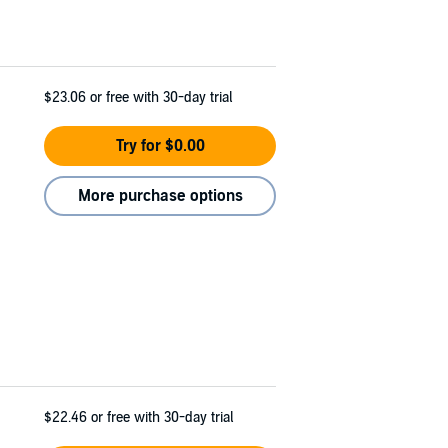
$23.06
or free with 30-day trial
Try for $0.00
More purchase options
$22.46
or free with 30-day trial