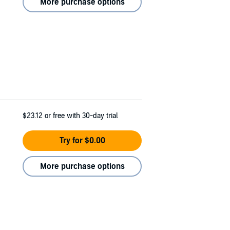
More purchase options
$23.12
or free with 30-day trial
Try for $0.00
More purchase options