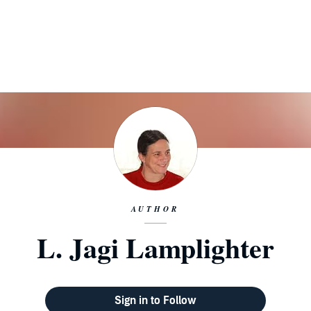
AUTHOR
L. Jagi Lamplighter
Sign in to Follow