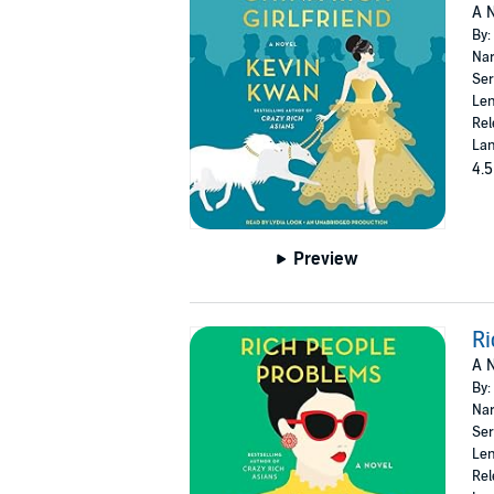
A N
By:
Nar
Ser
Len
Rel
Lan
4.5
Preview
Ri
A N
By:
Nar
Ser
Len
Rel