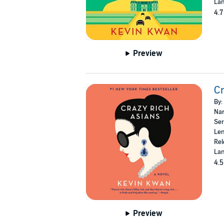
Lan
4.7
Preview
Cr
By:
Nar
Ser
Len
Rel
Lan
4.5
Preview