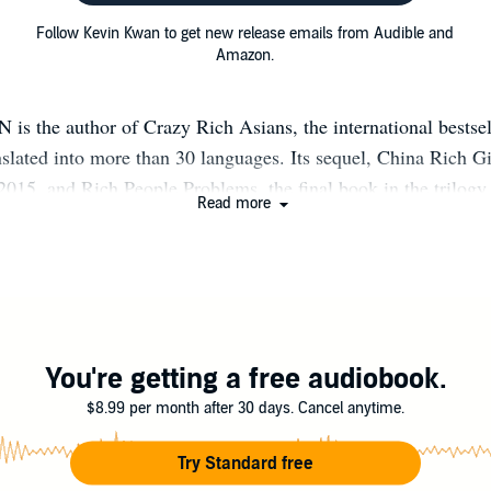
Follow Kevin Kwan to get new release emails from Audible and
Amazon.
 the author of Crazy Rich Asians, the international bestsell
nslated into more than 30 languages. Its sequel, China Rich Gi
 2015, and Rich People Problems, the final book in the trilogy,
Read more
eral weeks in 2018, the Crazy Rich Asians trilogy commanded
 the New York Times bestseller list - an almost unprecedented 
and the film adaptation of Crazy Rich Asians became Hollywoo
 romantic comedy in over a decade. In 2018, Kevin was name
ne of the 100 Most Influential People in the World. For the l
information, please visit: www.kevinkwanbooks.com
You're getting a free audiobook.
stagram.com/kevinkwanbooks/ https://www.facebook.com/Kev
$8.99 per month after 30 days. Cancel anytime.
https://twitter.com/kevinkwanbooks
Try Standard free