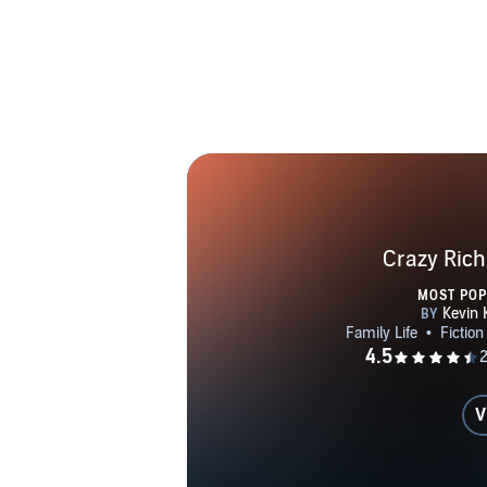
Crazy Rich
MOST PO
V