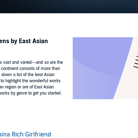
tens by East Asian
is vast and varied—and so are the
 continent consists of more than
w down a list of the best Asian
ed to highlight the wonderful works
n region or are of East Asian
orks by genre to get you started.
ina Rich Girlfriend