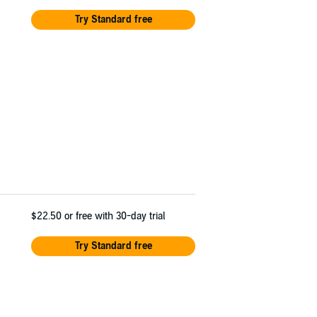
Try Standard free
$22.50
or free with 30-day trial
Try Standard free