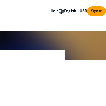
Help
Sign in