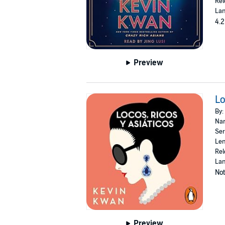
Rel
Lan
4.2
Preview
Lo
By:
Nar
Ser
Len
Rel
Lan
Not
Preview