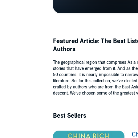
Featured Article: The Best Lis
Authors
The geographical region that comprises Asia 
stories that have emerged from it. And as the
50 countries, it is nearly impossible to narro
literature. So, for this collection, we’ve elect
crafted by authors who are from the East Asia
descent. We’ve chosen some of the greatest w
Best Sellers
Ch