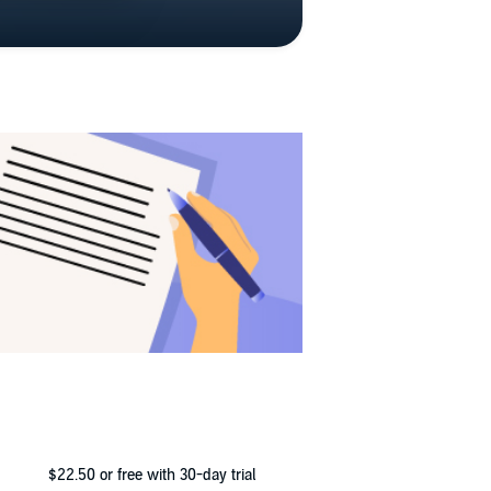
$22.50
or free with 30-day trial