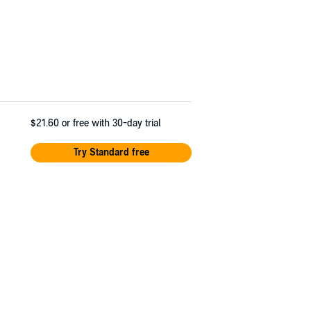
$21.60
or free with 30-day trial
Try Standard free