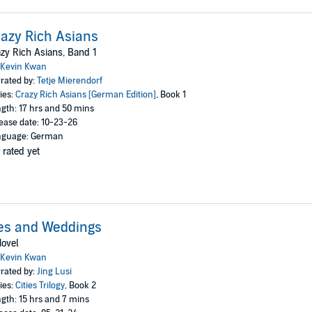
azy Rich Asians
zy Rich Asians, Band 1
Kevin Kwan
rated by:
Tetje Mierendorf
ies:
Crazy Rich Asians [German Edition]
, Book 1
gth: 17 hrs and 50 mins
ease date: 10-23-26
nguage: German
 rated yet
es and Weddings
ovel
Kevin Kwan
rated by:
Jing Lusi
ies:
Cities Trilogy
, Book 2
gth: 15 hrs and 7 mins