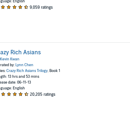
guage: English
9,059 ratings
azy Rich Asians
Kevin Kwan
rated by:
Lynn Chen
ies:
Crazy Rich Asians Trilogy
, Book 1
gth: 13 hrs and 53 mins
ease date: 06-11-13
guage: English
20,205 ratings