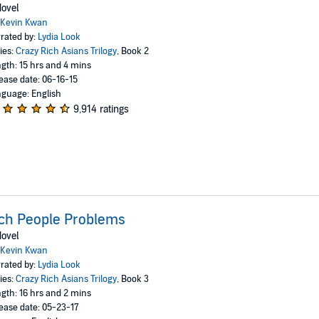
ovel
Kevin Kwan
rated by:
Lydia Look
ies:
Crazy Rich Asians Trilogy
, Book 2
gth: 15 hrs and 4 mins
ease date: 06-16-15
guage: English
9,914 ratings
ch People Problems
ovel
Kevin Kwan
rated by:
Lydia Look
ies:
Crazy Rich Asians Trilogy
, Book 3
gth: 16 hrs and 2 mins
ease date: 05-23-17