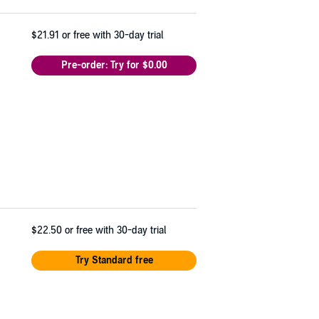
$21.91
or free with 30-day trial
Pre-order: Try for $0.00
$22.50
or free with 30-day trial
Try Standard free