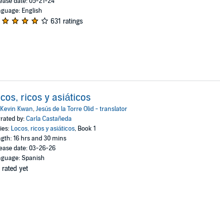
ease date: 05-21-24
guage: English
631 ratings
cos, ricos y asiáticos
Kevin Kwan
,
Jesús de la Torre Olid - translator
rated by:
Carla Castañeda
ies:
Locos, ricos y asiáticos
, Book 1
gth: 16 hrs and 30 mins
ease date: 03-26-26
guage: Spanish
 rated yet