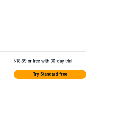
$18.89
or free with 30-day trial
Try Standard free