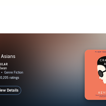
 Asians
PULAR
iew Details