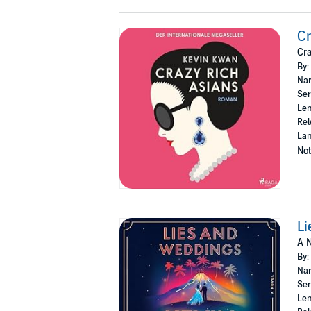
Cr
Cra
By:
Nar
Ser
Len
Rel
La
Not
Li
A N
By:
Nar
Ser
Len