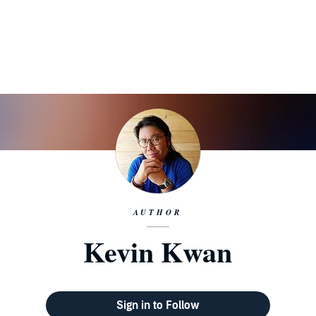
AUTHOR
Kevin Kwan
Sign in to Follow