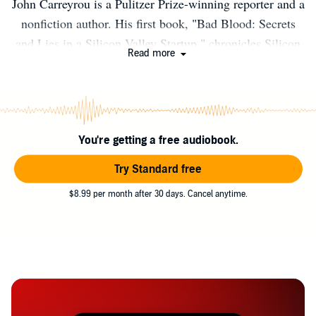
John Carreyrou is a Pulitzer Prize-winning reporter and a
nonfiction author. His first book, "Bad Blood: Secrets
and Lies in a Silicon Valley Startup," chronicles Silicon
Read more
Valley's biggest fraud. Please direct any speaking queries
to speakers@penguinrandomhouse.com
You're getting a free audiobook.
Try Standard free
$8.99 per month after 30 days. Cancel anytime.