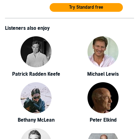
Try Standard free
Listeners also enjoy
Patrick Radden Keefe
Michael Lewis
Bethany McLean
Peter Elkind