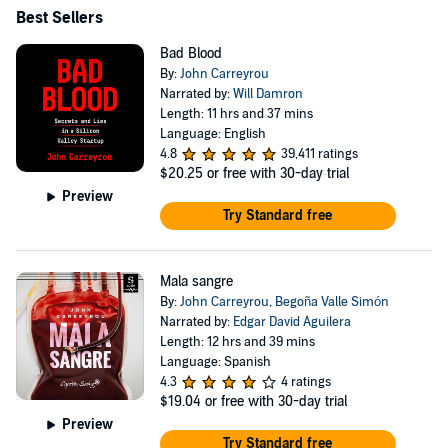
Best Sellers
Bad Blood
By:
John Carreyrou
Narrated by:
Will Damron
Length: 11 hrs and 37 mins
Language: English
4.8
39,411 ratings
$20.25
or free with 30-day trial
Preview
Try Standard free
Mala sangre
By:
John Carreyrou
,
Begoña Valle Simón
Narrated by:
Edgar David Aguilera
Length: 12 hrs and 39 mins
Language: Spanish
4.3
4 ratings
$19.04
or free with 30-day trial
Preview
Try Standard free