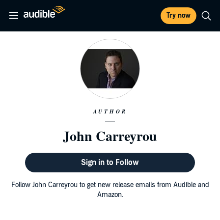
Try now
AUTHOR
John Carreyrou
Sign in to Follow
Follow John Carreyrou to get new release emails from Audible and
Amazon.