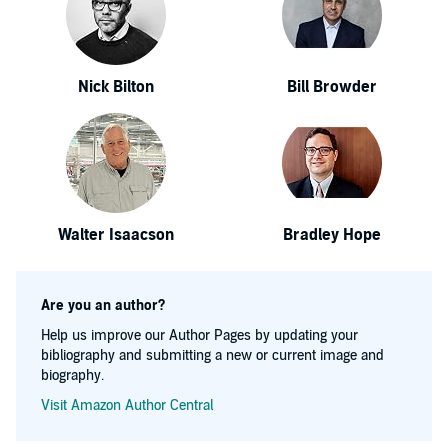
Nick Bilton
Bill Browder
Walter Isaacson
Bradley Hope
Are you an author?
Help us improve our Author Pages by updating your
bibliography and submitting a new or current image and
biography.
Visit Amazon Author Central