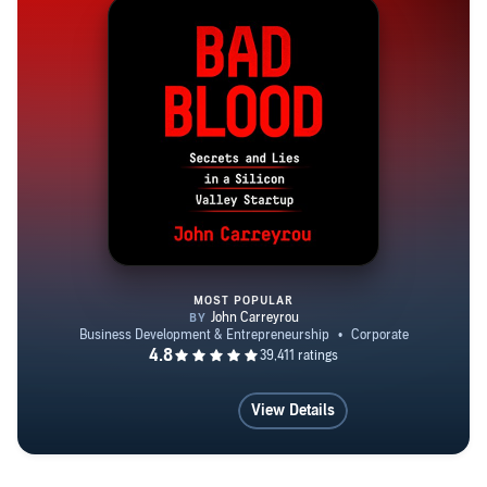
MOST POPULAR
Bad Blood
View Details