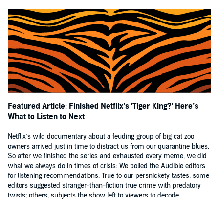
Featured Article: Finished Netflix’s 'Tiger King?' Here’s
What to Listen to Next
Netflix’s wild documentary about a feuding group of big cat zoo
owners arrived just in time to distract us from our quarantine blues.
So after we finished the series and exhausted every meme, we did
what we always do in times of crisis: We polled the Audible editors
for listening recommendations. True to our persnickety tastes, some
editors suggested stranger-than-fiction true crime with predatory
twists; others, subjects the show left to viewers to decode.