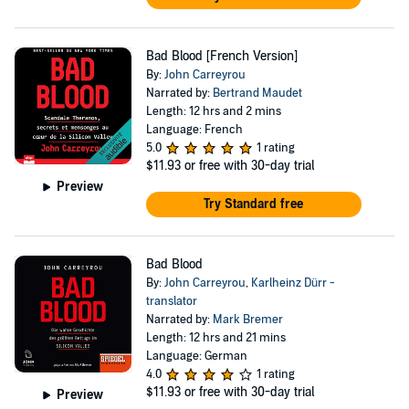
Bad Blood [French Version]
By:
John Carreyrou
Narrated by:
Bertrand Maudet
Length: 12 hrs and 2 mins
Language: French
5.0
1 rating
$11.93
or free with 30-day trial
Preview
Try Standard free
Bad Blood
By:
John Carreyrou
,
Karlheinz Dürr -
translator
Narrated by:
Mark Bremer
Length: 12 hrs and 21 mins
Language: German
4.0
1 rating
$11.93
or free with 30-day trial
Preview