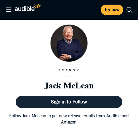
Try now
AUTHOR
Jack McLean
Sign in to Follow
Follow Jack McLean to get new release emails from Audible and
Amazon.