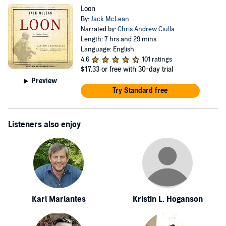
Loon
By:
Jack McLean
Narrated by:
Chris Andrew Ciulla
Length: 7 hrs and 29 mins
Language: English
4.6
101 ratings
$17.33
or free with 30-day trial
Preview
Try Standard free
Listeners also enjoy
Karl Marlantes
Kristin L. Hoganson