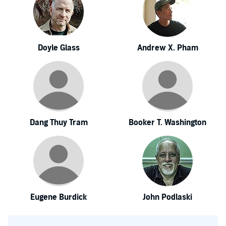
Doyle Glass
Andrew X. Pham
Dang Thuy Tram
Booker T. Washington
Eugene Burdick
John Podlaski