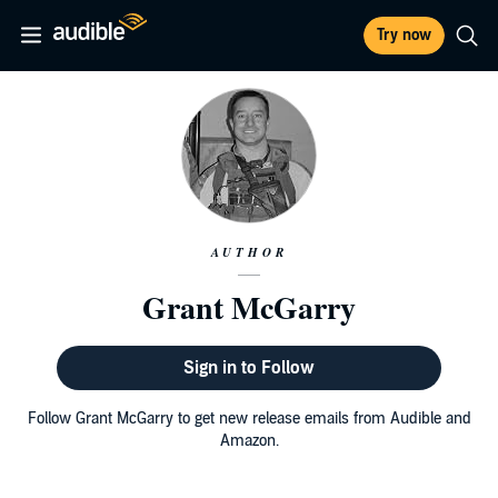
Try now
AUTHOR
Grant McGarry
Sign in to Follow
Follow Grant McGarry to get new release emails from Audible and
Amazon.