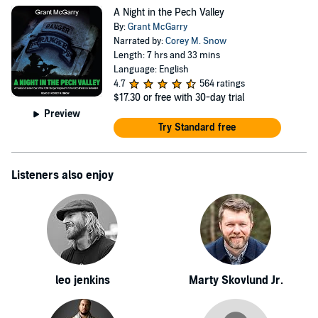
McGarry and his squad were involved in a vicious
A Night in the Pech Valley
firefight with enemy forces in the Pech Valley. As a
By:
Grant McGarry
consequence of his actions during the battle, Sergeant
Narrated by:
Corey M. Snow
Length: 7 hrs and 33 mins
McGarry was awarded the Bronze Star with "Valor"
Language: English
Device. Following the completion of his enlistment in
4.7
564 ratings
$17.30
or free with 30-day trial
2011, Grant was a civilian security contractor at the U.S.
Preview
Embassy in Baghdad, during and after the withdrawal of
Try Standard free
coalition forces.
Listeners also enjoy
leo jenkins
Marty Skovlund Jr.