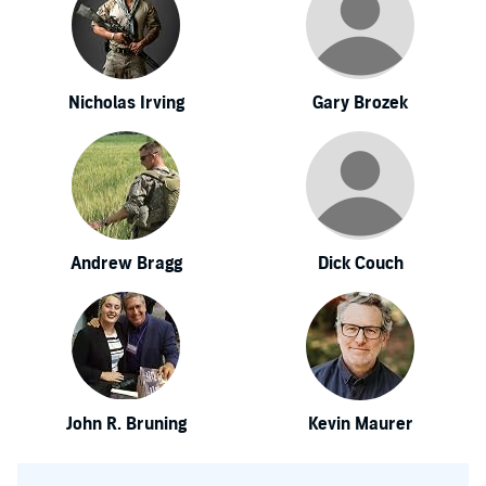
Nicholas Irving
Gary Brozek
Andrew Bragg
Dick Couch
John R. Bruning
Kevin Maurer