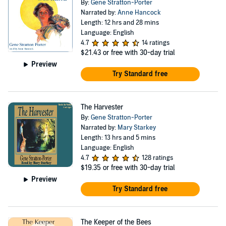
By:
Gene Stratton-Porter
Narrated by:
Anne Hancock
Length: 12 hrs and 28 mins
Language: English
4.7
14 ratings
$21.43
or free with 30-day trial
Preview
Try Standard free
The Harvester
By:
Gene Stratton-Porter
Narrated by:
Mary Starkey
Length: 13 hrs and 5 mins
Language: English
4.7
128 ratings
$19.35
or free with 30-day trial
Preview
Try Standard free
The Keeper of the Bees