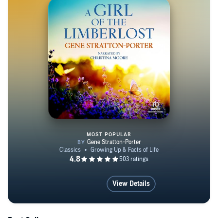
(http://creativecommons.org/licenses/by-sa/4.0)], via
Wikimedia Commons.
MOST POPULAR
A Girl of the Limberlost
View Details