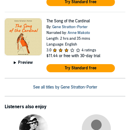
Try Standard free
The Song of the Cardinal
By:
Gene Stratton-Porter
Narrated by:
Anne Makoto
Length: 2 hrs and 35 mins
Language: English
3.0
4 ratings
$11.44
or free with 30-day trial
Preview
Try Standard free
See all titles by Gene Stratton-Porter
Listeners also enjoy