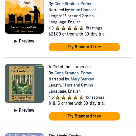
By:
Gene Stratton-Porter
Narrated by:
Anne Hancock
Length: 13 hrs and 2 mins
Language: English
4.3
18 ratings
$21.80
or free with 30-day trial
Preview
Try Standard free
A Girl of the Limberlost
By:
Gene Stratton-Porter
Narrated by:
Mary Starkey
Length: 11 hrs and 6 mins
Language: English
4.5
157 ratings
$18.16
or free with 30-day trial
Preview
Try Standard free