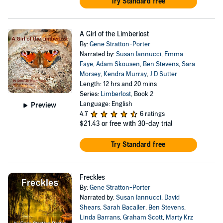
Try Standard free
A Girl of the Limberlost
By:
Gene Stratton-Porter
Narrated by:
Susan Iannucci
,
Emma
Faye
,
Adam Skousen
,
Ben Stevens
,
Sara
Morsey
,
Kendra Murray
,
J D Sutter
Length: 12 hrs and 20 mins
Series:
Limberlost
, Book 2
Language: English
Preview
4.7
6 ratings
$21.43
or free with 30-day trial
Try Standard free
Freckles
By:
Gene Stratton-Porter
Narrated by:
Susan Iannucci
,
David
Shears
,
Sarah Bacaller
,
Ben Stevens
,
Linda Barrans
,
Graham Scott
,
Marty Krz