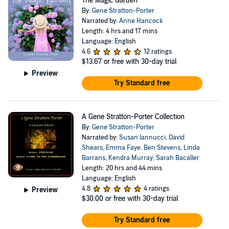
The Magic Garden
By:
Gene Stratton-Porter
Narrated by:
Anne Hancock
Length: 4 hrs and 17 mins
Language: English
4.6
12 ratings
$13.67
or free with 30-day trial
Preview
Try Standard free
A Gene Stratton-Porter Collection
By:
Gene Stratton-Porter
Narrated by:
Susan Iannucci
,
David
Shears
,
Emma Faye
,
Ben Stevens
,
Linda
Barrans
,
Kendra Murray
,
Sarah Bacaller
Length: 20 hrs and 44 mins
Language: English
4.8
4 ratings
Preview
$30.00
or free with 30-day trial
Try Standard free