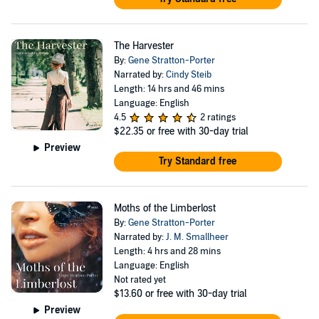
The Harvester
By:
Gene Stratton-Porter
Narrated by:
Cindy Steib
Length: 14 hrs and 46 mins
Language: English
4.5
2 ratings
$22.35
or free with 30-day trial
Preview
Try Standard free
Moths of the Limberlost
By:
Gene Stratton-Porter
Narrated by:
J. M. Smallheer
Length: 4 hrs and 28 mins
Language: English
Not rated yet
$13.60
or free with 30-day trial
Preview