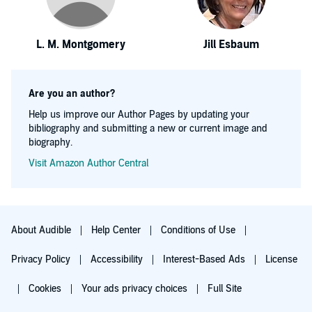
L. M. Montgomery
Jill Esbaum
Are you an author?
Help us improve our Author Pages by updating your
bibliography and submitting a new or current image and
biography.
Visit Amazon Author Central
About Audible
Help Center
Conditions of Use
Privacy Policy
Accessibility
Interest-Based Ads
License
Cookies
Your ads privacy choices
Full Site