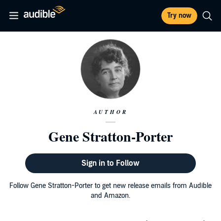
Try now
AUTHOR
Gene Stratton-Porter
Sign in to Follow
Follow Gene Stratton-Porter to get new release emails from Audible
and Amazon.