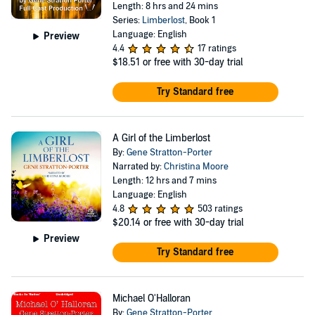
Length: 8 hrs and 24 mins
Series:
Limberlost
, Book 1
Language: English
Preview
4.4
17 ratings
$18.51
or free with 30-day trial
Try Standard free
A Girl of the Limberlost
By:
Gene Stratton-Porter
Narrated by:
Christina Moore
Length: 12 hrs and 7 mins
Language: English
4.8
503 ratings
$20.14
or free with 30-day trial
Preview
Try Standard free
Michael O'Halloran
By:
Gene Stratton-Porter