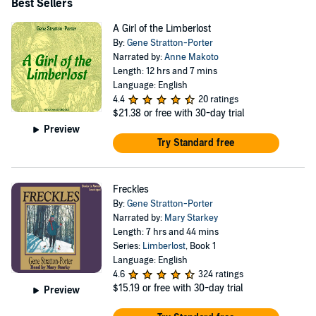
Best Sellers
A Girl of the Limberlost
By:
Gene Stratton-Porter
Narrated by:
Anne Makoto
Length: 12 hrs and 7 mins
Language: English
4.4
20 ratings
$21.38
or free with 30-day trial
Preview
Try Standard free
Freckles
By:
Gene Stratton-Porter
Narrated by:
Mary Starkey
Length: 7 hrs and 44 mins
Series:
Limberlost
, Book 1
Language: English
4.6
324 ratings
$15.19
or free with 30-day trial
Preview