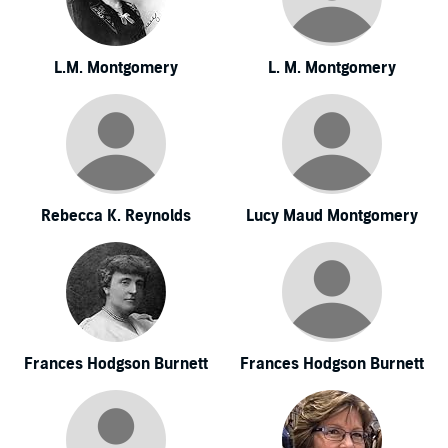
L.M. Montgomery
L. M. Montgomery
Rebecca K. Reynolds
Lucy Maud Montgomery
Frances Hodgson Burnett
Frances Hodgson Burnett