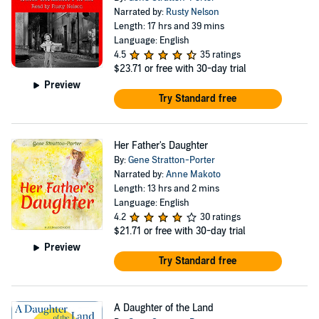
Narrated by:
Rusty Nelson
Length: 17 hrs and 39 mins
Language: English
4.5
35 ratings
$23.71
or free with 30-day trial
Preview
Try Standard free
Her Father's Daughter
By:
Gene Stratton-Porter
Narrated by:
Anne Makoto
Length: 13 hrs and 2 mins
Language: English
4.2
30 ratings
$21.71
or free with 30-day trial
Preview
Try Standard free
A Daughter of the Land