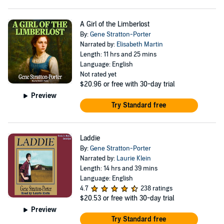
A Girl of the Limberlost
By:
Gene Stratton-Porter
Narrated by:
Elisabeth Martin
Length: 11 hrs and 25 mins
Language: English
Not rated yet
$20.96
or free with 30-day trial
Preview
Try Standard free
Laddie
By:
Gene Stratton-Porter
Narrated by:
Laurie Klein
Length: 14 hrs and 39 mins
Language: English
4.7
238 ratings
$20.53
or free with 30-day trial
Preview
Try Standard free