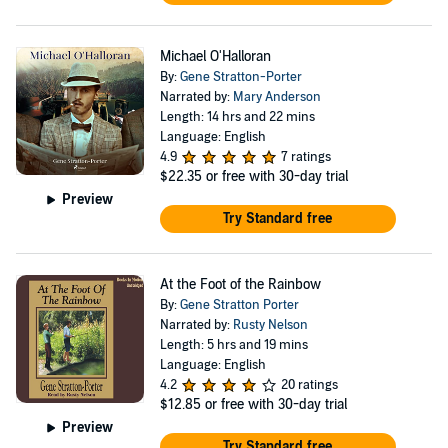
Michael O'Halloran
By:
Gene Stratton-Porter
Narrated by:
Mary Anderson
Length: 14 hrs and 22 mins
Language: English
4.9
7 ratings
$22.35
or free with 30-day trial
Preview
Try Standard free
At the Foot of the Rainbow
By:
Gene Stratton Porter
Narrated by:
Rusty Nelson
Length: 5 hrs and 19 mins
Language: English
4.2
20 ratings
$12.85
or free with 30-day trial
Preview
Try Standard free