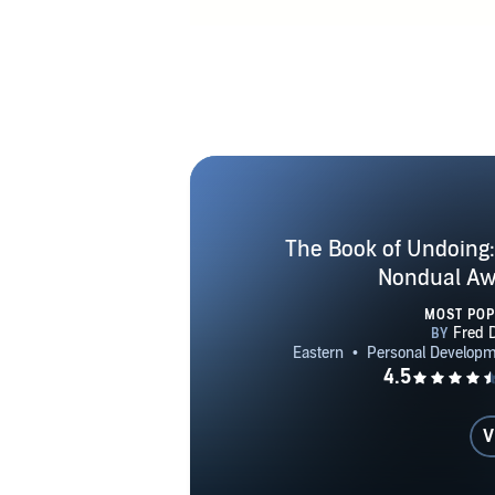
Nondual
Awakening T
Unknowin
Awaken
INTERVIEWS H
YouTube Seri
Nondual Aw
Teles, fitfor
The Book of Undoing: 
dot com ME
Nondual Aw
Y
MOST PO
V