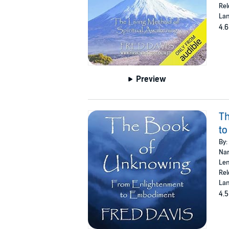
Rel
Lan
4.6
Preview
Th
t
By:
Nar
Len
Rel
Lan
4.5