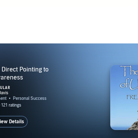
 Quotes and Questions Awaken NOW: The Living Method of S
he Book of Undoing: Direct Pointing to Nondual Awareness
g: From Enlightenment to Embodiment The Book of Unveil
ing to Abidance Beyond Recovery: Nonduality and the Twelv
ost Rick Archer / Buddha at the Gas Pump Author & Edito
es Author & Teacher / Trey Carland Nonduality Talk Radio T
areness Host Jacqueline Eckhart for AwakeningTogether dot 
joy dot org Many more... Most interviews available on Awake
Direct Pointing to
MBERSHIPS Asheville Sangha WEBSITE AwakeningClarity
areness
OUTUBE CHANNEL https://www.youtube.com/user/fredsdav
PULAR
iew Details