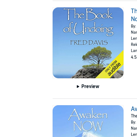
Th
N
By:
Nar
Len
Rel
Lan
4.5
Preview
A
The
By:
Nar
Len