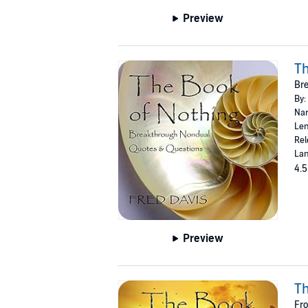
Preview
Th
Bre
By:
Nar
Len
Rel
Lan
4.5
Preview
Th
Fr