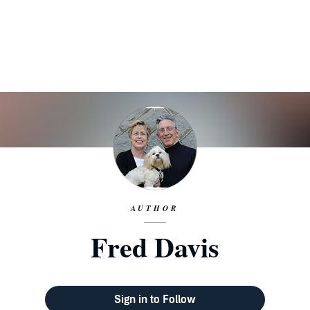
AUTHOR
Fred Davis
Sign in to Follow