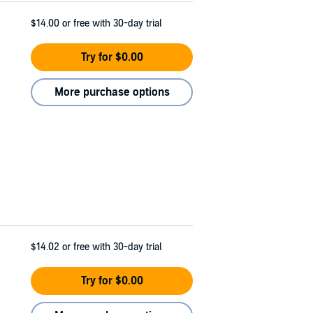
$14.00
or free with 30-day trial
Try for $0.00
More purchase options
$14.02
or free with 30-day trial
Try for $0.00