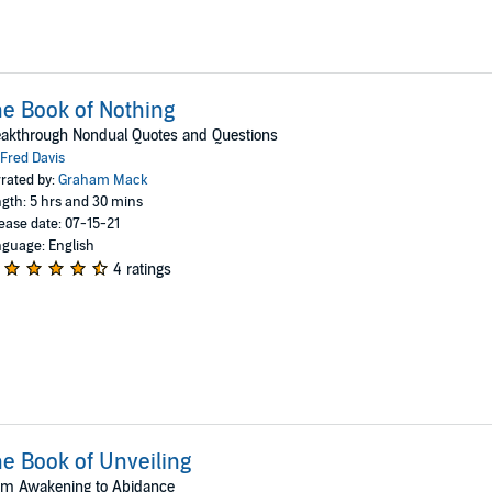
e Book of Nothing
akthrough Nondual Quotes and Questions
Fred Davis
rated by:
Graham Mack
gth: 5 hrs and 30 mins
ease date: 07-15-21
guage: English
4 ratings
e Book of Unveiling
om Awakening to Abidance