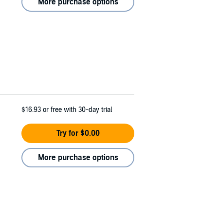
More purchase options
$16.93
or free with 30-day trial
Try for $0.00
More purchase options