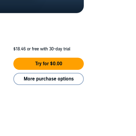
$18.46
or free with 30-day trial
Try for $0.00
More purchase options