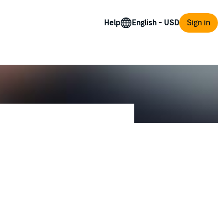
Help
Sign in