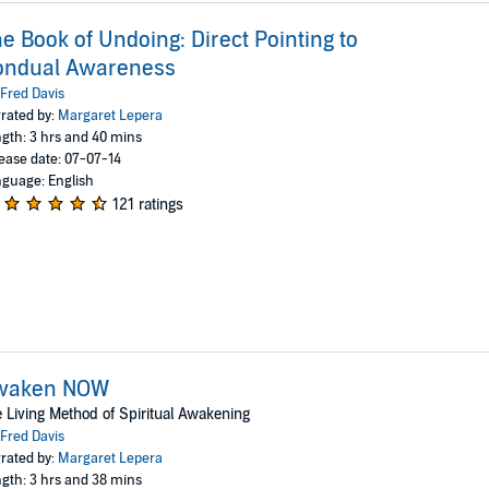
e Book of Undoing: Direct Pointing to
ondual Awareness
Fred Davis
rated by:
Margaret Lepera
gth: 3 hrs and 40 mins
ease date: 07-07-14
guage: English
121 ratings
waken NOW
 Living Method of Spiritual Awakening
Fred Davis
rated by:
Margaret Lepera
gth: 3 hrs and 38 mins