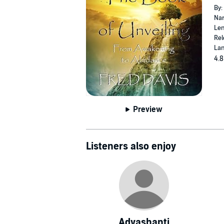
By:
Nar
Len
Rel
Lan
4.8
Preview
Listeners also enjoy
Adyashanti