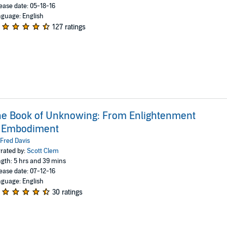
ease date: 05-18-16
guage: English
127 ratings
e Book of Unknowing: From Enlightenment
o Embodiment
Fred Davis
rated by:
Scott Clem
gth: 5 hrs and 39 mins
ease date: 07-12-16
guage: English
30 ratings