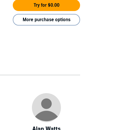
Try for $0.00
More purchase options
Alan Watts