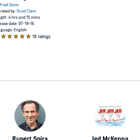
Fred Davis
rated by:
Scott Clem
gth: 4 hrs and 15 mins
ease date: 07-19-16
guage: English
18 ratings
Rupert Spira
Jed McKenna