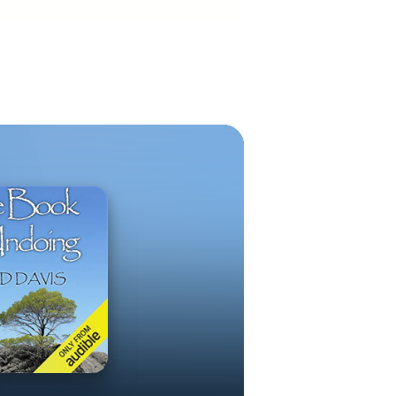
piritual
 The Book of
ing: From
e Steps
r John Ames /
he Center for
org Valeris
ningClarityNow
Now dot com
is