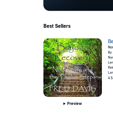
Best Sellers
B
Non
By:
Nar
Len
Rel
Lan
4.5
Preview