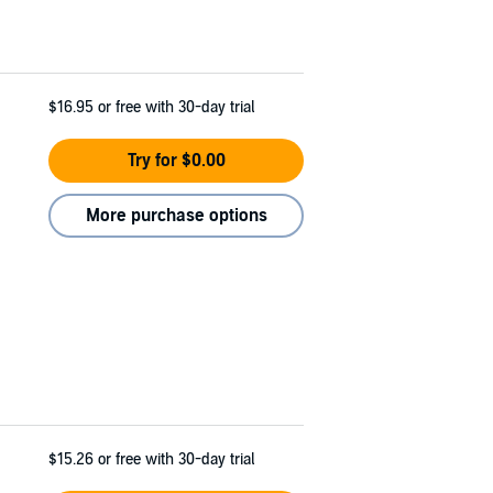
$16.95
or free with 30-day trial
Try for $0.00
More purchase options
$15.26
or free with 30-day trial