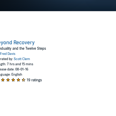
eyond Recovery
duality and the Twelve Steps
Fred Davis
rated by:
Scott Clem
gth: 7 hrs and 15 mins
ease date: 08-01-16
guage: English
19 ratings