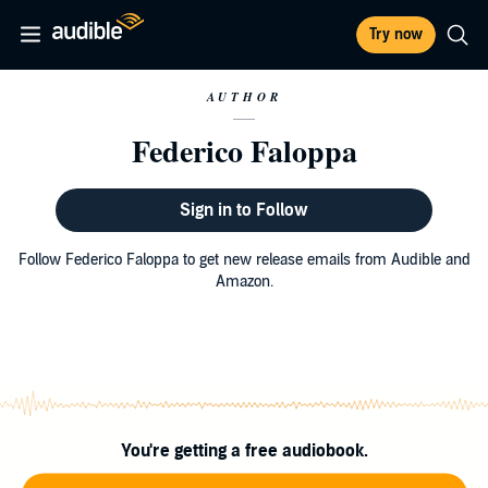
Try now
AUTHOR
Federico Faloppa
Sign in to Follow
Follow Federico Faloppa to get new release emails from Audible and
Amazon.
You're getting a free audiobook.