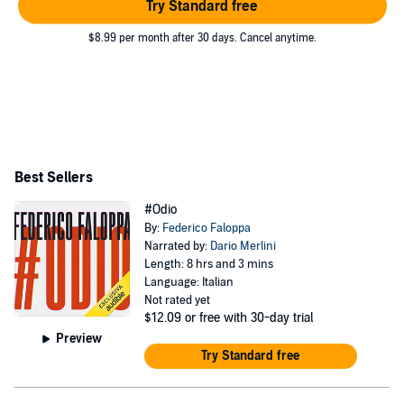
Try Standard free
$8.99 per month after 30 days. Cancel anytime.
Best Sellers
#Odio
By:
Federico Faloppa
Narrated by:
Dario Merlini
Length: 8 hrs and 3 mins
Language: Italian
Not rated yet
$12.09
or free with 30-day trial
Preview
Try Standard free