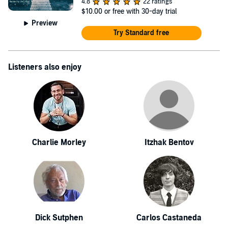
4.8
22 ratings
$10.00
or free with 30-day trial
Preview
Try Standard free
Listeners also enjoy
Charlie Morley
Itzhak Bentov
Dick Sutphen
Carlos Castaneda