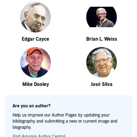
Edgar Cayce
Brian L. Weiss
Mike Dooley
José Silva
Are you an author?
Help us improve our Author Pages by updating your
bibliography and submitting a new or current image and
biography.
Visit Amazon Author Central