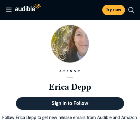
Try now
AUTHOR
Erica Depp
Sign in to Follow
Follow Erica Depp to get new release emails from Audible and Amazon.