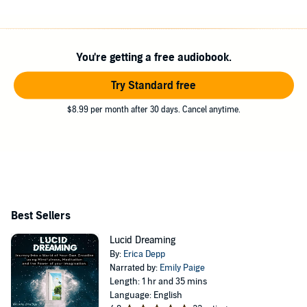
You're getting a free audiobook.
Try Standard free
$8.99 per month after 30 days. Cancel anytime.
Best Sellers
Lucid Dreaming
By:
Erica Depp
Narrated by:
Emily Paige
Length: 1 hr and 35 mins
Language: English