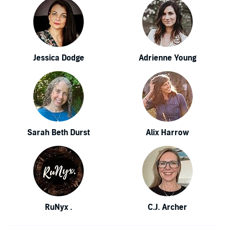
Jessica Dodge
Adrienne Young
Sarah Beth Durst
Alix Harrow
RuNyx .
C.J. Archer