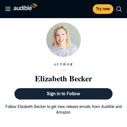
Try now
AUTHOR
Elizabeth Becker
Sign in to Follow
Follow Elizabeth Becker to get new release emails from Audible and
Amazon.