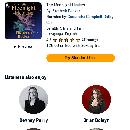
The Moonlight Healers
By:
Elizabeth Becker
Narrated by:
Cassandra Campbell
,
Bailey
Carr
Length: 9 hrs and 1 min
Language: English
4.3
47 ratings
$26.09
or free with 30-day trial
Preview
Try Standard free
Listeners also enjoy
Devney Perry
Briar Boleyn