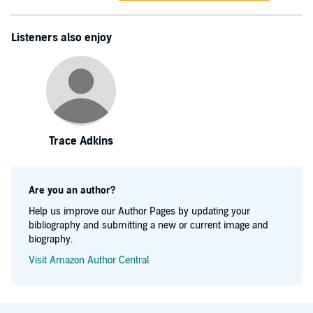
Listeners also enjoy
Trace Adkins
Are you an author?
Help us improve our Author Pages by updating your
bibliography and submitting a new or current image and
biography.
Visit Amazon Author Central