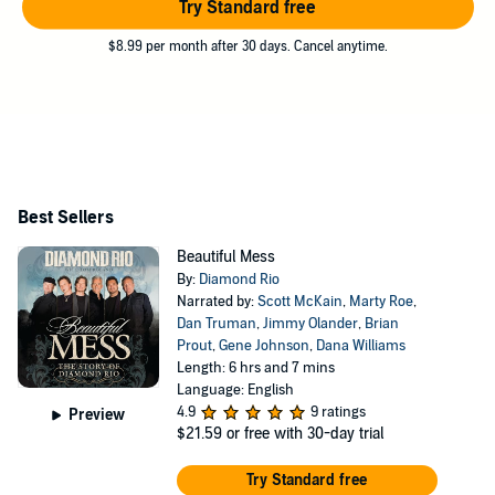
Try Standard free
$8.99 per month after 30 days. Cancel anytime.
Best Sellers
Beautiful Mess
By:
Diamond Rio
Narrated by:
Scott McKain
,
Marty Roe
,
Dan Truman
,
Jimmy Olander
,
Brian
Prout
,
Gene Johnson
,
Dana Williams
Length: 6 hrs and 7 mins
Language: English
4.9
9 ratings
Preview
$21.59
or free with 30-day trial
Try Standard free