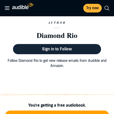
Try now
AUTHOR
Diamond Rio
Sign in to Follow
Follow Diamond Rio to get new release emails from Audible and
Amazon.
You're getting a free audiobook.