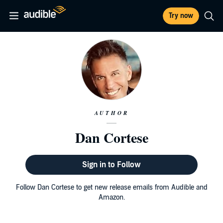
Try now
AUTHOR
Dan Cortese
Sign in to Follow
Follow Dan Cortese to get new release emails from Audible and
Amazon.