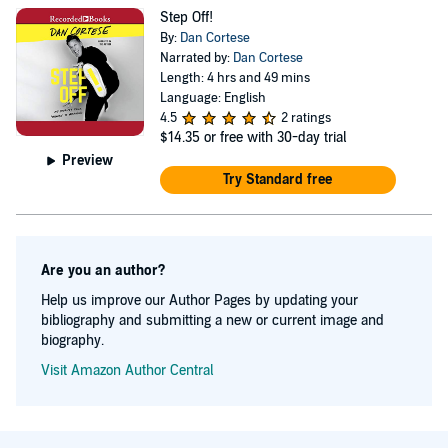
entertainment industry, the untold side of fame, his path
Step Off!
to becoming super-dad, and much more. This wildly
By:
Dan Cortese
entertaining book is packed with hilarious, real-life
Narrated by:
Dan Cortese
Length: 4 hrs and 49 mins
stories and heartwarming personal anecdotes told from
Language: English
Dan’s own honest, unique Hollywood perspective.
4.5
2 ratings
$14.35
or free with 30-day trial
Sometimes outrageous, always fascinating, Step Off! My
Preview
Journey from ‘Mimbo’ to Manhood will keep you
Try Standard free
laughing—and thinking—from the first page to the last.
Are you an author?
Help us improve our Author Pages by updating your
bibliography and submitting a new or current image and
biography.
Visit Amazon Author Central