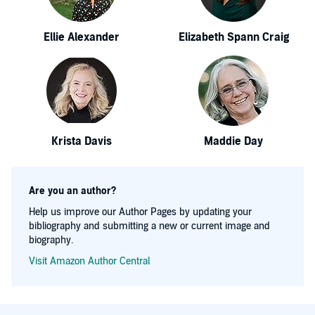
Ellie Alexander
Elizabeth Spann Craig
Krista Davis
Maddie Day
Are you an author?
Help us improve our Author Pages by updating your
bibliography and submitting a new or current image and
biography.
Visit Amazon Author Central