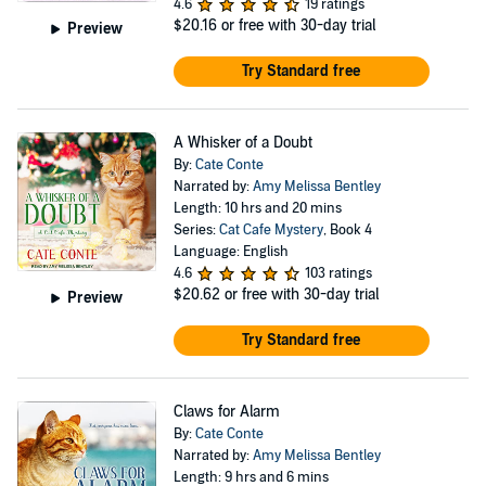
4.6
19 ratings
$20.16
or free with 30-day trial
Preview
Try Standard free
A Whisker of a Doubt
By:
Cate Conte
Narrated by:
Amy Melissa Bentley
Length: 10 hrs and 20 mins
Series:
Cat Cafe Mystery
, Book 4
Language: English
4.6
103 ratings
$20.62
or free with 30-day trial
Preview
Try Standard free
Claws for Alarm
By:
Cate Conte
Narrated by:
Amy Melissa Bentley
Length: 9 hrs and 6 mins