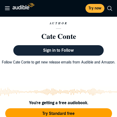
Try now
AUTHOR
Cate Conte
Sign in to Follow
Follow Cate Conte to get new release emails from Audible and Amazon.
You're getting a free audiobook.
Try Standard free