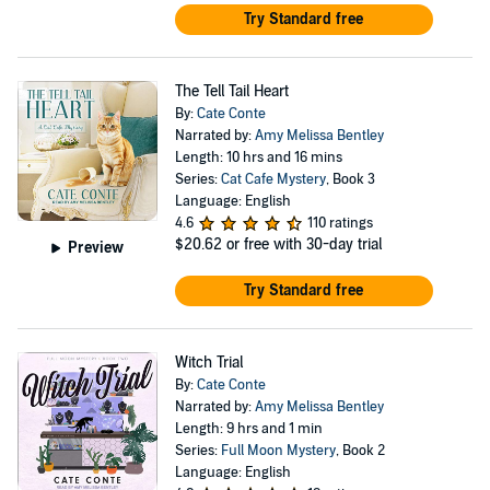
Try Standard free
The Tell Tail Heart
By:
Cate Conte
Narrated by:
Amy Melissa Bentley
Length: 10 hrs and 16 mins
Series:
Cat Cafe Mystery
, Book 3
Language: English
4.6
110 ratings
$20.62
or free with 30-day trial
Preview
Try Standard free
Witch Trial
By:
Cate Conte
Narrated by:
Amy Melissa Bentley
Length: 9 hrs and 1 min
Series:
Full Moon Mystery
, Book 2
Language: English