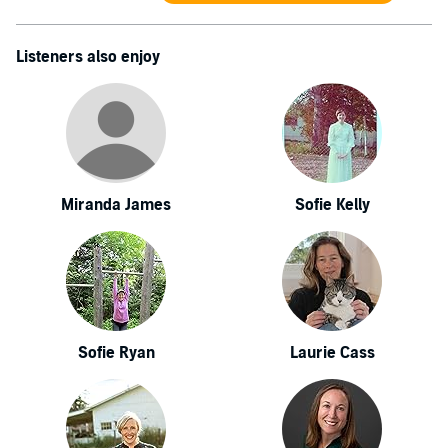
Listeners also enjoy
Miranda James
Sofie Kelly
Sofie Ryan
Laurie Cass