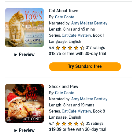
Cat About Town
By:
Cate Conte
Narrated by:
Amy Melissa Bentley
Length: 8 hrs and 45 mins
Series:
Cat Cafe Mystery
, Book 1
Language: English
4.4
317 ratings
$18.75
or free with 30-day trial
Preview
Try Standard free
Shock and Paw
By:
Cate Conte
Narrated by:
Amy Melissa Bentley
Length: 8 hrs and 19 mins
Series:
Cat Cafe Mystery
, Book 8
Language: English
4.7
35 ratings
$19.09
or free with 30-day trial
Preview