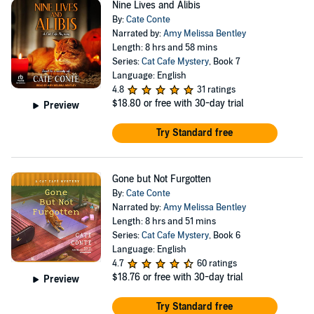
Nine Lives and Alibis
By:
Cate Conte
Narrated by:
Amy Melissa Bentley
Length: 8 hrs and 58 mins
Series:
Cat Cafe Mystery
, Book 7
Language: English
4.8
31 ratings
$18.80
or free with 30-day trial
Preview
Try Standard free
Gone but Not Furgotten
By:
Cate Conte
Narrated by:
Amy Melissa Bentley
Length: 8 hrs and 51 mins
Series:
Cat Cafe Mystery
, Book 6
Language: English
4.7
60 ratings
$18.76
or free with 30-day trial
Preview
Try Standard free