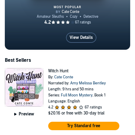
MOST POPULAR
Witch Hunt
View Details
Best Sellers
Witch Hunt
By:
Cate Conte
Narrated by:
Amy Melissa Bentley
Length: 9 hrs and 50 mins
Series:
Full Moon Mystery
, Book 1
Language: English
4.2
67 ratings
$20.16
or free with 30-day trial
Preview
Try Standard free