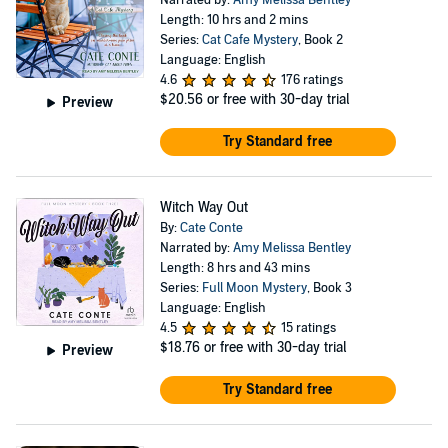
Narrated by:
Amy Melissa Bentley
Length: 10 hrs and 2 mins
Series:
Cat Cafe Mystery
, Book 2
Language: English
4.6
176 ratings
$20.56
or free with 30-day trial
Preview
Try Standard free
Witch Way Out
By:
Cate Conte
Narrated by:
Amy Melissa Bentley
Length: 8 hrs and 43 mins
Series:
Full Moon Mystery
, Book 3
Language: English
4.5
15 ratings
$18.76
or free with 30-day trial
Preview
Try Standard free