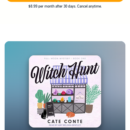
$8.99 per month after 30 days. Cancel anytime.