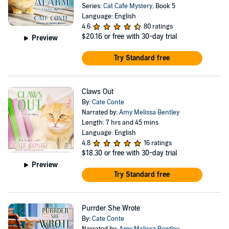
Series:
Cat Cafe Mystery
, Book 5
Language: English
4.6
80 ratings
$20.16
or free with 30-day trial
Preview
Try Standard free
Claws Out
By:
Cate Conte
Narrated by:
Amy Melissa Bentley
Length: 7 hrs and 45 mins
Language: English
4.8
16 ratings
$18.30
or free with 30-day trial
Preview
Try Standard free
Purrder She Wrote
By:
Cate Conte