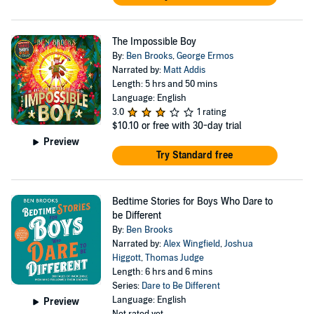
The Impossible Boy
By:
Ben Brooks
,
George Ermos
Narrated by:
Matt Addis
Length: 5 hrs and 50 mins
Language: English
3.0
1 rating
$10.10
or free with 30-day trial
Preview
Try Standard free
Bedtime Stories for Boys Who Dare to
be Different
By:
Ben Brooks
Narrated by:
Alex Wingfield
,
Joshua
Higgott
,
Thomas Judge
Length: 6 hrs and 6 mins
Series:
Dare to Be Different
Language: English
Preview