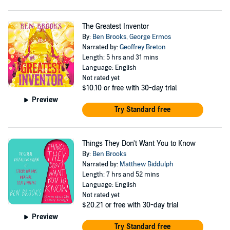
The Greatest Inventor
By:
Ben Brooks
,
George Ermos
Narrated by:
Geoffrey Breton
Length: 5 hrs and 31 mins
Language: English
Not rated yet
$10.10
or free with 30-day trial
Preview
Try Standard free
Things They Don't Want You to Know
By:
Ben Brooks
Narrated by:
Matthew Biddulph
Length: 7 hrs and 52 mins
Language: English
Not rated yet
$20.21
or free with 30-day trial
Preview
Try Standard free