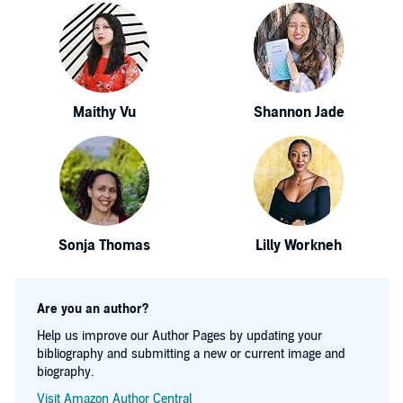
Maithy Vu
Shannon Jade
Sonja Thomas
Lilly Workneh
Are you an author?
Help us improve our Author Pages by updating your
bibliography and submitting a new or current image and
biography.
Visit Amazon Author Central