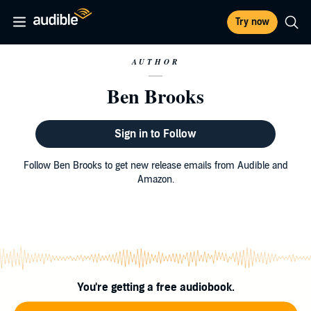
Try now
AUTHOR
Ben Brooks
Sign in to Follow
Follow Ben Brooks to get new release emails from Audible and
Amazon.
You're getting a free audiobook.