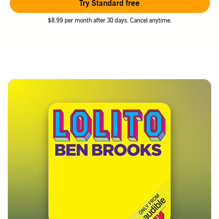
Try Standard free
$8.99 per month after 30 days. Cancel anytime.