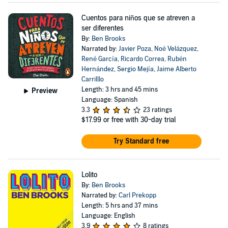
Cuentos para niños que se atreven a
ser diferentes
By:
Ben Brooks
Narrated by:
Javier Poza
,
Noé Velázquez
,
René García
,
Ricardo Correa
,
Rubén
Hernández
,
Sergio Mejía
,
Jaime Alberto
Carrilllo
Length: 3 hrs and 45 mins
Preview
Language: Spanish
3.3
23 ratings
$17.99
or free with 30-day trial
Try Standard free
Lolito
By:
Ben Brooks
Narrated by:
Carl Prekopp
Length: 5 hrs and 37 mins
Language: English
3.9
8 ratings