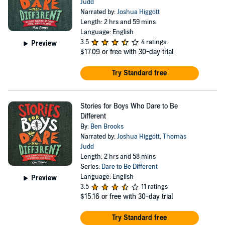
Judd
Narrated by:
Joshua Higgott
Length: 2 hrs and 59 mins
Language: English
3.5
4 ratings
Preview
$17.09
or free with 30-day trial
Try Standard free
Stories for Boys Who Dare to Be
Different
By:
Ben Brooks
Narrated by:
Joshua Higgott
,
Thomas
Judd
Length: 2 hrs and 58 mins
Series:
Dare to Be Different
Language: English
Preview
3.5
11 ratings
$15.16
or free with 30-day trial
Try Standard free