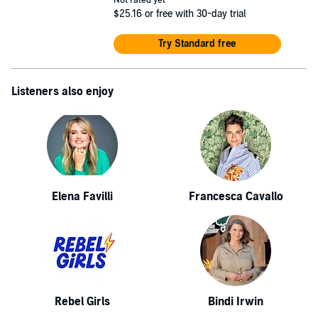
Not rated yet
$25.16
or free with 30-day trial
Try Standard free
Listeners also enjoy
Elena Favilli
Francesca Cavallo
Rebel Girls
Bindi Irwin