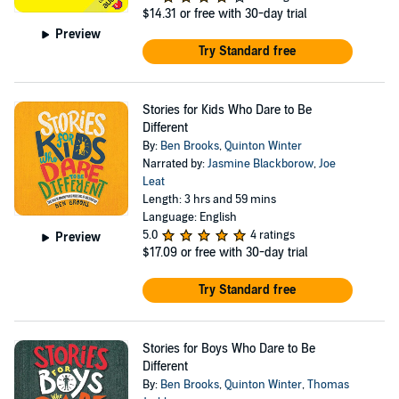
$14.31
or free with 30-day trial
Preview
Try Standard free
Stories for Kids Who Dare to Be
Different
By:
Ben Brooks
,
Quinton Winter
Narrated by:
Jasmine Blackborow
,
Joe
Leat
Length: 3 hrs and 59 mins
Language: English
5.0
4 ratings
Preview
$17.09
or free with 30-day trial
Try Standard free
Stories for Boys Who Dare to Be
Different
By:
Ben Brooks
,
Quinton Winter
,
Thomas