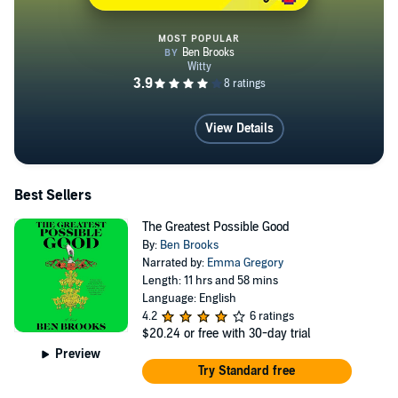
MOST POPULAR
Lolito
View Details
Best Sellers
The Greatest Possible Good
By:
Ben Brooks
Narrated by:
Emma Gregory
Length: 11 hrs and 58 mins
Language: English
4.2
6 ratings
$20.24
or free with 30-day trial
Preview
Try Standard free