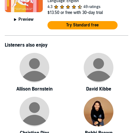
Language: English
4.3
49 ratings
$13.50
or free with 30-day trial
Preview
Try Standard free
Listeners also enjoy
Allison Bornstein
David Kibbe