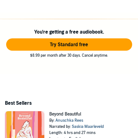
You're getting a free audiobook.
Try Standard free
$8.99 per month after 30 days. Cancel anytime.
Best Sellers
Beyond Beautiful
By:
Anuschka Rees
Narrated by:
Saskia Maarleveld
Length: 4 hrs and 27 mins