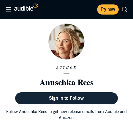
Try now
AUTHOR
Anuschka Rees
Sign in to Follow
Follow Anuschka Rees to get new release emails from Audible and
Amazon.