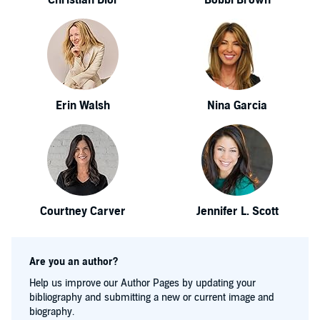
Christian Dior
Bobbi Brown
Erin Walsh
Nina Garcia
Courtney Carver
Jennifer L. Scott
Are you an author?
Help us improve our Author Pages by updating your
bibliography and submitting a new or current image and
biography.