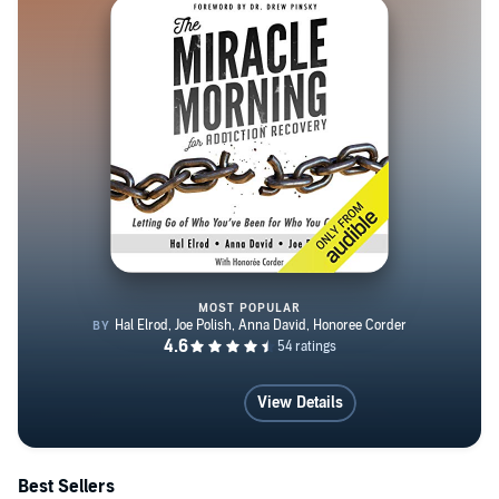
The New York Daily News and The Hollywood Reporter,
among many other publications, and her articles have
appeared in the New York Times, the LA Times, The
Cut, Time, The Huffington Post, The Daily Beast, Vice,
Cosmo, People, Marie Claire, Redbook, Esquire, Self,
Women’s Health, Buzzfeed and Salon, among many
others. She lives in Los Angeles, California with her
boyfriend, filmmaker Jim Agnew, their son Benjamin and
their cranky-looking cat Bernie.
MOST POPULAR
The Miracle Morning for Addict
View Details
Best Sellers