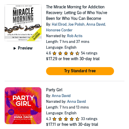
The Miracle Morning for Addiction
Recovery: Letting Go of Who You've
Been for Who You Can Become
By:
Hal Elrod
,
Joe Polish
,
Anna David
,
Honoree Corder
Narrated by:
Rob Actis
Length: 7 hrs and 37 mins
Language: English
Preview
4.6
54 ratings
$17.29
or free with 30-day trial
Try Standard free
Party Girl
By:
Anna David
Narrated by:
Anna David
Length: 7 hrs and 13 mins
Language: English
4.3
33 ratings
$17.11
or free with 30-day trial