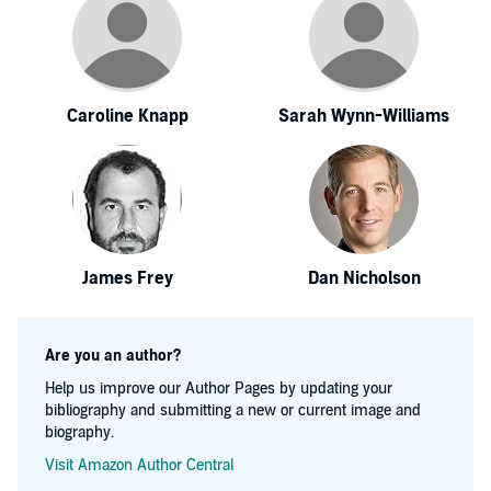
Caroline Knapp
Sarah Wynn-Williams
James Frey
Dan Nicholson
Are you an author?
Help us improve our Author Pages by updating your
bibliography and submitting a new or current image and
biography.
Visit Amazon Author Central