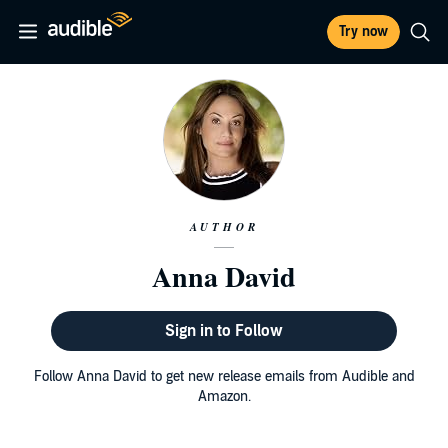
Try now
AUTHOR
Anna David
Sign in to Follow
Follow Anna David to get new release emails from Audible and
Amazon.