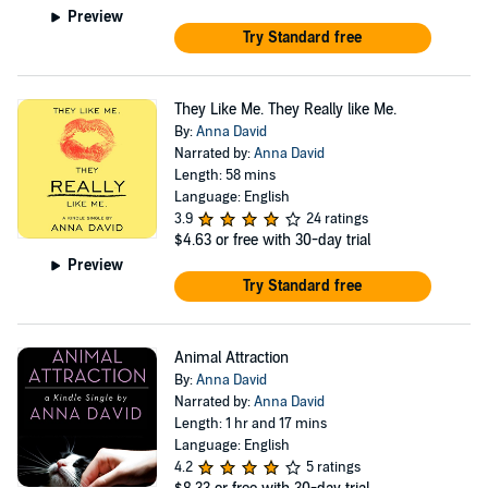
Preview
Try Standard free
They Like Me. They Really like Me.
By:
Anna David
Narrated by:
Anna David
Length: 58 mins
Language: English
3.9
24 ratings
$4.63
or free with 30-day trial
Preview
Try Standard free
Animal Attraction
By:
Anna David
Narrated by:
Anna David
Length: 1 hr and 17 mins
Language: English
4.2
5 ratings