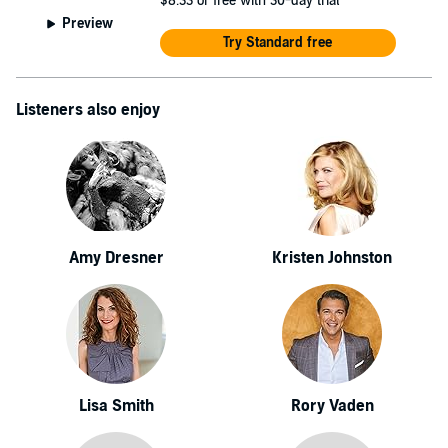
$8.33
or free with 30-day trial
Preview
Try Standard free
Listeners also enjoy
Amy Dresner
Kristen Johnston
Lisa Smith
Rory Vaden