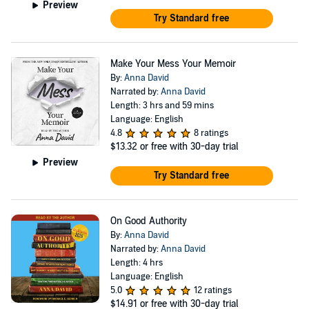
Preview
Try Standard free
Make Your Mess Your Memoir
By:
Anna David
Narrated by:
Anna David
Length: 3 hrs and 59 mins
Language: English
4.8
8 ratings
$13.32
or free with 30-day trial
Preview
Try Standard free
On Good Authority
By:
Anna David
Narrated by:
Anna David
Length: 4 hrs
Language: English
5.0
12 ratings
$14.91
or free with 30-day trial