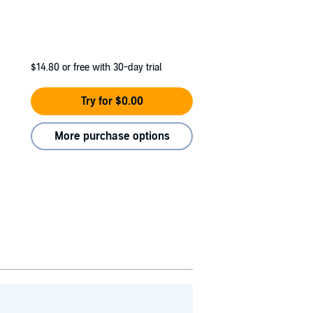
$14.80
or free with 30-day trial
Try for $0.00
More purchase options