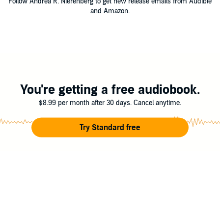
Follow Andrea R. Nierenberg to get new release emails from Audible
and Amazon.
You're getting a free audiobook.
$8.99 per month after 30 days. Cancel anytime.
Try Standard free