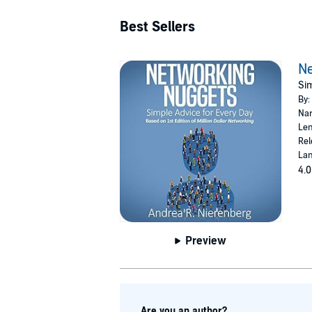
Best Sellers
Ne
Sim
By:
Nar
Len
Rel
Lan
4.0
Preview
Are you an author?