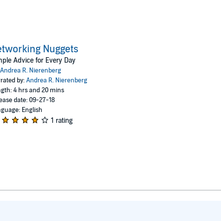
tworking Nuggets
ple Advice for Every Day
Andrea R. Nierenberg
rated by:
Andrea R. Nierenberg
gth: 4 hrs and 20 mins
ease date: 09-27-18
guage: English
1 rating