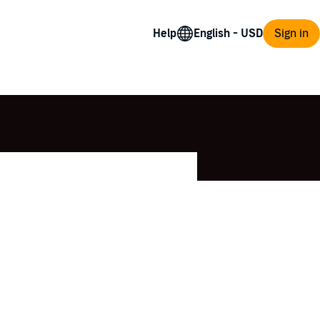
Help
Sign in