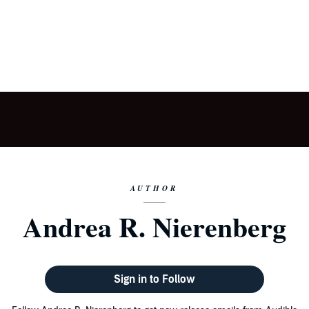
AUTHOR
Andrea R. Nierenberg
Sign in to Follow