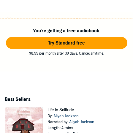
You're getting a free audiobook.
Try Standard free
$8.99 per month after 30 days. Cancel anytime.
Best Sellers
Life in Solitude
By:
Aliyah Jackson
Narrated by:
Aliyah Jackson
Length: 4 mins