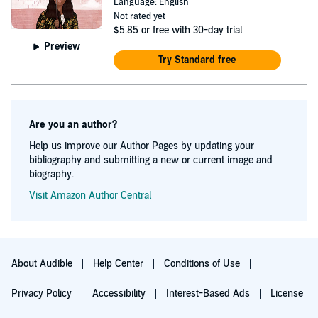
Language: English
Not rated yet
$5.85
or free with 30-day trial
Preview
Try Standard free
Are you an author?
Help us improve our Author Pages by updating your
bibliography and submitting a new or current image and
biography.
Visit Amazon Author Central
About Audible
Help Center
Conditions of Use
Privacy Policy
Accessibility
Interest-Based Ads
License