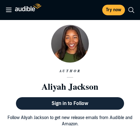
Try now
AUTHOR
Aliyah Jackson
Sign in to Follow
Follow Aliyah Jackson to get new release emails from Audible and
Amazon.